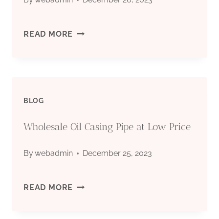
RIG
READ MORE
TONG
PARTS
BLOG
Wholesale Oil Casing Pipe at Low Price
By
webadmin
December 25, 2023
WHOLESALE
READ MORE
OIL