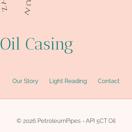
Oil Casing
Our Story
Light Reading
Contact
© 2026 PetroleumPipes - API 5CT Oil