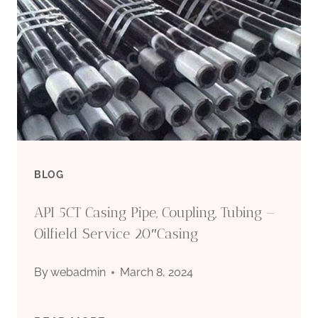
USAGE
OF
OIL
CASING
BLOG
API 5CT Casing Pipe, Coupling, Tubing –
Oilfield Service 20″Casing
By
webadmin
March 8, 2024