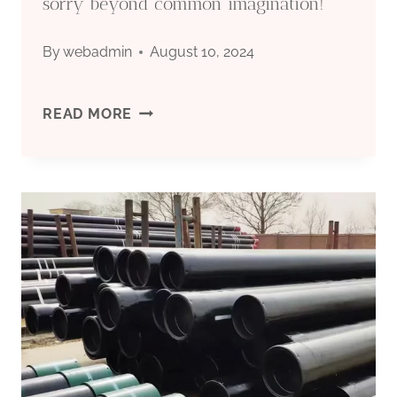
sorry beyond common imagination!
By
webadmin
August 10, 2024
FAIL
READ MORE
TO
NOTICE
THESE
OIL
CASING
CONTRAST