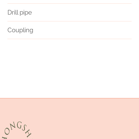
Drill pipe
Coupling
future
octg pipe
steel tube Manufacturers
well casing
pipe accessories case
PETROLEUM CASING PIPE Makers
selection
processor
casing pipe Best Chinese Maker
modern
API 5CT C110 CASING Best China Supplier
steel pipe China Best Manufacturer