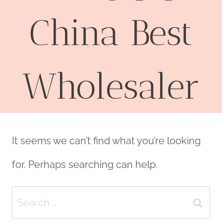
China Best
Wholesaler
It seems we can’t find what you’re looking
for. Perhaps searching can help.
Search