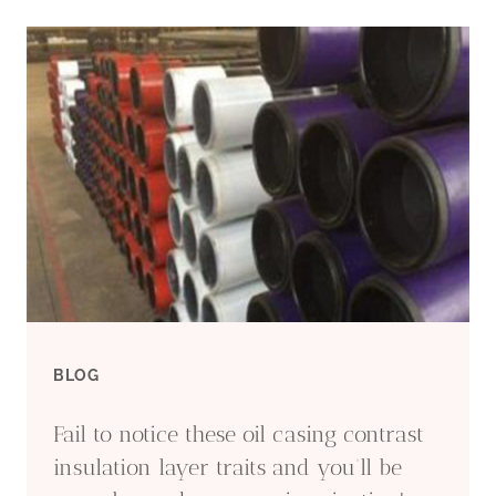
CASING
PIPE
AT
LOW
PRICE
BLOG
Fail to notice these oil casing contrast
insulation layer traits and you’ll be