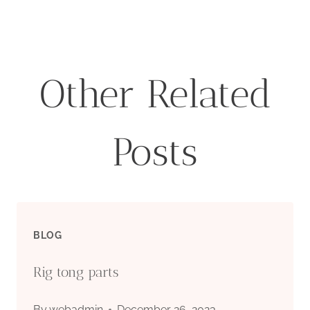
for:
Other Related
Posts
BLOG
Rig tong parts
By
webadmin
December 26, 2023