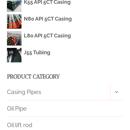
K55 API 5CT Casing
STEEL
GRADE
N80 API 5CT Casing
J55
L80 API 5CT Casing
J55 Tubing
PRODUCT CATEGORY
Toggl
Casing Pipes
child
menu
Oil Pipe
Oil lift rod