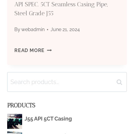
API SPEC. 5CT Seamless Casing Pipe,
Steel Grade J55
By
webadmin
June 21, 2024
API
READ MORE
SPEC.
Search
5CT
Search
for:
SEAMLESS
PRODUCTS
CASING
J55 API 5CT Casing
PIPE,