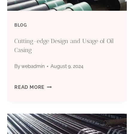
INSULATION
LAYER
BLOG
TRAITS
Cutting-edge Design and Usage of Oil
AND
Casing
YOU’LL
By
webadmin
August 9, 2024
BE
CUTTING-
READ MORE
SORRY
EDGE
BEYOND
DESIGN
COMMON
AND
IMAGINATION!