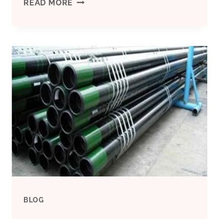
API
READ MORE
5CT
CASING
PIPE,
COUPLING,
TUBING
–
OILFIELD
SERVICE
BLOG
20″CASING