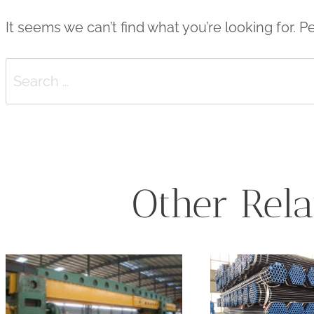
It seems we can’t find what you’re looking for. 
Search
for:
Other Rela