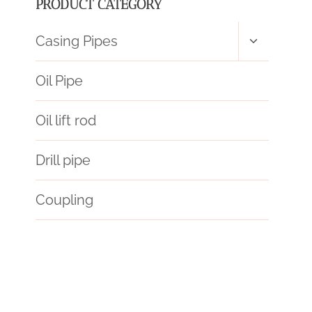
PRODUCT CATEGORY
Toggle
Casing Pipes
child
menu
Oil Pipe
Oil lift rod
Drill pipe
Coupling
API 5CT P110 CASING Wholesale Price
API 5CT K55 CASING Chinese Best Manufacturers
mandrel