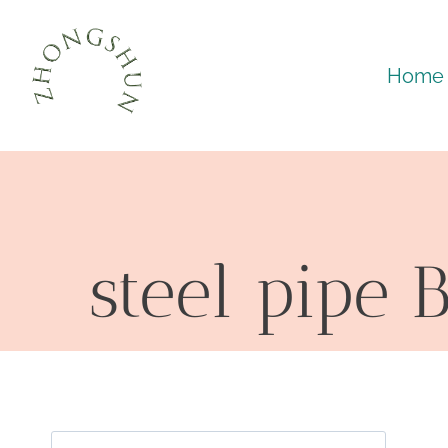
Skip
to
Home
content
steel pipe 