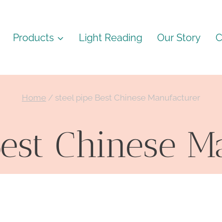
Products
Light Reading
Our Story
C
Home
/
steel pipe Best Chinese Manufacturer
Best Chinese 