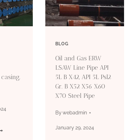
BLOG
Oil and Gas ERW
LSAW Line Pipe API
l casing.
5L B X42, API 5L Psl2
Gr. B X52 X56 X60
X70 Steel Pipe
024
By
webadmin
January 29, 2024
HINA’S