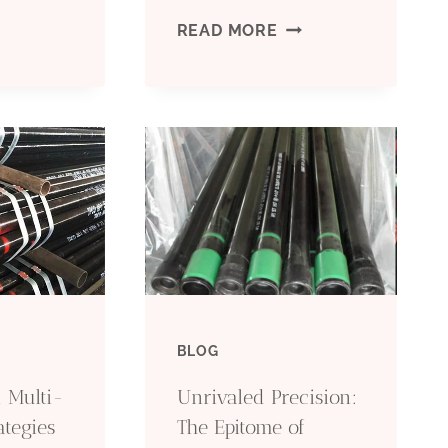
OP
OIL
READ MORE
AND
UPPLIERS
GAS
F
ERW
NTELLIGENT
LSAW
IL
LINE
ASING.
PIPE
BLOG
API
 Multi-
Unrivaled Precision:
5L
ategies
The Epitome of