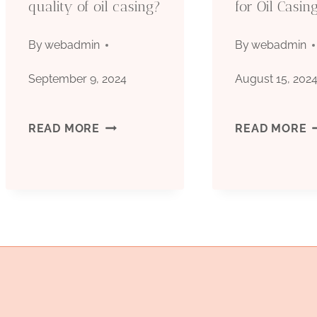
quality of oil casing?
for Oil Casin
WELL
OIL
By
webadmin
By
webadmin
CASING
September 9, 2024
August 15, 202
OCTG
HOW
S
READ MORE
READ MORE
SEAMLESS
TO
C
CASING
MEASURE
M
TUBING
THE
S
MANUFACTURING
S
QUALITY
F