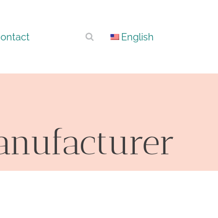
ontact
English
Manufacturer