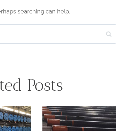
Perhaps searching can help.
ted Posts