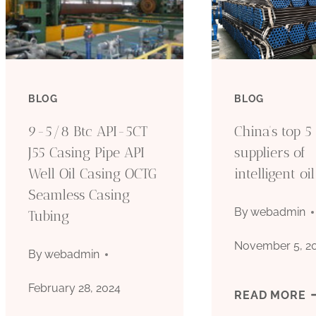
BLOG
BLOG
9-5/8 Btc API-5CT
China’s top 5
J55 Casing Pipe API
suppliers of
Well Oil Casing OCTG
intelligent oi
Seamless Casing
By
webadmin
Tubing
November 5, 2
By
webadmin
February 28, 2024
C
READ MORE