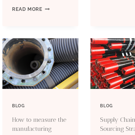
T
9-
READ MORE
5
5/8
S
BTC
O
API-
I
5CT
O
J55
C
CASING
BLOG
BLOG
PIPE
How to measure the
Supply Chain
API
manufacturing
Sourcing Str