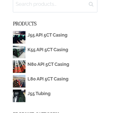
Search
Search
for:
PRODUCTS
J55 API 5CT Casing
K55 API 5CT Casing
N80 API 5CT Casing
L80 API 5CT Casing
J55 Tubing