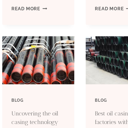
DISCOVER
W
READ MORE
READ MORE
THE
T
SECRET
P
TO
F
DAZZLING
L
OIL
T
RECOVERY
T
BLOG
BLOG
TECHNOLOGIES:
O
Uncovering the oil
Best oil casi
QUALITY
C
casing technology
factories wit