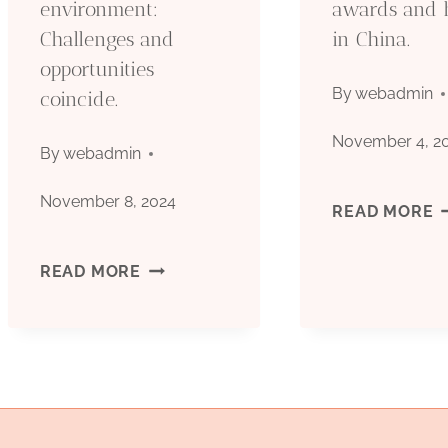
environment:
awards and 
OIL
M
Challenges and
in China.
CASING.
P
opportunities
By
webadmin
coincide.
O
November 4, 2
By
webadmin
November 8, 2024
B
READ MORE
O
UNCOVERING
READ MORE
C
THE
F
OIL
W
CASING