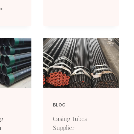
HAT
GRADE
AXATION
L80
OLICIES
REPAIR
ACTORS
CASING
EAD
PIPE
O
HE
BLOG
IL
ng
Casing Tubes
ASING
h
Supplier