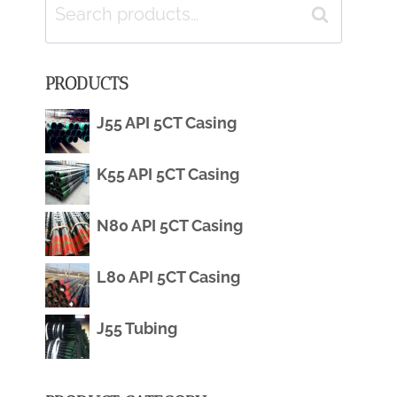
Search
Search
for:
PRODUCTS
J55 API 5CT Casing
K55 API 5CT Casing
N80 API 5CT Casing
L80 API 5CT Casing
J55 Tubing