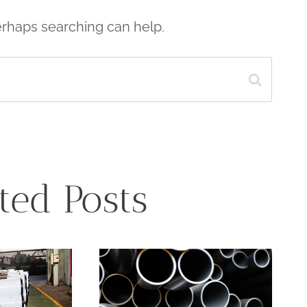
Perhaps searching can help.
ted Posts