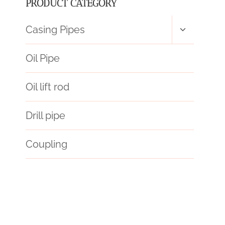
PRODUCT CATEGORY
Toggle
Casing Pipes
child
menu
Oil Pipe
Oil lift rod
Drill pipe
Coupling
API 5CT L80 9Cr CASING Best Chinese Manufacturers
apart
effortlessly
oil pipe Best China Wholesaler
precious
traits
increase