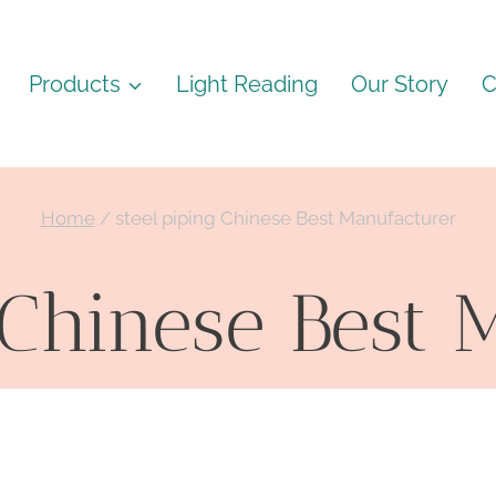
Products
Light Reading
Our Story
C
Home
/
steel piping Chinese Best Manufacturer
 Chinese Best