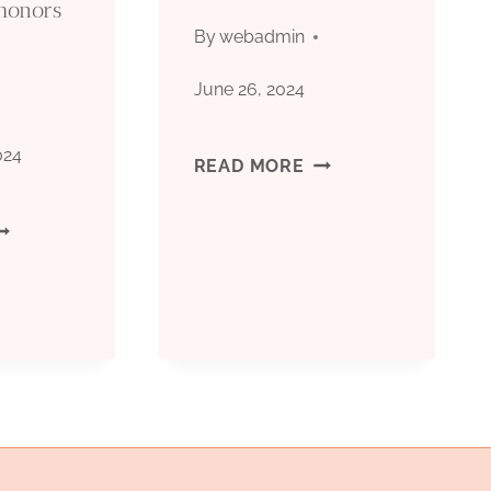
honors
ARKET
By
webadmin
RICE
June 26, 2024
SCILLATIONS?
024
CASING
READ MORE
TUBES
EST
SUPPLIER
IL
ASING
ACTORIES
ITH