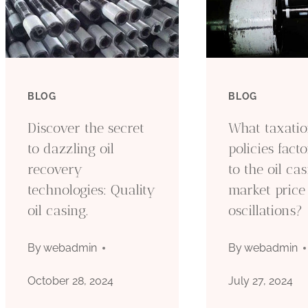
BLOG
BLOG
Discover the secret
What taxati
to dazzling oil
policies fact
recovery
to the oil ca
technologies: Quality
market price
oil casing.
oscillations?
By
webadmin
By
webadmin
October 28, 2024
July 27, 2024