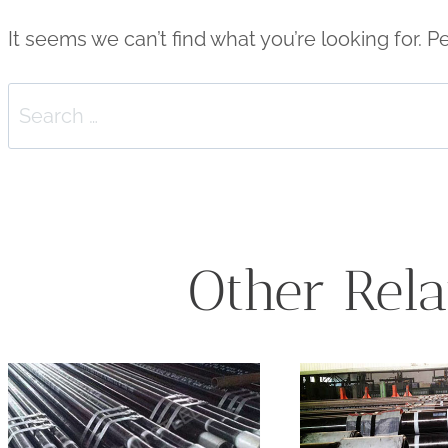
It seems we can’t find what you’re looking for. 
Search
for:
Other Rela