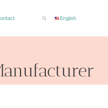
ontact
English
 Manufacturer