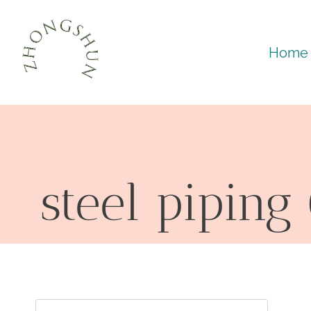
Skip
to
Home
content
steel piping