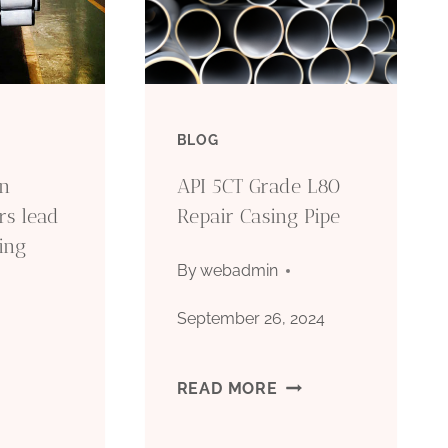
BLOG
on
API 5CT Grade L80
ors lead
Repair Casing Pipe
sing
By
webadmin
September 26, 2024
API
READ MORE
5CT