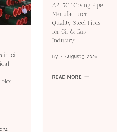
API 5CT Casing Pipe
Manufacturer:
Quality Steel Pipes
for Oil & Gas
Industry
 in oil
By
August 3, 2026
ical
API
READ MORE
roles:
5CT
CASING
PIPE
2024