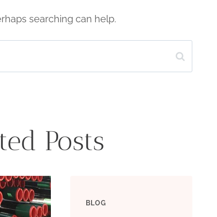
Perhaps searching can help.
ted Posts
BLOG