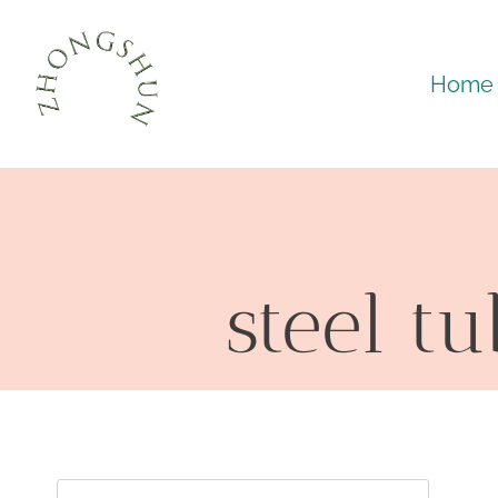
Skip
to
Home
content
steel t