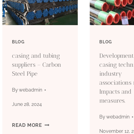
BLOG
BLOG
casing and tubing
Developments
suppliers – Carbon
casing techn
Steel Pipe
industry
associations 
By
webadmin
Impacts and
measures.
June 28, 2024
By
webadmin
CASING
READ MORE
November 12, 