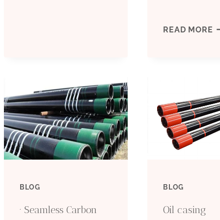
AND
D
READ MORE
TUBING
I
SUPPLIERS
O
–
C
CARBON
T
STEEL
I
PIPE
A
BLOG
BLOG
R
· Seamless Carbon
Oil casing
I