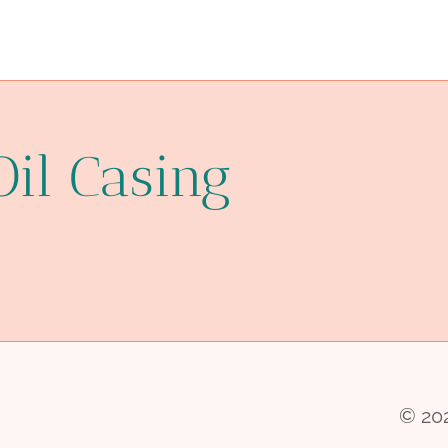
Oil Casing
© 202