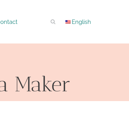
ontact
English
na Maker