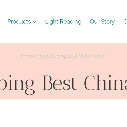
Products
Light Reading
Our Story
C
Home
/
steel tubing Best China Maker
ubing Best Chi