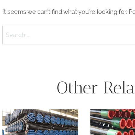
It seems we can’t find what you’re looking for. 
Search
for:
Other Rela