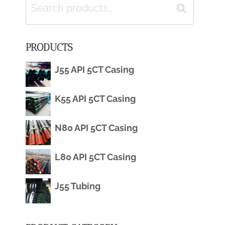
Search
Search
for:
PRODUCTS
J55 API 5CT Casing
K55 API 5CT Casing
N80 API 5CT Casing
L80 API 5CT Casing
J55 Tubing