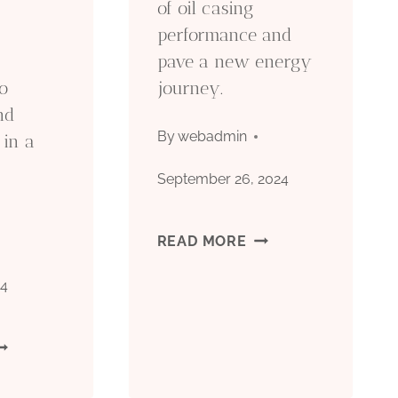
of oil casing
performance and
ND
pave a new energy
EASURES.
o
journey.
nd
By
webadmin
 in a
September 26, 2024
.
UNFOLD
READ MORE
THE
24
ELEGANCE
IL
OF
ASING