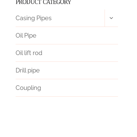
PRODUCT CATEGORY
Toggle
Casing Pipes
child
menu
Oil Pipe
Oil lift rod
Drill pipe
Coupling
steel pipe
stainless steel casing pipe
pipework
Oil pipe performance metrics
split steel casing pipe
API 5CT R95 CASING Maker