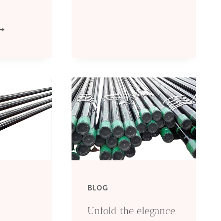
MANUFACTURER:
QUALITY
EVELOPMENTS
STEEL
N
PIPES
IL
FOR
ASING
OIL
ECHNICAL
&
NDUSTRY
GAS
SSOCIATIONS
BLOG
INDUSTRY
OLES:
Unfold the elegance
MPACTS