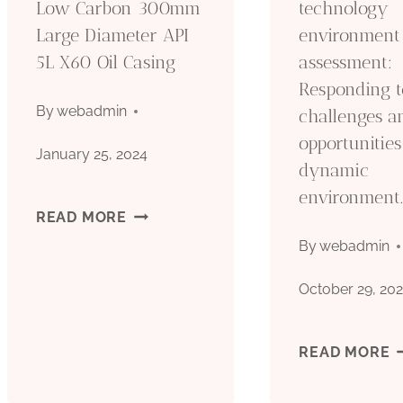
Low Carbon 300mm
technology
Large Diameter API
environment
A
5L X60 Oil Casing
assessment:
M
Responding t
By
webadmin
challenges a
opportunities
January 25, 2024
dynamic
environment
·
READ MORE
By
webadmin
SEAMLESS
October 29, 20
CARBON
LOW
O
READ MORE
CARBON
C