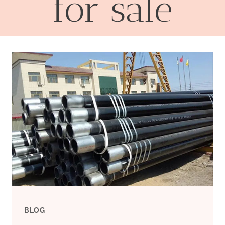
for sale
BLOG