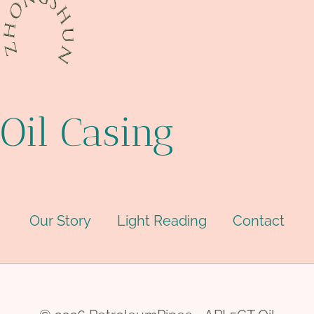
Oil Casing
Our Story
Light Reading
Contact