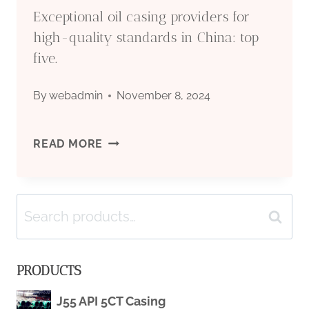
Exceptional oil casing providers for
high-quality standards in China: top
five.
By
webadmin
November 8, 2024
EXCEPTIONAL
READ MORE
OIL
Search
CASING
Search
for:
PROVIDERS
PRODUCTS
FOR
J55 API 5CT Casing
HIGH-