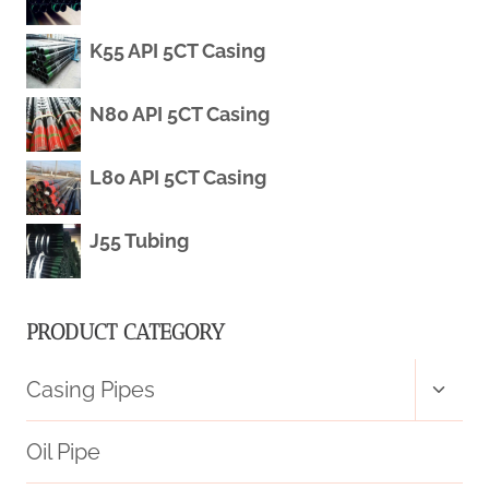
K55 API 5CT Casing
QUALITY
STANDARDS
N80 API 5CT Casing
IN
L80 API 5CT Casing
CHINA:
J55 Tubing
TOP
FIVE.
PRODUCT CATEGORY
Toggl
Casing Pipes
child
menu
Oil Pipe