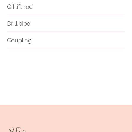
Oil lift rod
Drill pipe
Coupling
welding neck flange
heating elements
scottish small pipe cases
4 in well casing
seamless
prove
stock
steel tubing Maker
discount cigar pipes and cases
API 5CT P110 CASING Chinese Best Suppliers
logical
oil tube Chinese Best Makers