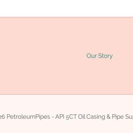
navigation
P
Our Story
6 PetroleumPipes - API 5CT Oil Casing & Pipe Su