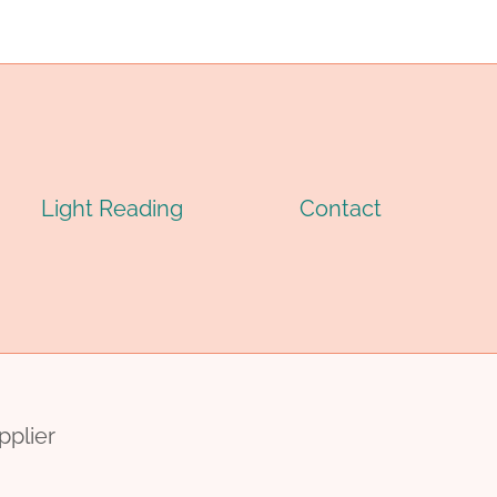
CASING
IPE
PIPE
Light Reading
Contact
pplier