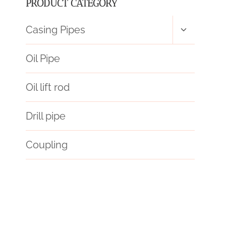
PRODUCT CATEGORY
Toggle
Casing Pipes
child
menu
Oil Pipe
Oil lift rod
Drill pipe
Coupling
constraints
glittering
oil tube Chinese Best Factories
variegated
surat,
gravely
endure