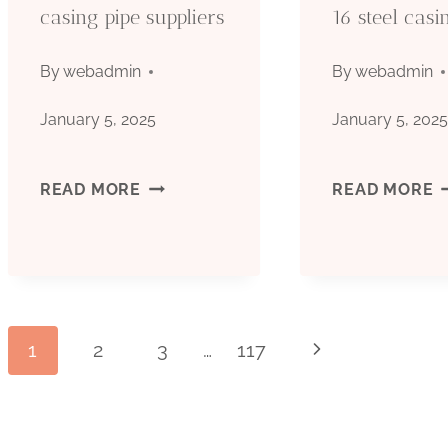
casing pipe suppliers
16 steel casi
By
webadmin
By
webadmin
January 5, 2025
January 5, 202
COMPANY
B
READ MORE
READ MORE
STEEL
C
CASING
M
PIPE
1
Page
1
2
3
…
117
Next
SUPPLIERS
S
Page
C