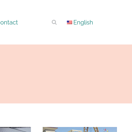
ontact
English