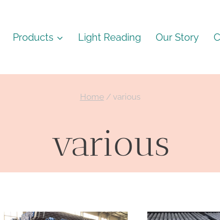
Products
Light Reading
Our Story
C
Home
/
various
various