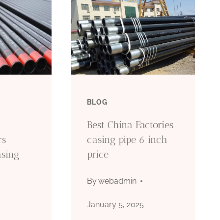
BLOG
Best China Factories
rs
casing pipe 6 inch
asing
price
By
webadmin
January 5, 2025
5