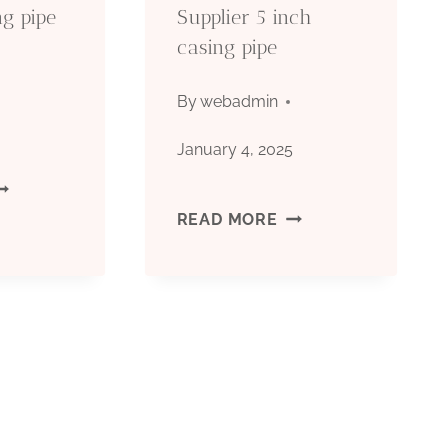
ng pipe
Supplier 5 inch
casing pipe
By
webadmin
5
January 4, 2025
EST
CHINESE
READ MORE
HINESE
BEST
AKERS
SUPPLIER
6
5
TEEL
INCH
ASING