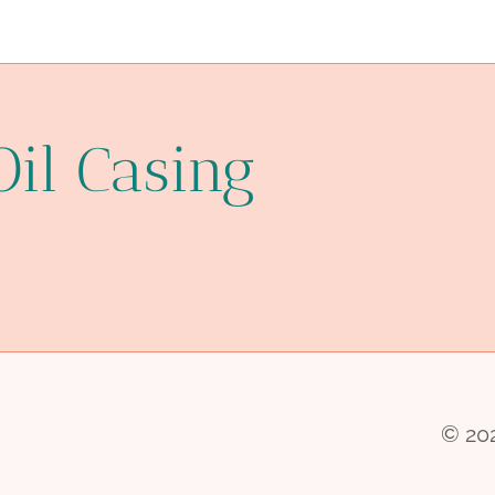
Oil Casing
© 202