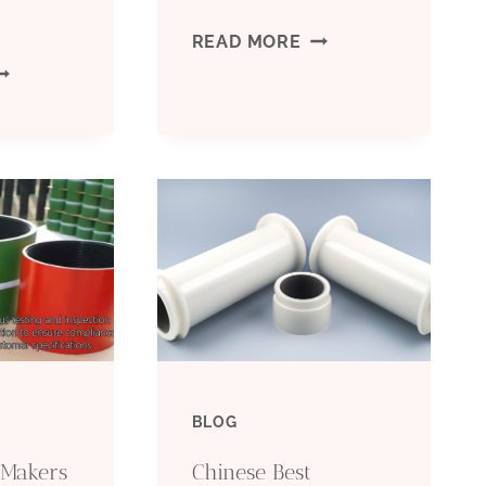
BEST
READ MORE
EST
CHINA
HINA
FACTORIES
ANUFACTURERS
CASING
ONDUCTOR
PIPE
ASING
6
UNCTION
INCH
PRICE
BLOG
 Makers
Chinese Best