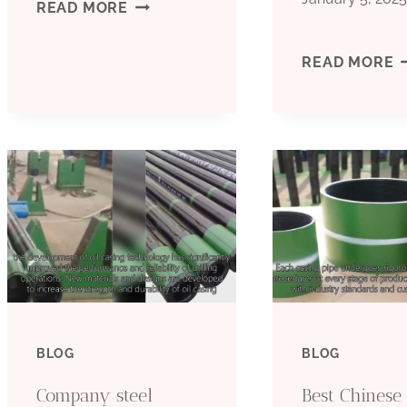
BEST
READ MORE
CHINA
B
READ MORE
FACTORIES
C
CASING
M
PIPE
C
PRICE
C
F
BLOG
BLOG
Company steel
Best Chinese