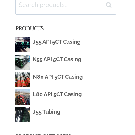
Search
Search
for:
PRODUCTS
J55 API 5CT Casing
K55 API 5CT Casing
N80 API 5CT Casing
L80 API 5CT Casing
J55 Tubing