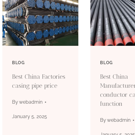
BLOG
BLOG
Best China Factories
Best China
casing pipe price
Manufacture
conductor c
By
webadmin
function
January 5, 2025
By
webadmin
January 5, 202