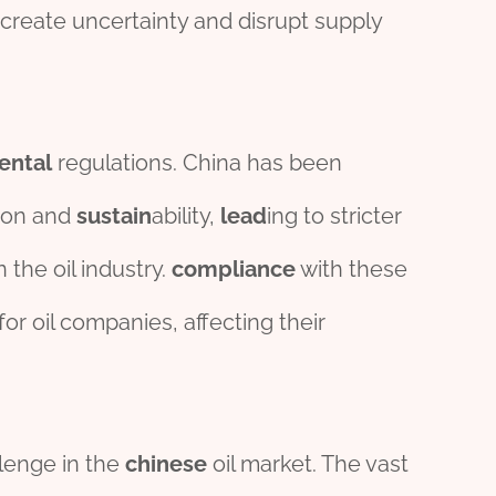
create uncertainty and disrupt supply
ental
regulations. China has been
ion and
sustain
ability,
lead
ing to stricter
 the oil industry.
compliance
with these
or oil companies, affecting their
llenge in the
chine
se
oil market. The vast