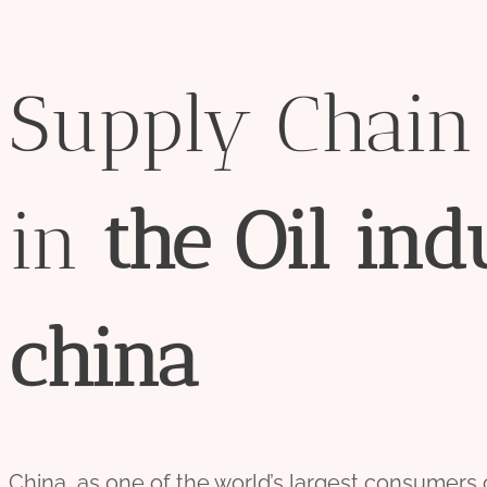
Supply Chai
in
the
Oil
ind
china
China, as one of the world’s largest consumers of 