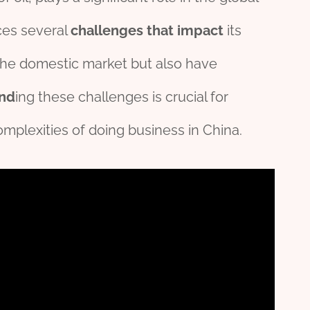
aces several
challenges
that
impact
its
 the domestic market but also have
nd
ing these challenges is crucial for
omplexities of doing business in China.