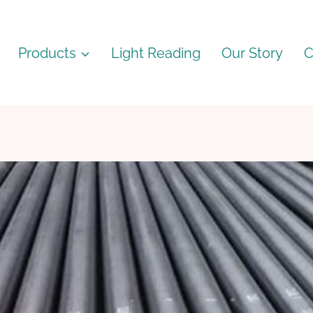
Products
Light Reading
Our Story
C