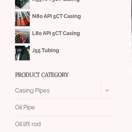
N80 API 5CT Casing
L80 API 5CT Casing
J55 Tubing
PRODUCT CATEGORY
Toggle
Casing Pipes
child
menu
Oil Pipe
Oil lift rod