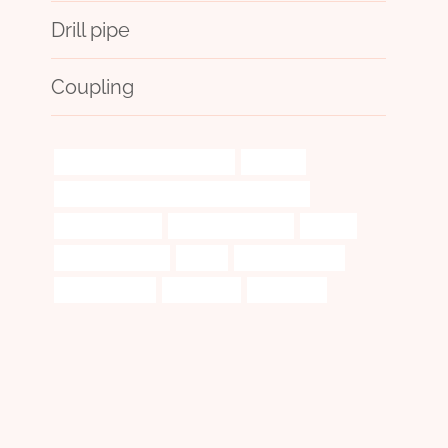
Drill pipe
Coupling
steel piping China Best Maker
updating
API 5CT Q125 CASING China Best Company
fatigue-resistant
oil casing Company
exceed
casing oil and gas
케이싱
Oil pipe suppliers
comprehensive
procedures
drilling fluid