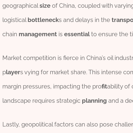
geographical
size
of China, coupled with varyi
logistical
bottleneck
s and delays in the
transpo
chain
management
is
essential
to ensure the 
Market competition is fierce in China’s oil indu
p
layer
s vying for market share. This intense co
margin pressures, impacting the pro
fit
ability o
landscape requires strategic
planning
and a de
Lastly, geopolitical factors can also pose challeng