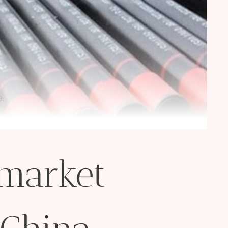
a.
 market