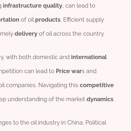
ng
infra
structure
quality
, can lead to
rt
ation
of oil
pro
ducts
. Efficient supply
timely
delivery
of oil across the country.
stry, with both domestic and
international
mpetition can lead to
Price
war
s and
f oil companies. Navigating this
competitive
ep understanding of the market
dynamics
.
es to the oil industry in China. Political