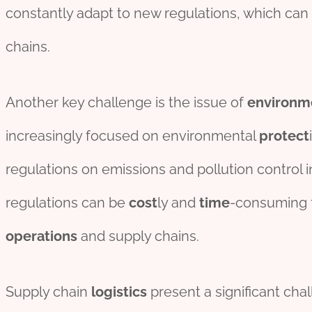
constantly adapt to new regulations, which can 
chains.
Another key challenge is the issue of
environm
increasingly focused on environmental
protect
regulations on emissions and pollution control in
regulations can be
cost
ly and
time
-consuming f
operations
and supply chains.
Supply chain
logistics
present a significant cha