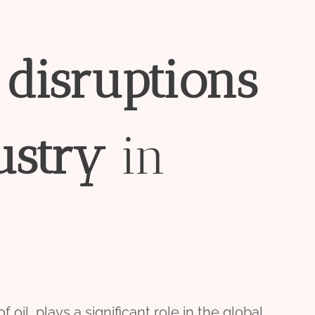
n
disruptions
ustry
in
oil, plays a significant role in the global