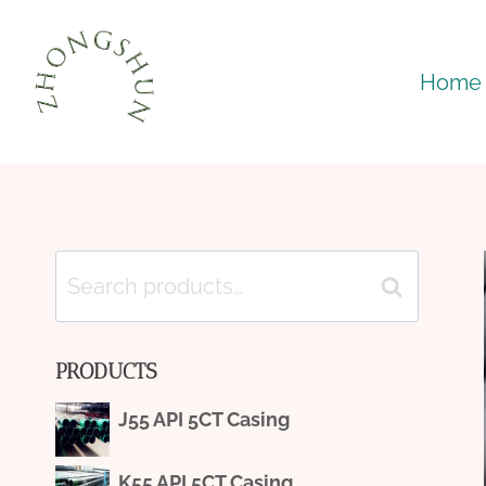
Skip
to
Home
content
Search
Search
for:
PRODUCTS
J55 API 5CT Casing
K55 API 5CT Casing