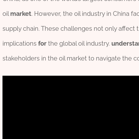
oil
market
. However, the oil industry in China f
supply chain. These challenges not only affect
implications
for
the global oil industry.
understa
stakeholders in the oil market to navigate the c