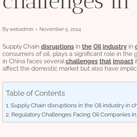
challenges in
By
webadmin
November 5, 2024
Supply Chain
disruptions
in
the
Oil
industry
in
consumers of oil, plays a significant role in the g
in China faces several
challenges
that
impact
i
affect the domestic market but also have impli
Table of Contents
Supply Chain disruptions in the Oil industry in c
Regulatory Challenges Facing Oil Companies in