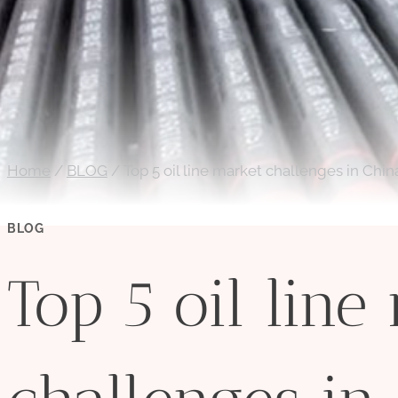
Home
/
BLOG
/
Top 5 oil line market challenges in Chin
BLOG
Top 5 oil line