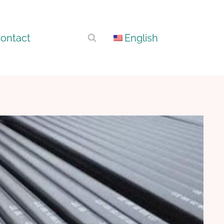
ontact
English