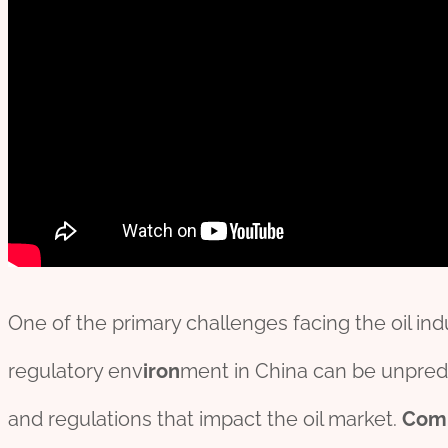
One of the primary challenges facing the oil indu
regulatory env
iron
ment in China can be unpredi
and regulations that impact the oil market.
Com