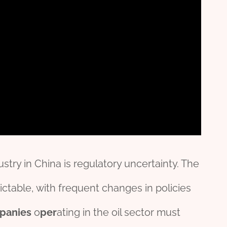
stry in China is regulatory uncertainty. The
ctable, with frequent changes in policies
panies
o
per
ating in the oil sector must