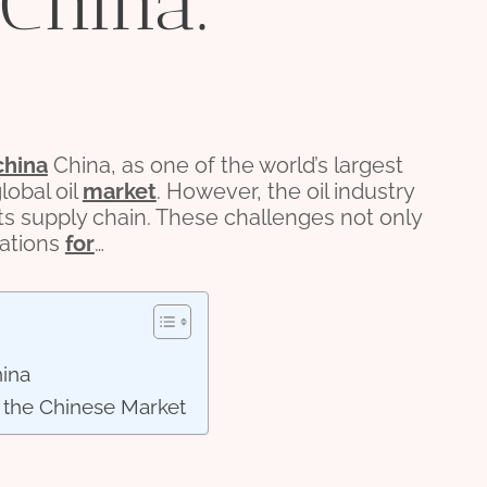
 China.
china
China, as one of the world’s largest
lobal oil
market
. However, the oil industry
ts supply chain. These challenges not only
cations
for
…
hina
 the Chinese Market