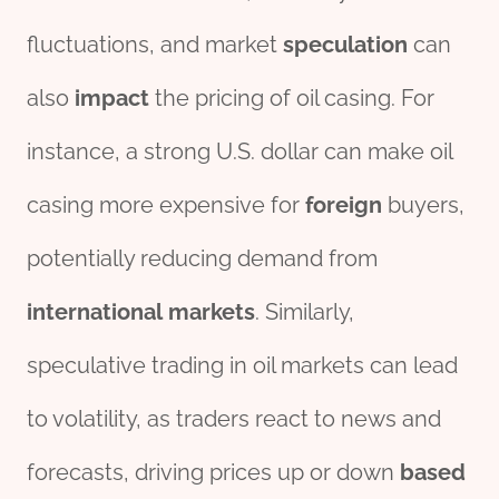
fluctuations, and market
speculation
can
also
impact
the pricing of oil casing. For
instance, a strong U.S. dollar can make oil
casing more expensive for
foreign
buyers,
potentially reducing demand from
international
markets
. Similarly,
speculative trading in oil markets can lead
to volatility, as traders react to news and
forecasts, driving prices up or down
based