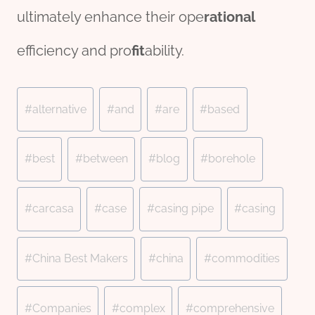
ultimately enhance their ope
rational
efficiency and pro
fit
ability.
Post
#
alternative
#
and
#
are
#
based
Tags:
#
best
#
between
#
blog
#
borehole
#
carcasa
#
case
#
casing pipe
#
casing
#
China Best Makers
#
china
#
commodities
#
Companies
#
complex
#
comprehensive