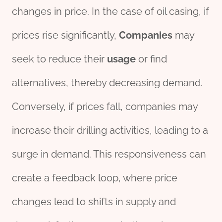
changes in price. In the case of oil casing, if
prices rise significantly,
Companies
may
seek to reduce their
usage
or find
alternatives, thereby decreasing demand.
Conversely, if prices fall, companies may
increase their drilling activities, leading to a
surge in demand. This responsiveness can
create a feedback loop, where price
changes lead to shifts in supply and