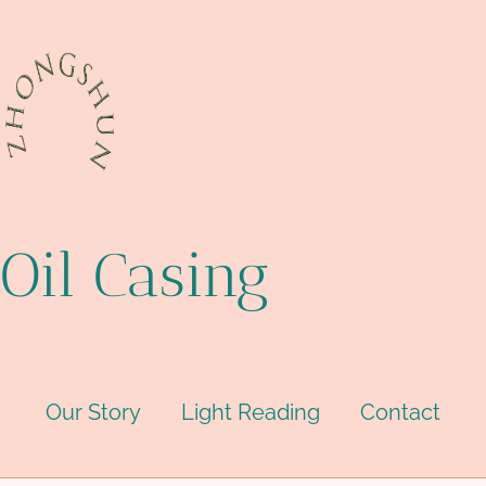
Oil Casing
Our Story
Light Reading
Contact