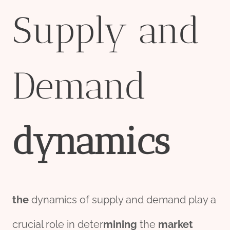
Supply and
Demand
dynamics
the
dynamics of supply and demand play a
crucial role in deter
mining
the
market