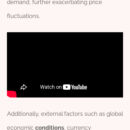
demand, further exacerbating price
fluctuations.
Additionally, external factors such as global
economic
conditions
, currency