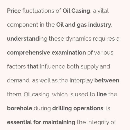
Price
fluctuations of
Oil
Casing
, a vital
component in the
Oil and
gas
industry
.
understand
ing these dynamics requires a
comprehensive
examination
of various
factors
that
influence both supply and
demand, as well as the interplay
between
them. Oil casing, which is used to
line
the
borehole
during
drill
ing
o
per
ations
, is
essential
for
maintaining
the integrity of