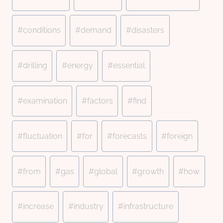
#
conditions
#
demand
#
disasters
#
drilling
#
energy
#
essential
#
examination
#
factors
#
find
#
fluctuation
#
for
#
forecasts
#
foreign
#
from
#
gas
#
global
#
growth
#
how
#
increase
#
industry
#
infrastructure