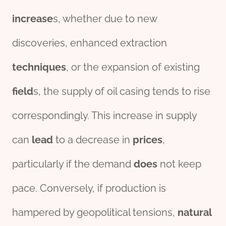
incr
ease
s, whether due to new
discoveries, enhanced extraction
techniques
, or the expansion of existing
field
s, the supply of oil casing tends to rise
correspondingly. This increase in supply
can
lead
to a decrease in
prices
,
particularly if the demand
does
not keep
pace. Conversely, if production is
hampered by geopolitical tensions,
natural