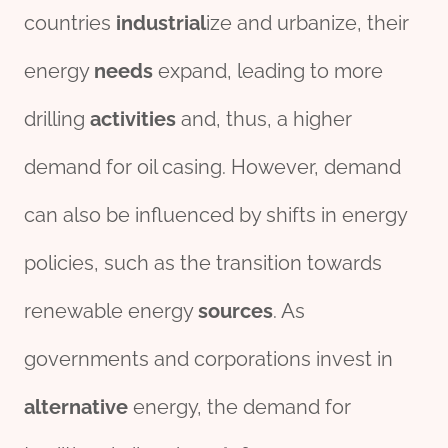
countries
industrial
ize and urbanize, their
energy
needs
expand, leading to more
drilling
activities
and, thus, a higher
demand for oil casing. However, demand
can also be influenced by shifts in energy
policies, such as the transition towards
renewable energy
source
s
. As
governments and corporations invest in
alter
native
energy, the demand for