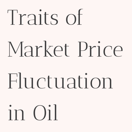
Traits of
Market Price
Fluctuation
in Oil