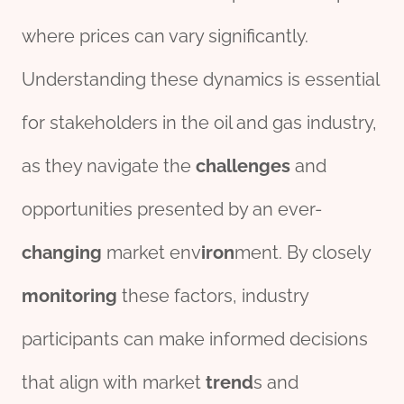
where prices can vary significantly.
Understanding these dynamics is essential
for stakeholders in the oil and gas industry,
as they navigate the
challenges
and
opportunities presented by an ever-
changing
market env
iron
ment. By closely
monitor
ing
these factors, industry
participants can make informed decisions
that align with market
trend
s and