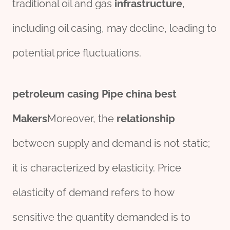
traditional oil and gas
infra
structure
,
including oil casing, may decline, leading to
potential price fluctuations.
petroleum
casing
Pipe
china
best
Maker
s
Moreover, the
relationship
between supply and demand is not static;
it is characterized by elasticity. Price
elasticity of demand refers to how
sensitive the quantity demanded is to