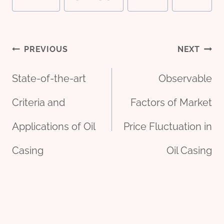
Post
PREVIOUS
NEXT
State-of-the-art
Observable
navigation
Criteria and
Factors of Market
Applications of Oil
Price Fluctuation in
Casing
Oil Casing