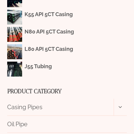
K55 API 5CT Casing
N80 API 5CT Casing
L80 API 5CT Casing
J55 Tubing
PRODUCT CATEGORY
Toggl
Casing Pipes
child
menu
Oil Pipe