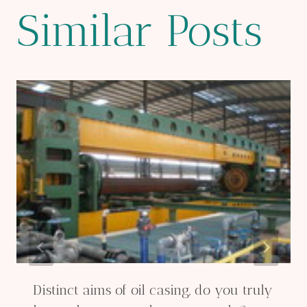
Similar Posts
Distinct aims of oil casing, do you truly