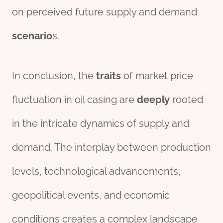
on perceived future supply and demand
scenario
s.
In conclusion, the
traits
of market price
fluctuation in oil casing are
deeply
rooted
in the intricate dynamics of supply and
demand. The interplay between production
levels, technological advancements,
geopolitical events, and economic
conditions creates a complex landscape