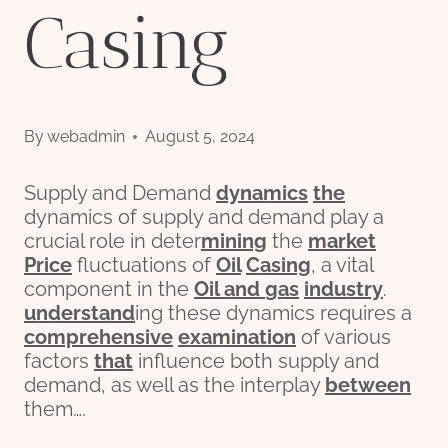
Casing
By
webadmin
August 5, 2024
Supply and Demand
dynamics
the
dynamics of supply and demand play a
crucial role in deter
mining
the
market
Price
fluctuations of
Oil
Casing
, a vital
component in the
Oil and
gas
industry
.
understand
ing these dynamics requires a
comprehensive
examination
of various
factors
that
influence both supply and
demand, as well as the interplay
between
them….