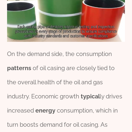
On the demand side, the consumption
pattern
s
of oil casing are closely tied to
the overall health of the oil and gas
industry. Economic growth
typical
ly drives
increased
energy
consumption, which in
turn boosts demand for oil casing. As