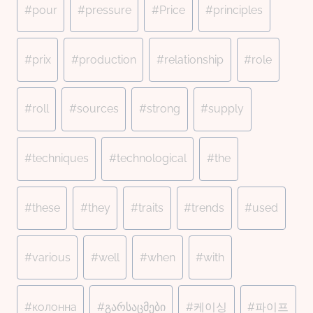
#
pour
#
pressure
#
Price
#
principles
#
prix
#
production
#
relationship
#
role
#
roll
#
sources
#
strong
#
supply
#
techniques
#
technological
#
the
#
these
#
they
#
traits
#
trends
#
used
#
various
#
well
#
when
#
with
#
колонна
#
გარსაცმები
#
케이싱
#
파이프