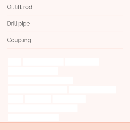
Oil lift rod
Drill pipe
Coupling
trend
smell proof pipe cases
Oil transport pipes
API 5CT J55 TUBING for sale
steel pipe Best Chinese Manufacturer
Seamless Pipe Carbon Boiler Tube
bushing China Best Maker
insight
salt-resistant
oil tube Company
API 5CT P110 CASING Best China Makers
tubing Chinese Best Supplier