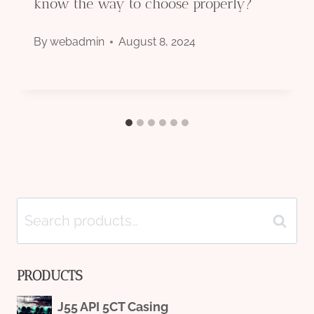
know the way to choose properly?
By
webadmin
August 8, 2024
Search
Search
for:
PRODUCTS
J55 API 5CT Casing