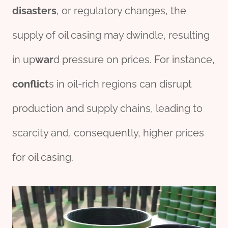
disasters
, or regulatory changes, the
supply of oil casing may dwindle, resulting
in up
war
d pressure on prices. For instance,
conflict
s in oil-rich regions can disrupt
production and supply chains, leading to
scarcity and, consequently, higher prices
for oil casing.