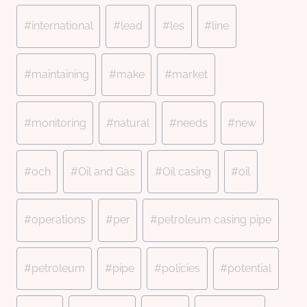
#
international
#
lead
#
les
#
line
#
maintaining
#
make
#
market
#
monitoring
#
natural
#
needs
#
new
#
och
#
Oil and Gas
#
Oil casing
#
oil
#
operations
#
per
#
petroleum casing pipe
#
petroleum
#
pipe
#
policies
#
potential