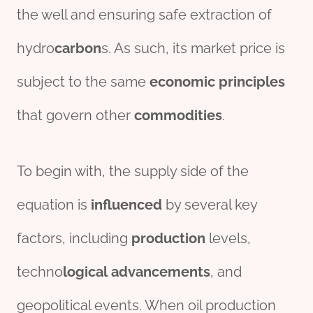
the well and ensuring safe extraction of
hydro
carbon
s. As such, its market price is
subject to the same
economic
principles
that govern other
commodities
.
To begin with, the supply side of the
equation is
influenced
by several key
factors, including
production
levels,
techno
logical
advancements
, and
geopolitical events. When oil production