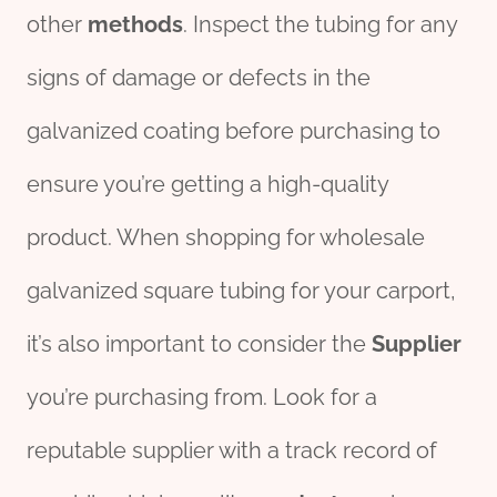
other
methods
. Inspect the tubing for any
signs of damage or defects in the
galvanized coating before purchasing to
ensure you’re getting a high-quality
product. When shopping for wholesale
galvanized square tubing for your carport,
it’s also important to consider the
Supplier
you’re purchasing from. Look for a
reputable supplier with a track record of