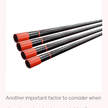
Another important factor to consider when