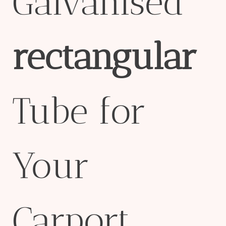
Galvanised
rectangular
Tube for
Your
Carport