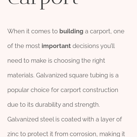
When it comes to
building
a carport, one
of the most
import
ant
decisions you’ll
need to make is choosing the right
materials. Galvanized square tubing is a
popular choice for carport construction
due to its durability and strength.
Galvanized steel is coated with a layer of
zinc to protect it from corrosion, making it