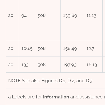
20
94
508
139.89
11.13
20
106.5
508
158.49
12.7
20
133
508
197.93
16.13
NOTE See also Figures D.1, D.2, and D.3.
a Labels are for
information
and assistance i