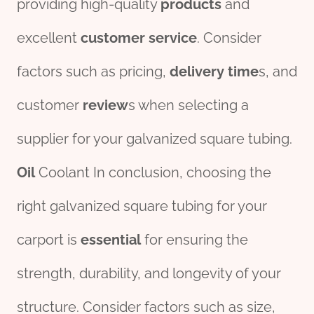
providing high-quality
pro
ducts
and
excellent
customer
service
. Consider
factors such as pricing,
delivery
time
s, and
customer
review
s when selecting a
supplier for your galvanized square tubing.
Oil
Coolant In conclusion, choosing the
right galvanized square tubing for your
carport is
essential
for ensuring the
strength, durability, and longevity of your
structure. Consider factors such as size,