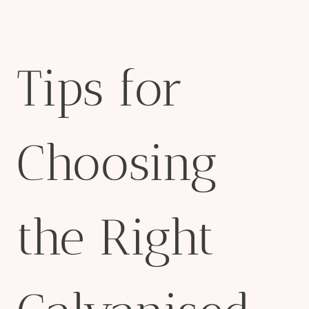
Tips for
Choosing
the Right