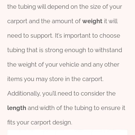
the tubing will depend on the size of your
carport and the amount of
weight
it will
need to support. It’s important to choose
tubing that is strong enough to withstand
the weight of your vehicle and any other
items you may store in the carport.
Additionally, you’ll need to consider the
length
and width of the tubing to ensure it
fits your carport design.