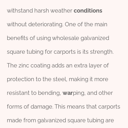
withstand harsh weather
conditions
without deteriorating. One of the main
benefits of using wholesale galvanized
square tubing for carports is its strength.
The zinc coating adds an extra layer of
protection to the steel, making it more
resistant to bending,
war
ping, and other
forms of damage. This means that carports
made from galvanized square tubing are