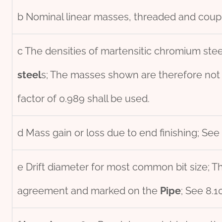
b Nominal linear masses, threaded and coupl
c The densities of martensitic chromium stee
steel
s; The masses shown are therefore not
factor of 0.989 shall be used.
d Mass gain or loss due to end finishing; See 
e Drift diameter for most common bit size; Thi
agreement and marked on the
Pipe
; See 8.1