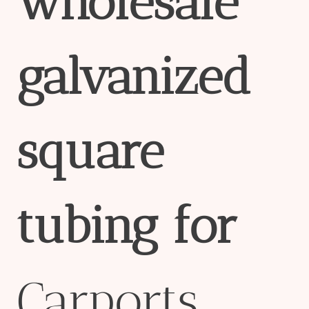
wholesale
galvanized
square
tubing
for
Carports