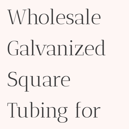
Wholesale
Galvanized
Square
Tubing for