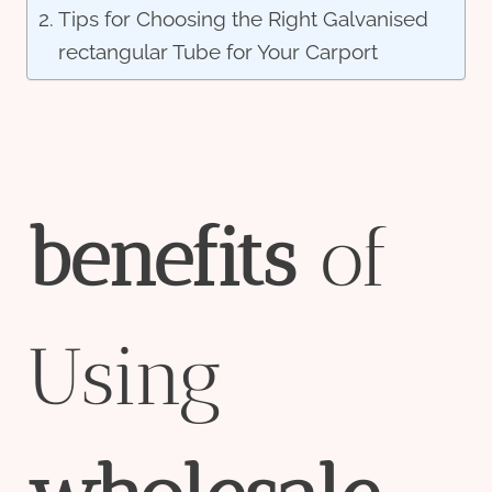
Tips for Choosing the Right Galvanised
rectangular Tube for Your Carport
bene
fit
s
of
Using