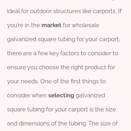
ideal for outdoor structures like carports. If
you’re in the
market
for wholesale
galvanized square tubing for your carport,
there are a few key factors to consider to
ensure you choose the right product for
your needs. One of the first things to
consider when
selecting
galvanized
square tubing for your carport is the size
and dimensions of the tubing. The size of