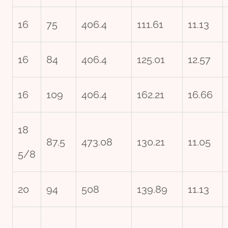
16
75
406.4
111.61
11.13
16
84
406.4
125.01
12.57
16
109
406.4
162.21
16.66
18
87.5
473.08
130.21
11.05
5/8
20
94
508
139.89
11.13