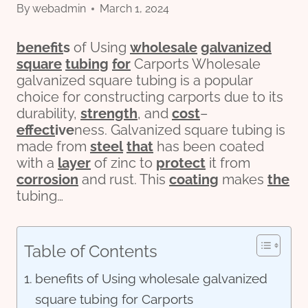
By
webadmin
March 1, 2024
bene
fit
s
of Using
wholesale
galvanized
square
tubing
for
Carports Wholesale
galvanized square tubing is a popular
choice for constructing carports due to its
durability,
strength
, and
cost
–
effect
ive
ness. Galvanized square tubing is
made from
steel
that
has been coated
with a
layer
of zinc to
protect
it from
corrosion
and rust. This
coating
makes
the
tubing…
Table of Contents
benefits of Using wholesale galvanized
square tubing for Carports