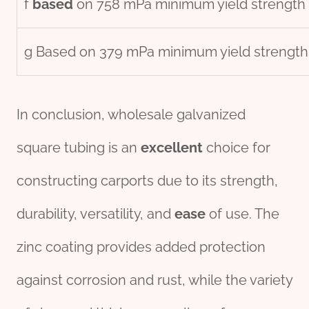
f
based
on 758 mPa minimum yield strength o
g Based on 379 mPa minimum yield strength
In conclusion, wholesale galvanized
square tubing is an
excellent
choice for
constructing carports due to its strength,
durability, versatility, and
ease
of use. The
zinc coating provides added protection
against corrosion and rust, while the variety