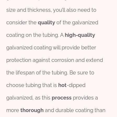
size and thickness, you’ll also need to
consider the
quality
of the galvanized
coating on the tubing. A
high-quality
galvanized coating will provide better
protection against corrosion and extend
the lifespan of the tubing. Be sure to
choose tubing that is
hot
-dipped
galvanized, as this
process
provides a
more
thorough
and durable coating than