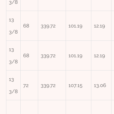
3/8
13
68
339.72
101.19
12.19
3/8
13
68
339.72
101.19
12.19
3/8
13
72
339.72
107.15
13.06
3/8