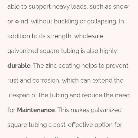
able to support heavy loads, such as snow
or wind, without buckling or collapsing. In
addition to its strength, wholesale
galvanized square tubing is also highly
durable
. The zinc coating helps to prevent
rust and corrosion, which can extend the
lifespan of the tubing and reduce the need
for
Maintenance
. This makes galvanized
square tubing a cost-effective option for