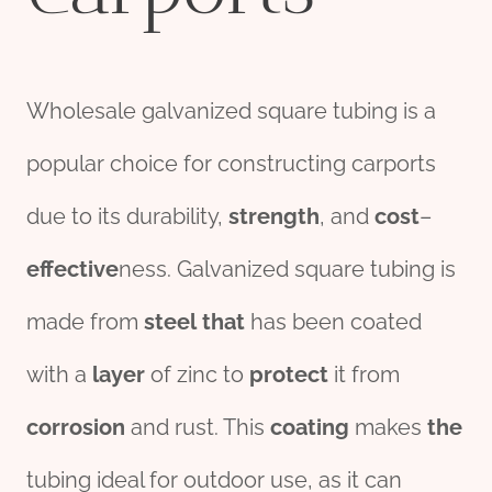
Wholesale galvanized square tubing is a
popular choice for constructing carports
due to its durability,
strength
, and
cost
–
effect
ive
ness. Galvanized square tubing is
made from
steel
that
has been coated
with a
layer
of zinc to
protect
it from
corrosion
and rust. This
coating
makes
the
tubing ideal for outdoor use, as it can