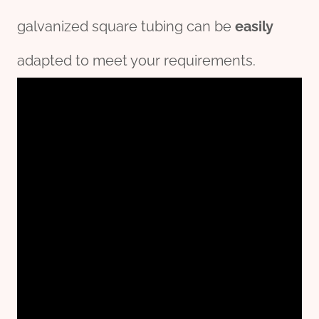
galvanized square tubing can be
easily
adapted to meet your requirements.