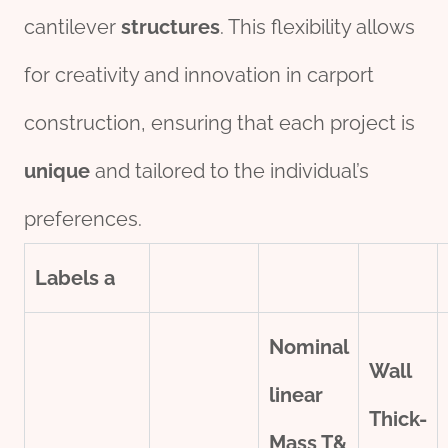
cantilever
structures
. This flexibility allows
for creativity and innovation in carport
construction, ensuring that each project is
unique
and tailored to the individual’s
preferences.
Labels
a
Nominal
Wall
line
ar
Thick-
Mass T&