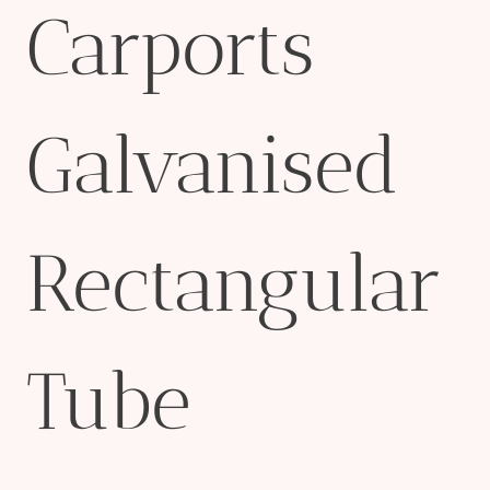
Carports
Galvanised
Rectangular
Tube