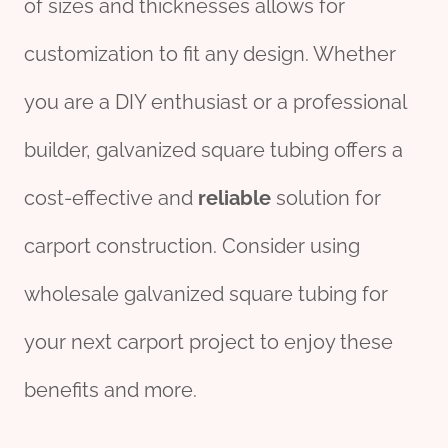
of sizes and thicknesses allows for
customization to fit any design. Whether
you are a DIY enthusiast or a professional
builder, galvanized square tubing offers a
cost-effective and
reliable
solution for
carport construction. Consider using
wholesale galvanized square tubing for
your next carport project to enjoy these
benefits and more.