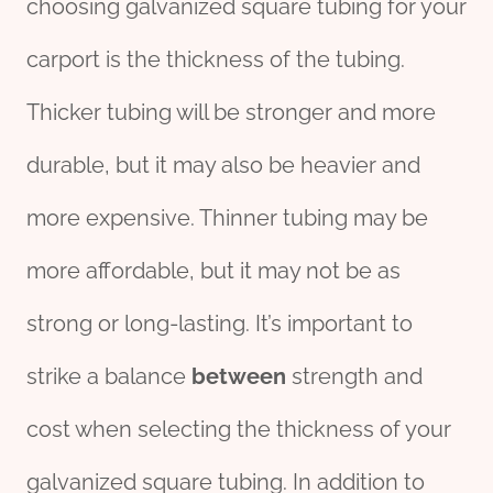
choosing galvanized square tubing for your
carport is the thickness of the tubing.
Thicker tubing will be stronger and more
durable, but it may also be heavier and
more expensive. Thinner tubing may be
more affordable, but it may not be as
strong or long-lasting. It’s important to
strike a balance
between
strength and
cost when selecting the thickness of your
galvanized square tubing. In addition to