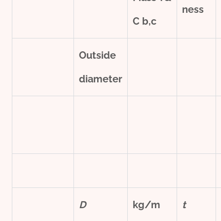
ness
C
b,c
Outside
diameter
D
kg/m
t