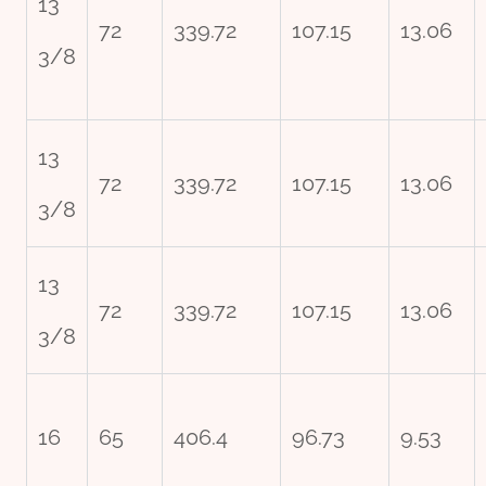
13
72
339.72
107.15
13.06
3/8
13
72
339.72
107.15
13.06
3/8
13
72
339.72
107.15
13.06
3/8
16
65
406.4
96.73
9.53