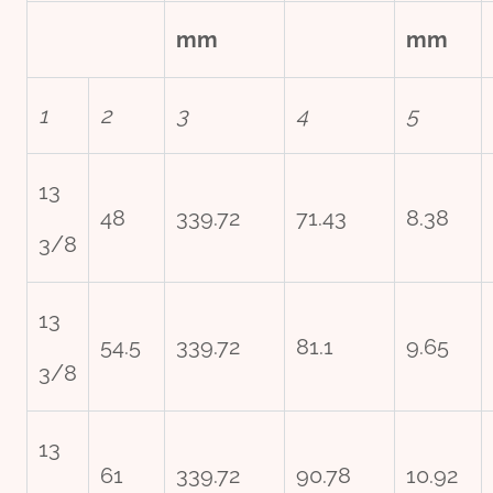
mm
mm
1
2
3
4
5
13
48
339.72
71.43
8.38
3/8
13
54.5
339.72
81.1
9.65
3/8
13
61
339.72
90.78
10.92