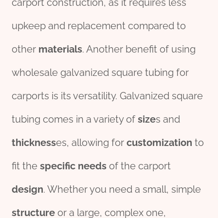
carport construction, as it requires less
upkeep and replacement compared to
other
material
s
. Another benefit of using
wholesale galvanized square tubing for
carports is its versatility. Galvanized square
tubing comes in a variety of
size
s and
thick
ness
es, allowing for
customization
to
fit the
specific
needs
of the carport
des
ign
. Whether you need a small, simple
structure
or a large, complex one,