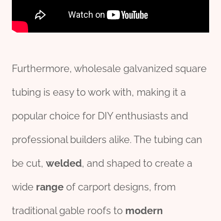
Furthermore, wholesale galvanized square
tubing is easy to work with, making it a
popular choice for DIY enthusiasts and
professional builders alike. The tubing can
be cut,
welded
, and shaped to create a
wide
range
of carport designs, from
traditional gable roofs to
modern