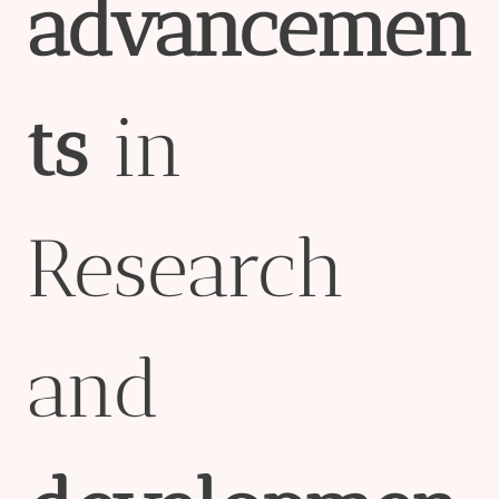
advancemen
ts
in
Research
and