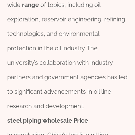
wide
range
of topics, including oil
exploration, reservoir engineering, refining
technologies, and environmental
protection in the oil industry. The
university’s collaboration with industry
partners and government agencies has led
to significant advancements in oil line
research and development.
steel
piping
wholesale
Price