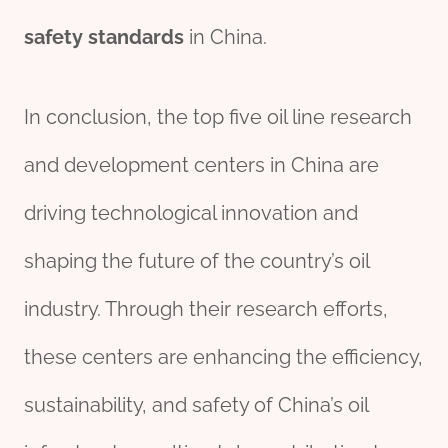
safety
standard
s
in China.
In conclusion, the top five oil line research
and development centers in China are
driving technological innovation and
shaping the future of the country’s oil
industry. Through their research efforts,
these centers are enhancing the efficiency,
sustainability, and safety of China’s oil