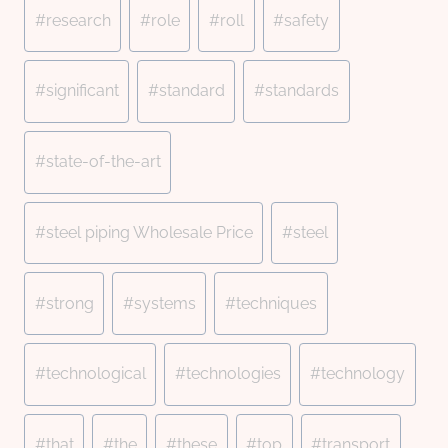
#
research
#
role
#
roll
#
safety
#
significant
#
standard
#
standards
#
state-of-the-art
#
steel piping Wholesale Price
#
steel
#
strong
#
systems
#
techniques
#
technological
#
technologies
#
technology
#
that
#
the
#
these
#
top
#
transport