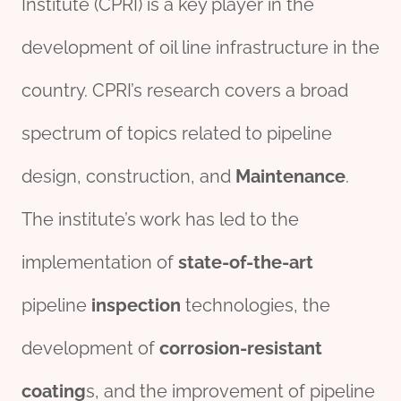
Institute (CPRI) is a key player in the
development of oil line infrastructure in the
country. CPRI’s research covers a broad
spectrum of topics related to pipeline
design, construction, and
Maintenance
.
The institute’s work has led to the
implementation of
state-of-the-art
pipeline
inspection
technologies, the
development of
corrosion
-resistant
coating
s, and the improvement of pipeline