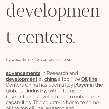
developmen
t centers.
By
webadmin
November 22, 2024
advancements
in Research and
development
at
china
‘s Top Five
Oil
line
Centers China has been a key p
layer
in
the
global oil
industry
, with a focus on
research and development to enhance its
capabilities. The country is home to some
of the top oil line research and