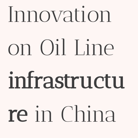
Innovation
on Oil Line
infra
structu
re
in China