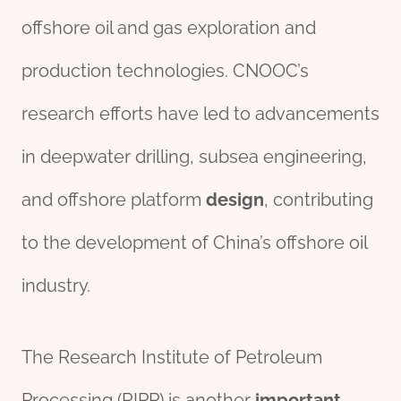
offshore oil and gas exploration and
production technologies. CNOOC’s
research efforts have led to advancements
in deepwater drilling, subsea engineering,
and offshore platform
des
ign
, contributing
to the development of China’s offshore oil
industry.
The Research Institute of Petroleum
Processing (RIPP) is another
import
ant