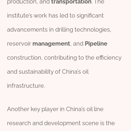
production, and
transport
ation
. The
institute’s work has led to significant
advancements in drilling technologies,
reservoir
management
, and
Pipe
line
construction, contributing to the efficiency
and sustainability of China’s oil
infrastructure.
Another key player in China’s oil line
research and development scene is the