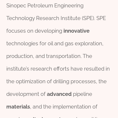
Sinopec Petroleum Engineering
Technology Research Institute (SPE). SPE
focuses on developing
innovative
technologies for oil and gas exploration,
production, and transportation. The
institute’s research efforts have resulted in
the optimization of drilling processes, the
development of
advanced
pipeline
material
s
, and the implementation of