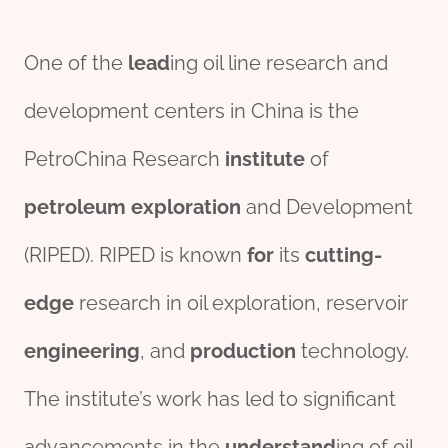
One of the
lead
ing oil line research and
development centers in China is the
PetroChina Research
institute
of
petroleum
exploration
and Development
(RIPED). RIPED is known
for
its
cutting-
edge
research in oil exploration, reservoir
engineering
, and
production
technology.
The institute’s work has led to significant
advancements in the
understand
ing of oil