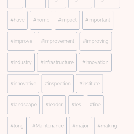
#
have
#
home
#
impact
#
important
#
improve
#
improvement
#
improving
#
industry
#
infrastructure
#
innovation
#
innovative
#
inspection
#
institute
#
landscape
#
leader
#
les
#
line
#
long
#
Maintenance
#
major
#
making