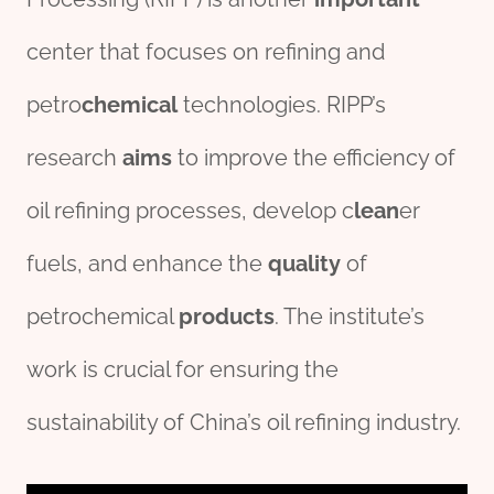
center that focuses on refining and
petro
chemical
technologies. RIPP’s
research
aims
to improve the efficiency of
oil refining processes, develop c
lean
er
fuels, and enhance the
quality
of
petrochemical
pro
ducts
. The institute’s
work is crucial for ensuring the
sustainability of China’s oil refining industry.