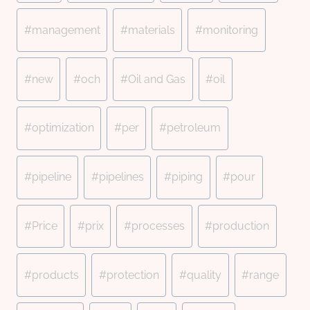
#
management
#
materials
#
monitoring
#
new
#
och
#
Oil and Gas
#
oil
#
optimization
#
per
#
petroleum
#
pipeline
#
pipelines
#
piping
#
pour
#
Price
#
prix
#
processes
#
production
#
products
#
protection
#
quality
#
range