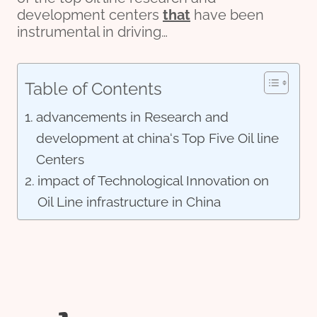
development centers
that
have been
instrumental in driving…
Table of Contents
advancements in Research and
development at china‘s Top Five Oil line
Centers
impact of Technological Innovation on
Oil Line infrastructure in China