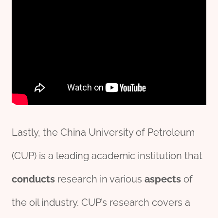
Lastly, the China University of Petroleum
(CUP) is a leading academic institution that
conducts
research in various
aspects
of
the oil industry. CUP’s research covers a