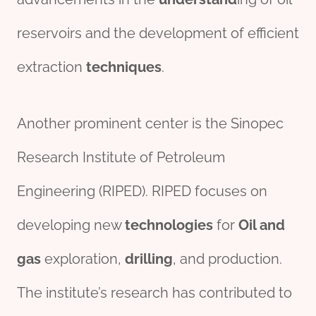
reservoirs and the development of efficient
extraction
techniques
.
Another prominent center is the Sinopec
Research Institute of Petroleum
Engineering (RIPED). RIPED focuses on
developing new
technologies
for
Oil and
gas
exploration,
drill
ing
, and production.
The institute’s research has contributed to