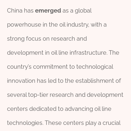
China has
emerged
as a global
powerhouse in the oil industry, with a
strong focus on research and
development in oil line infrastructure. The
country’s commitment to technological
innovation has led to the establishment of
several top-tier research and development
centers dedicated to advancing oil line
technologies. These centers play a crucial