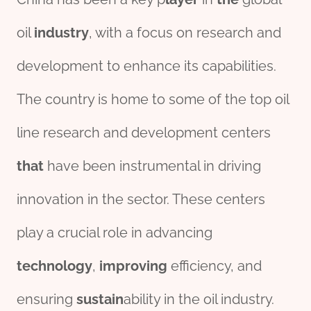
oil
industry
, with a focus on research and
development to enhance its capabilities.
The country is home to some of the top oil
line research and development centers
that
have been instrumental in driving
innovation in the sector. These centers
play a crucial role in advancing
technology
,
improving
efficiency, and
ensuring
sustain
ability in the oil industry.