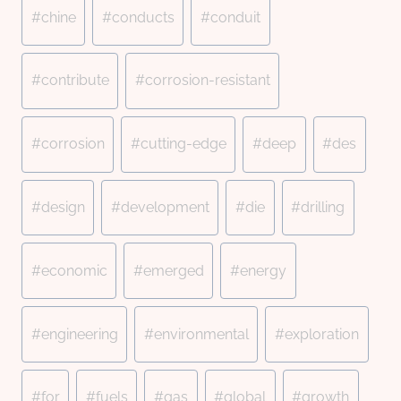
#
chine
#
conducts
#
conduit
#
contribute
#
corrosion-resistant
#
corrosion
#
cutting-edge
#
deep
#
des
#
design
#
development
#
die
#
drilling
#
economic
#
emerged
#
energy
#
engineering
#
environmental
#
exploration
#
for
#
fuels
#
gas
#
global
#
growth