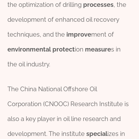
the optimization of drilling
process
es
, the
development of enhanced oil recovery
techniques, and the
improve
ment of
env
iron
mental
protect
ion
measure
s in
the oil industry.
The China National Offshore Oil
Corporation (CNOOC) Research Institute is
also a key player in oil line research and
development. The institute
special
izes in