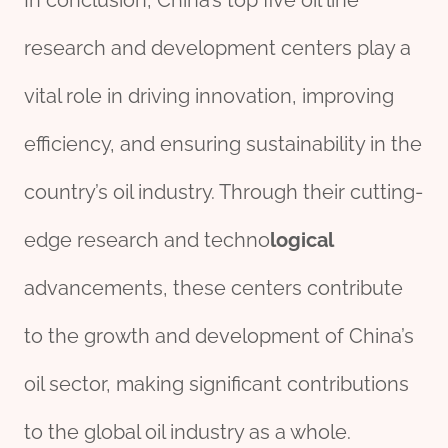
In conclusion, China’s top five oil line
research and development centers play a
vital role in driving innovation, improving
efficiency, and ensuring sustainability in the
country’s oil industry. Through their cutting-
edge research and techno
logical
advancements, these centers contribute
to the growth and development of China’s
oil sector, making significant contributions
to the global oil industry as a whole.