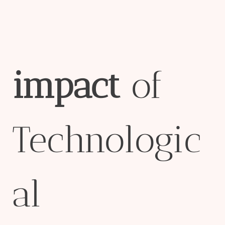
impact
of
Technologic
al