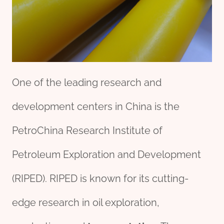
One of the leading research and
development centers in China is the
PetroChina Research Institute of
Petroleum Exploration and Development
(RIPED). RIPED is known for its cutting-
edge research in oil exploration,