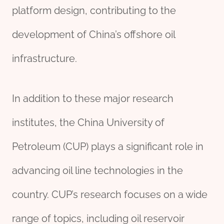
platform design, contributing to the
development of China’s offshore oil
infrastructure.
In addition to these major research
institutes, the China University of
Petroleum (CUP) plays a significant role in
advancing oil line technologies in the
country. CUP’s research focuses on a wide
range of topics, including oil reservoir