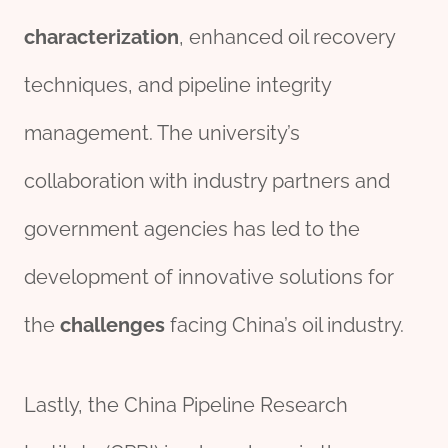
characterization
, enhanced oil recovery
techniques, and pipeline integrity
management. The university’s
collaboration with industry partners and
government agencies has led to the
development of innovative solutions for
the
challenges
facing China’s oil industry.
Lastly, the China Pipeline Research