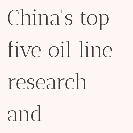
China's top
five oil line
research
and