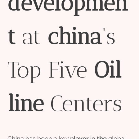
developmen
t
at
china
‘s
Top Five
Oil
line
Centers
China has been a key p
layer
in
the
global