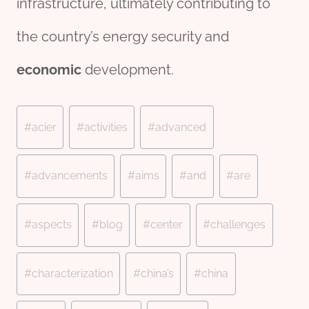
infrastructure, ultimately contributing to
the country’s energy security and
economic
development.
Post
#
acier
#
activities
#
advanced
Tags:
#
advancements
#
aims
#
and
#
are
#
aspects
#
blog
#
center
#
challenges
#
characterization
#
china’s
#
china