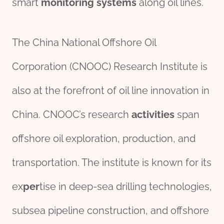
smart
monitor
ing
systems
along oil lines.
The China National Offshore Oil
Corporation (CNOOC) Research Institute is
also at the forefront of oil line innovation in
China. CNOOC’s research
activities
span
offshore oil exploration, production, and
transportation. The institute is known for its
ex
per
tise in deep-sea drilling technologies,
subsea pipeline construction, and offshore