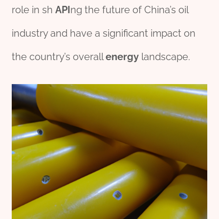
role in sh
API
ng the future of China’s oil
industry and have a significant impact on
the country’s overall
energy
landscape.