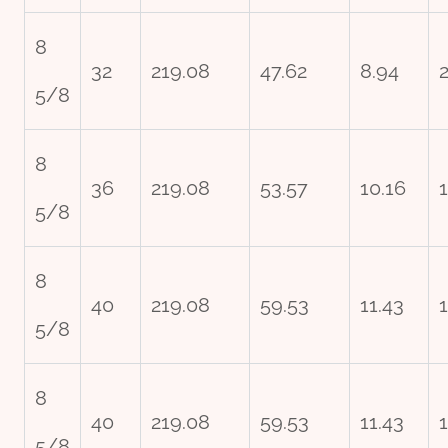
8
32
219.08
47.62
8.94
2
5/8
8
36
219.08
53.57
10.16
5/8
8
40
219.08
59.53
11.43
5/8
8
40
219.08
59.53
11.43
5/8