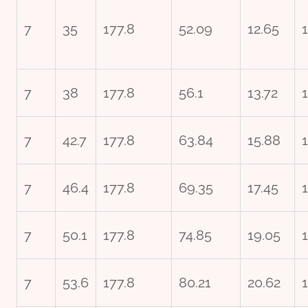
7
35
177.8
52.09
12.65
1
7
38
177.8
56.1
13.72
7
42.7
177.8
63.84
15.88
7
46.4
177.8
69.35
17.45
7
50.1
177.8
74.85
19.05
7
53.6
177.8
80.21
20.62