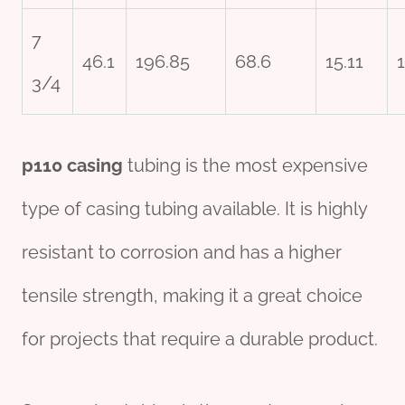
7
46.1
196.85
68.6
15.11
3/4
p110 casing
tubing is the most expensive
type of casing tubing available. It is highly
resistant to corrosion and has a higher
tensile strength, making it a great choice
for projects that require a durable product.