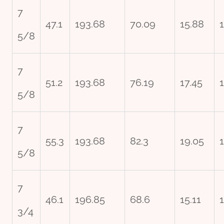
7
47.1
193.68
70.09
15.88
5/8
7
51.2
193.68
76.19
17.45
5/8
7
55.3
193.68
82.3
19.05
5/8
7
46.1
196.85
68.6
15.11
3/4