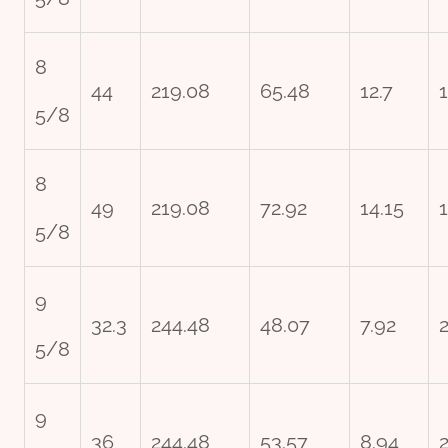
8
44
219.08
65.48
12.7
5/8
8
49
219.08
72.92
14.15
5/8
9
32.3
244.48
48.07
7.92
5/8
9
36
244.48
53.57
8.94