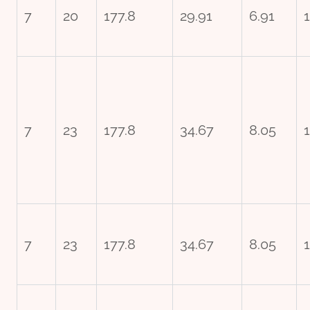
7
20
177.8
29.91
6.91
7
23
177.8
34.67
8.05
1
7
23
177.8
34.67
8.05
1