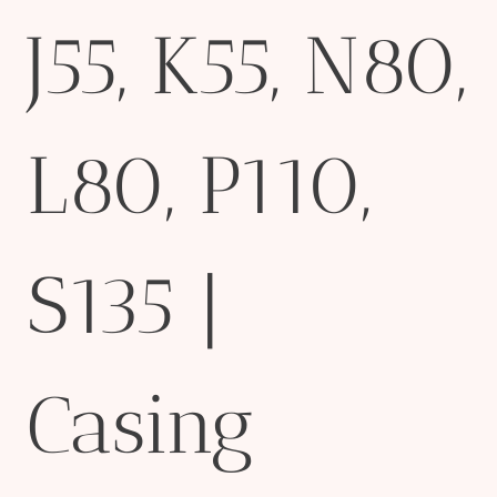
J55, K55, N80,
L80, P110,
S135 |
Casing