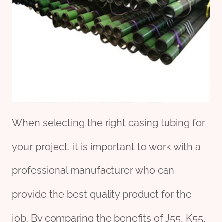
When selecting the right casing tubing for
your project, it is important to work with a
professional manufacturer who can
provide the best quality product for the
job. By comparing the benefits of J55, K55,