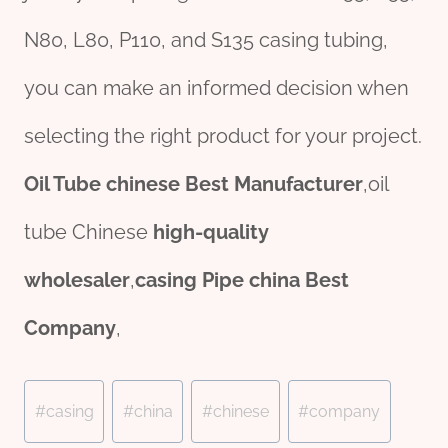
N80, L80, P110, and S135 casing tubing,
you can make an informed decision when
selecting the right product for your project.
Oil Tube
chine
se
Best Manufacturer
,oil
tube Chinese
high-quality
wholesale
r
,
casing
Pipe
china
Best
Company
,
Post
#
casing
#
china
#
chinese
#
company
Tags: