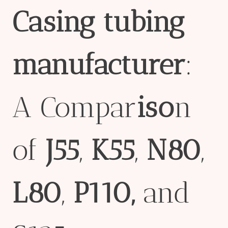
Casing
tubing
manufacture
r
:
A Compar
iso
n
of
J55
,
K55
,
N80
,
L80
,
P110
,
and