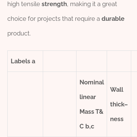
high tensile
strength
, making it a great
choice for projects that require a
durable
product.
Labels
a
Nominal
Wall
line
ar
thick
–
Mass T&
ness
C
b,c