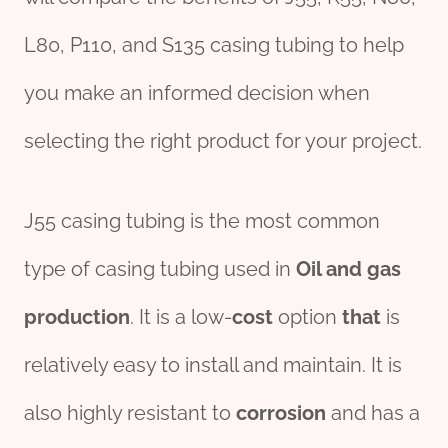
L80, P110, and S135 casing tubing to help
you make an informed decision when
selecting the right product for your project.
J55 casing tubing is the most common
type of casing tubing used in
Oil
and
gas
production
. It is a low-
cost
option
that
is
relatively easy to install and maintain. It is
also highly resistant to
corrosion
and has a