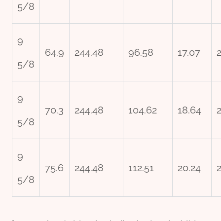
5/8
9
64.9
244.48
96.58
17.07
5/8
9
70.3
244.48
104.62
18.64
5/8
9
75.6
244.48
112.51
20.24
5/8