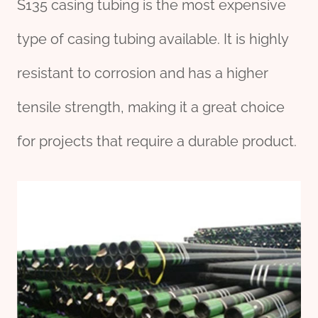
S135 casing tubing is the most expensive
type of casing tubing available. It is highly
resistant to corrosion and has a higher
tensile strength, making it a great choice
for projects that require a durable product.