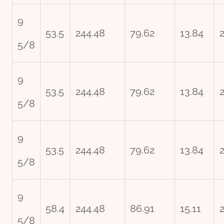
9
53.5
244.48
79.62
13.84
5/8
9
53.5
244.48
79.62
13.84
5/8
9
53.5
244.48
79.62
13.84
5/8
9
58.4
244.48
86.91
15.11
5/8