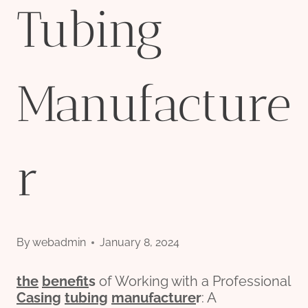
Tubing
Manufacture
r
By
webadmin
January 8, 2024
the
bene
fit
s
of Working with a Professional
Casing
tubing
manufacture
r
: A