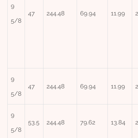
9
47
244.48
69.94
11.99
5/8
9
47
244.48
69.94
11.99
2
5/8
9
53.5
244.48
79.62
13.84
5/8