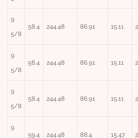
9
58.4
244.48
86.91
15.11
5/8
9
58.4
244.48
86.91
15.11
5/8
9
58.4
244.48
86.91
15.11
5/8
9
59.4
244.48
88.4
15.47
2