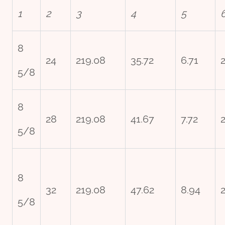
1
2
3
4
5
8
24
219.08
35.72
6.71
5/8
8
28
219.08
41.67
7.72
5/8
8
32
219.08
47.62
8.94
2
5/8