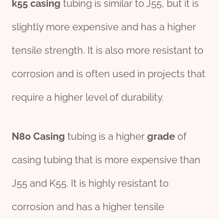
k55 casing
tubing is similar to J55, but it is
slightly more expensive and has a higher
tensile strength. It is also more resistant to
corrosion and is often used in projects that
require a higher level of durability.
N80 Casing
tubing is a higher
grade
of
casing tubing that is more expensive than
J55 and K55. It is highly resistant to
corrosion and has a higher tensile