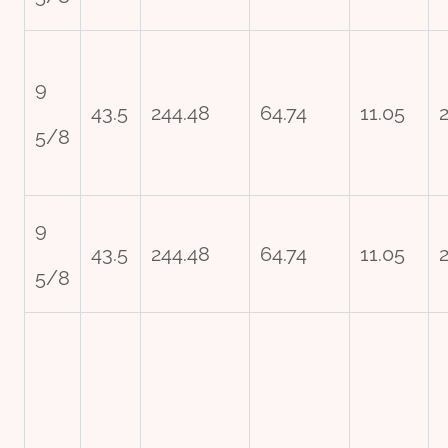
9
43.5
244.48
64.74
11.05
2
5/8
9
43.5
244.48
64.74
11.05
2
5/8