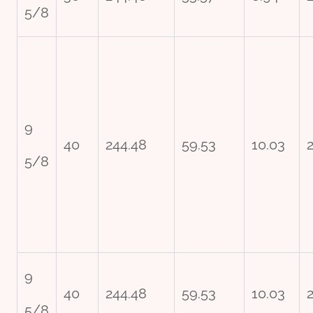
5/8
9
40
244.48
59.53
10.03
5/8
9
40
244.48
59.53
10.03
5/8