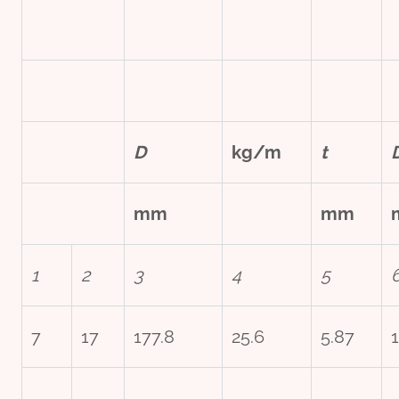
D
kg/m
t
mm
mm
1
2
3
4
5
7
17
177.8
25.6
5.87