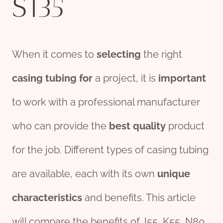
S135
When it comes to
selecting
the right
casing tubing
for
a project, it is
import
ant
to work with a professional manufacturer
who can provide the
best
quality
product
for the job. Different types of casing tubing
are available, each with its own
unique
characteristics
and benefits. This article
will compare the benefits of J55, K55, N80,