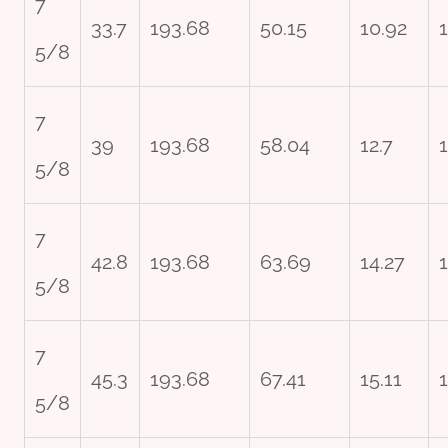
7
33.7
193.68
50.15
10.92
5/8
7
39
193.68
58.04
12.7
5/8
7
42.8
193.68
63.69
14.27
5/8
7
45.3
193.68
67.41
15.11
5/8