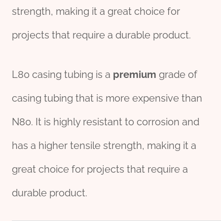
strength, making it a great choice for
projects that require a durable product.
L80 casing tubing is a
premium
grade of
casing tubing that is more expensive than
N80. It is highly resistant to corrosion and
has a higher tensile strength, making it a
great choice for projects that require a
durable product.