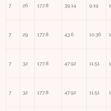
7
26
177.8
39.14
9.19
7
29
177.8
43.6
10.36
7
32
177.8
47.92
11.51
7
32
177.8
47.92
11.51