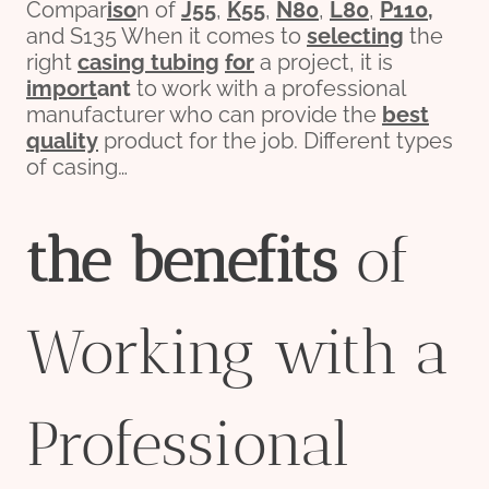
Compar
iso
n of
J55
,
K55
,
N80
,
L80
,
P110
,
and S135 When it comes to
selecting
the
right
casing tubing
for
a project, it is
import
ant
to work with a professional
manufacturer who can provide the
best
quality
product for the job. Different types
of casing…
the
bene
fit
s
of
Working with a
Professional