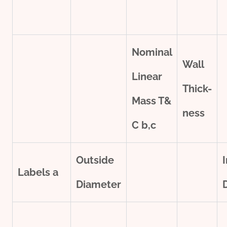
Nominal
Wall
Linear
Thick-
Mass T&
ness
C
b,c
Outside
Labels
a
Diameter