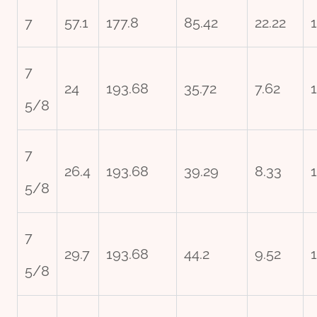
7
57.1
177.8
85.42
22.22
7
24
193.68
35.72
7.62
5/8
7
26.4
193.68
39.29
8.33
5/8
7
29.7
193.68
44.2
9.52
5/8