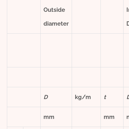
Outside
diameter
D
kg/m
t
mm
mm