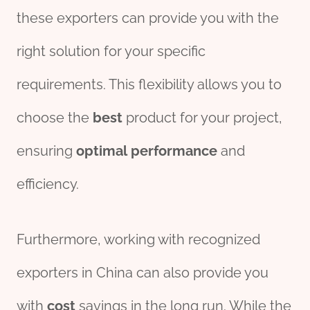
these exporters can provide you with the
right solution for your specific
requirements. This flexibility allows you to
choose the
best
product for your project,
ensuring
optimal
performance
and
efficiency.
Furthermore, working with recognized
exporters in China can also provide you
with
cost
savings in the long run. While the