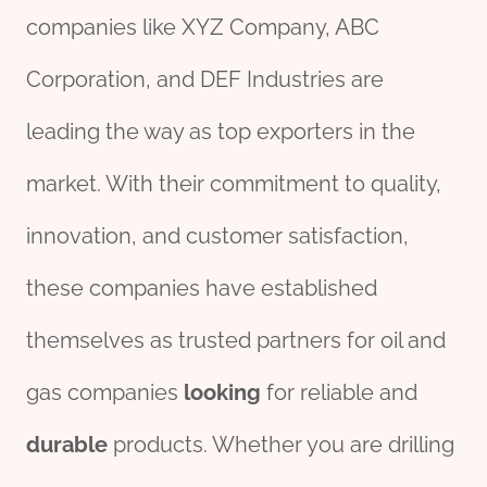
companies like XYZ Company, ABC
Corporation, and DEF Industries are
leading the way as top exporters in the
market. With their commitment to quality,
innovation, and customer satisfaction,
these companies have established
themselves as trusted partners for oil and
gas companies
looking
for reliable and
durable
products. Whether you are drilling