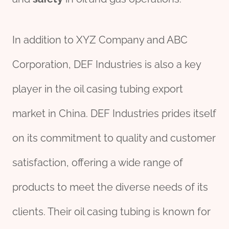
In addition to XYZ Company and ABC
Corporation, DEF Industries is also a key
player in the oil casing tubing export
market in China. DEF Industries prides itself
on its commitment to quality and customer
satisfaction, offering a wide range of
products to meet the diverse needs of its
clients. Their oil casing tubing is known for