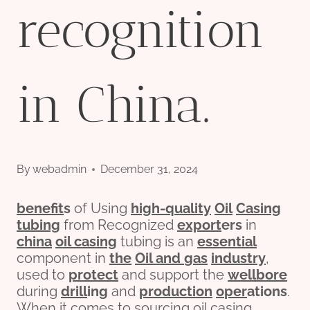
recognition
in China.
By
webadmin
December 31, 2024
bene
fit
s
of Using
high-
quality
Oil
Casing
tubing
from Recognized
export
er
s
in
china
oil casing
tubing is an
essential
component in
the
Oil and
gas
industry
,
used to
protect
and support the
wellbore
during
drill
ing
and
production
o
per
ations
.
When it comes to sourcing oil casing