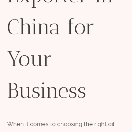
China for
Your
Business
When it comes to choosing the right oil