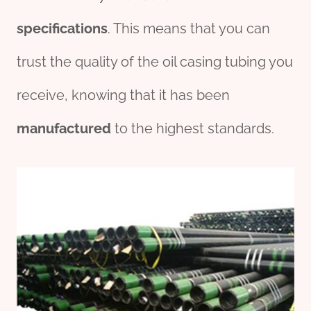
specific
ation
s
. This means that you can
trust the quality of the oil casing tubing you
receive, knowing that it has been
manufacture
d
to the highest standards.