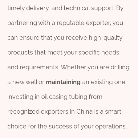
timely delivery, and technical support. By
partnering with a reputable exporter, you
can ensure that you receive high-quality
products that meet your specific needs
and requirements. Whether you are drilling
a new well or
maintaining
an existing one,
investing in oil casing tubing from
recognized exporters in China is a smart
choice for the success of your operations.