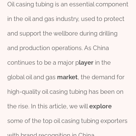
Oil casing tubing is an essential component
in the oil and gas industry, used to protect
and support the wellbore during drilling
and production operations. As China
continues to be a major p
layer
in the
global oil and gas
market
, the demand for
high-quality oil casing tubing has been on
the rise. In this article, we will
explore
some of the top oil casing tubing exporters
with brand recognition in China.