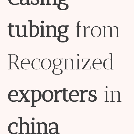
tubing
from
Recognized
export
er
s
in
china