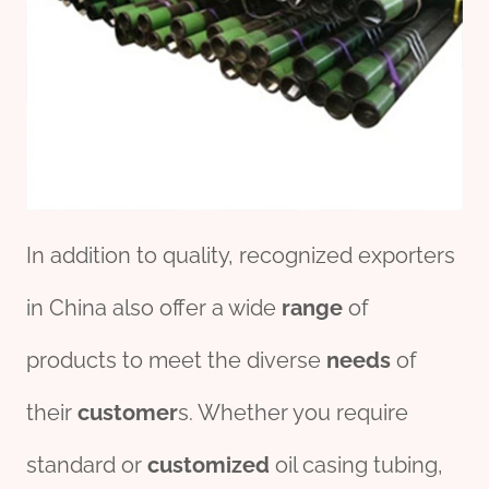
In addition to quality, recognized exporters
in China also offer a wide
range
of
products to meet the diverse
needs
of
their
customer
s. Whether you require
standard or
customized
oil casing tubing,