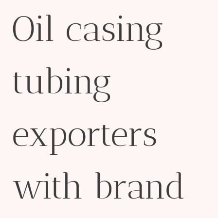
Oil casing
tubing
exporters
with brand