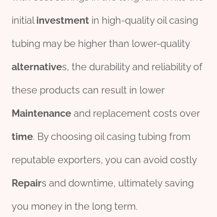
initial
investment
in high-quality oil casing
tubing may be higher than lower-quality
alter
native
s, the durability and reliability of
these products can result in lower
Maintenance
and replacement costs over
time
. By choosing oil casing tubing from
reputable exporters, you can avoid costly
Repair
s and downtime, ultimately saving
you money in the long term.