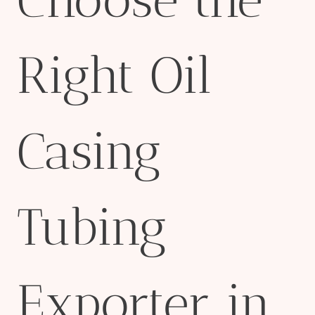
Right Oil
Casing
Tubing
Exporter in