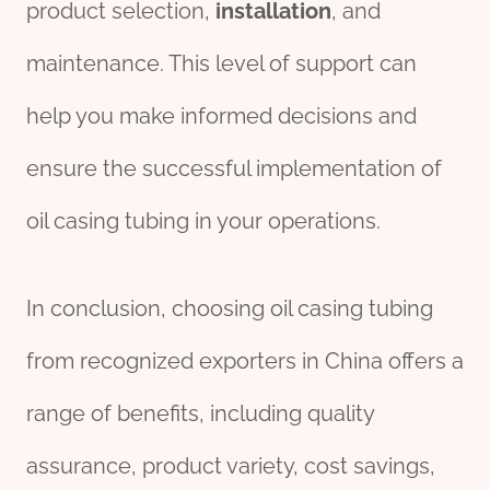
product selection,
installation
, and
maintenance. This level of support can
help you make informed decisions and
ensure the successful implementation of
oil casing tubing in your operations.
In conclusion, choosing oil casing tubing
from recognized exporters in China offers a
range of benefits, including quality
assurance, product variety, cost savings,