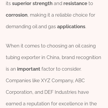
its
superior
strength
and
resistance
to
corrosion
, making it a reliable choice for
demanding oil and gas
applications
.
When it comes to choosing an oil casing
tubing exporter in China, brand recognition
is an
import
ant
factor to consider.
Companies like XYZ Company, ABC
Corporation, and DEF Industries have
earned a reputation for excellence in the