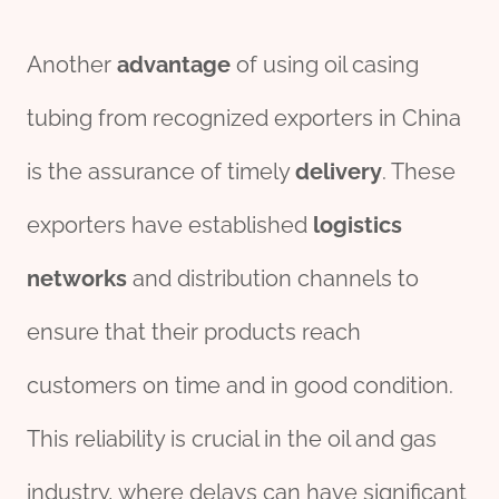
Another
advantage
of using oil casing
tubing from recognized exporters in China
is the assurance of timely
delivery
. These
exporters have established
logistics
networks
and distribution channels to
ensure that their products reach
customers on time and in good condition.
This reliability is crucial in the oil and gas
industry, where delays can have significant