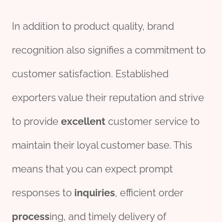
In addition to product quality, brand
recognition also signifies a commitment to
customer satisfaction. Established
exporters value their reputation and strive
to provide
excellent
customer service to
maintain their loyal customer base. This
means that you can expect prompt
responses to
inquiries
, efficient order
process
ing, and timely delivery of