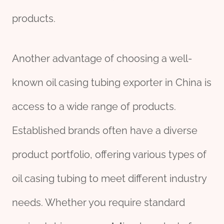
products.
Another advantage of choosing a well-
known oil casing tubing exporter in China is
access to a wide range of products.
Established brands often have a diverse
product portfolio, offering various types of
oil casing tubing to meet different industry
needs. Whether you require standard