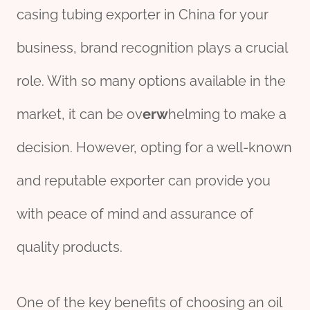
casing tubing exporter in China for your
business, brand recognition plays a crucial
role. With so many options available in the
market, it can be ov
erw
helming to make a
decision. However, opting for a well-known
and reputable exporter can provide you
with peace of mind and assurance of
quality products.
One of the key benefits of choosing an oil