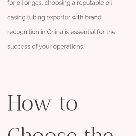
for oil or gas, choosing a reputable oil
casing tubing exporter with brand
recognition in China is essential for the
success of your operations.
How to
Choose the