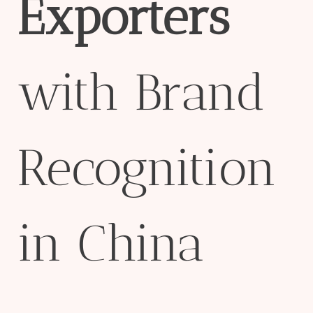
Exporter
s
with Brand
Recognition
in China