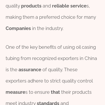
quality
pro
ducts
and
reliable
service
s,
making them a preferred choice for many
Companies
in the industry.
One of the key benefits of using oil casing
tubing from recognized exporters in China
is the
assurance
of quality. These
exporters adhere to strict quality control
measure
s to ensure
that
their products
meet industry
standard
s
and