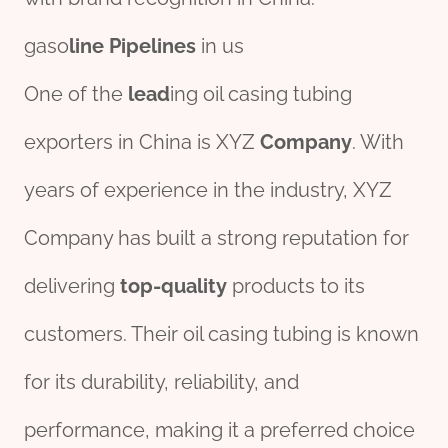
gaso
line
Pipe
line
s
in us
One of the
lead
ing oil casing tubing
exporters in China is XYZ
Company
. With
years of experience in the industry, XYZ
Company has built a strong reputation for
delivering
top-quality
products to its
customers. Their oil casing tubing is known
for its durability, reliability, and
performance, making it a preferred choice