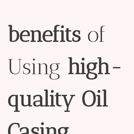
bene
fit
s
of
Using
high-
quality
Oil
Casing