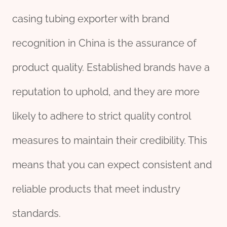
casing tubing exporter with brand
recognition in China is the assurance of
product quality. Established brands have a
reputation to uphold, and they are more
likely to adhere to strict quality control
measures to maintain their credibility. This
means that you can expect consistent and
reliable products that meet industry
standards.