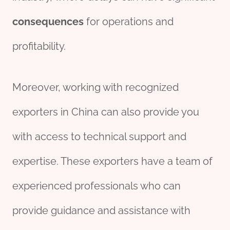
consequences
for operations and
profitability.
Moreover, working with recognized
exporters in China can also provide you
with access to technical support and
expertise. These exporters have a team of
experienced professionals who can
provide guidance and assistance with