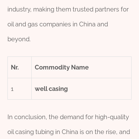
industry, making them trusted partners for
oil and gas companies in China and
beyond.
Nr.
Commodity Name
1
well casing
In conclusion, the demand for high-quality
oil casing tubing in China is on the rise, and