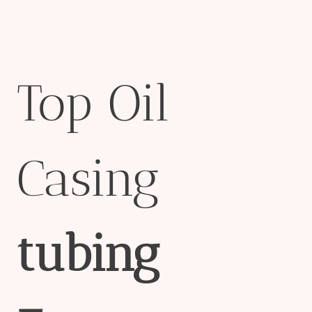
Top Oil
Casing
tubing