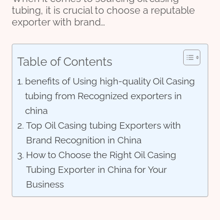
tubing, it is crucial to choose a reputable
exporter with brand…
Table of Contents
benefits of Using high-quality Oil Casing
tubing from Recognized exporters in
china
Top Oil Casing tubing Exporters with
Brand Recognition in China
How to Choose the Right Oil Casing
Tubing Exporter in China for Your
Business