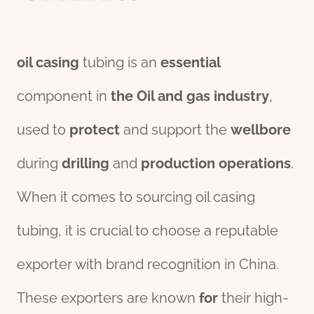
oil casing
tubing is an
essential
component in
the
Oil and
gas
industry
,
used to
protect
and support the
wellbore
during
drill
ing
and
production
o
per
ations
.
When it comes to sourcing oil casing
tubing, it is crucial to choose a reputable
exporter with brand recognition in China.
These exporters are known
for
their high-