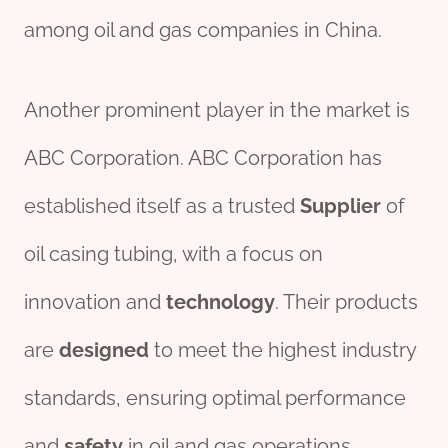
among oil and gas companies in China.
Another prominent player in the market is
ABC Corporation. ABC Corporation has
established itself as a trusted
Supplier
of
oil casing tubing, with a focus on
innovation and
technology
. Their products
are
des
ign
ed
to meet the highest industry
standards, ensuring optimal performance
and
safety
in oil and gas operations.