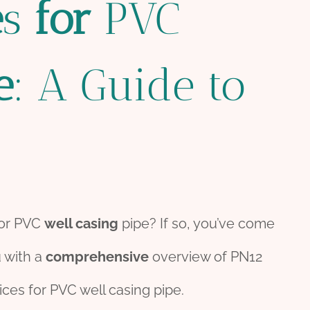
e
s
for
PVC
e
: A Guide to
or PVC
well casing
pipe? If so, you’ve come
u with a
comprehensive
overview of PN12
ices for PVC well casing pipe.