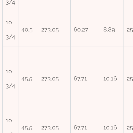
3/4
10
40.5
273.05
60.27
8.89
25
3/4
10
45.5
273.05
67.71
10.16
25
3/4
10
45.5
273.05
67.71
10.16
25