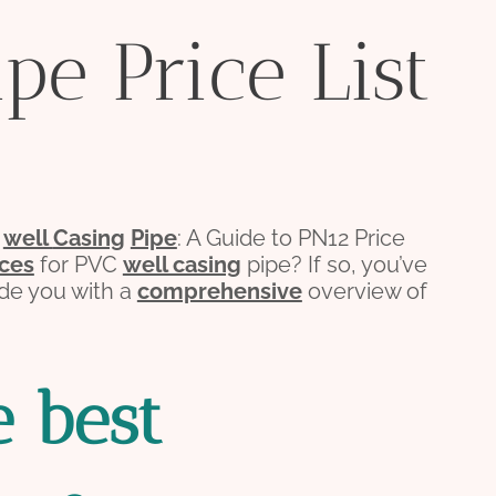
pe Price List
C
well
Casing
Pipe
: A Guide to PN12 Price
ices
for PVC
well casing
pipe? If so, you’ve
vide you with a
comprehensive
overview of
e
best