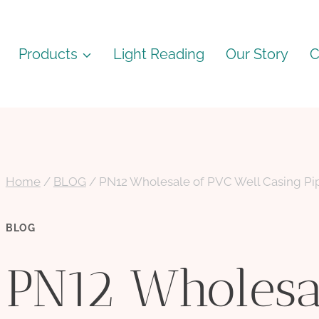
Products
Light Reading
Our Story
C
Home
/
BLOG
/
PN12 Wholesale of PVC Well Casing Pip
BLOG
PN12 Wholesa