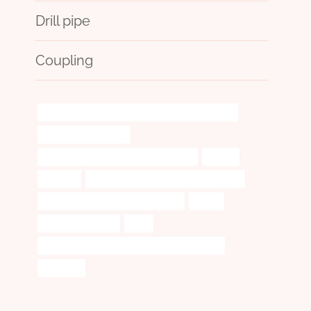
Drill pipe
Coupling
API 5CT L80 13Cr CASING Chinese Best Company
tube well casing pipe
steel pipe Best Chinese Manufacturers
superb
digitized
steel tubing Chinese Best Wholesalers
annular tubes Best China Company
safety
a53 seamless pipe
seek
API 5CT L80-1 CASING Best Chinese Suppliers
compare!