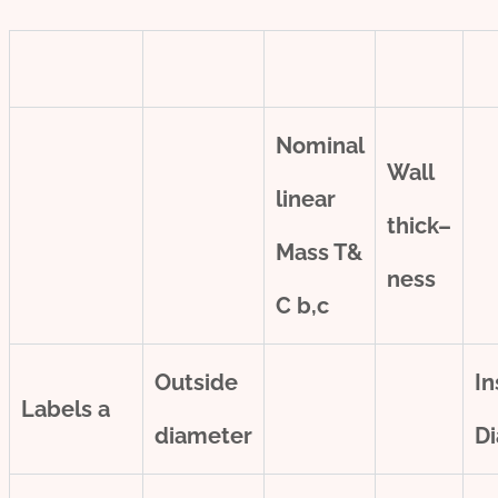
Nominal
Wall
line
ar
thick
–
Mass T&
ness
C
b,c
Outside
In
Labels
a
diameter
D