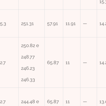
15
5.3
251.31
57.91
11.91
—
14.
250.82 e
248.77
2.7
65.87
11
—
14.
246.23
246.33
2.7
244.48 e
65.87
11
—
13