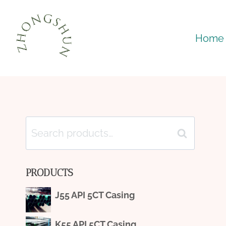
Skip
to
Home
content
Search
Search
for:
PRODUCTS
J55 API 5CT Casing
K55 API 5CT Casing