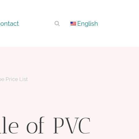
ontact
English
e Price List
le of PVC