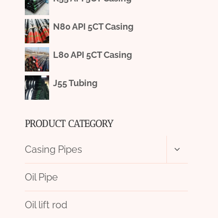
N80 API 5CT Casing
L80 API 5CT Casing
J55 Tubing
PRODUCT CATEGORY
Toggle
Casing Pipes
child
menu
Oil Pipe
Oil lift rod