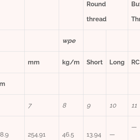
Round
Bu
thread
Th
w
pe
mm
kg/m
Short
Long
RC
m
7
8
9
10
11
—
8.9
254.91
46.5
13.94
—