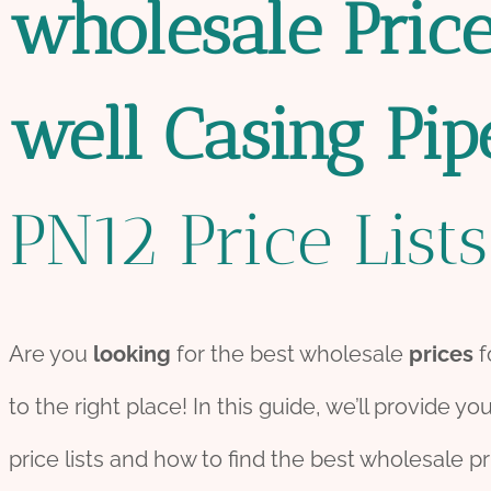
wholesale
Pric
well
Casing
Pip
PN12 Price Lists
Are you
looking
for the best wholesale
prices
f
to the right place! In this guide, we’ll provide yo
price lists and how to find the best wholesale pr