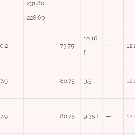
231.80
228.60
10.16
0.2
73.75
—
12.
f
7.9
80.75
9.3
—
12.
7.9
80.75
9.35 f
—
12.