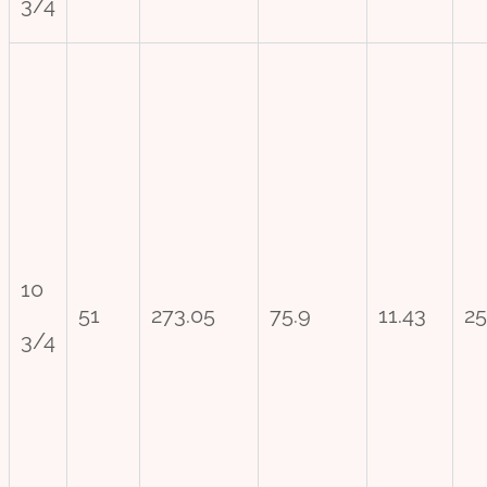
3/4
10
51
273.05
75.9
11.43
25
3/4