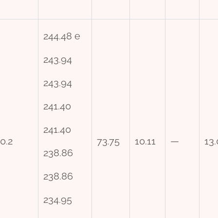
244.48 e
243.94
243.94
241.40
241.40
0.2
73.75
10.11
—
13
238.86
238.86
234.95