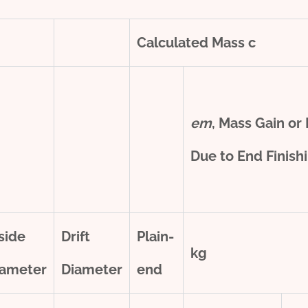
Calculated Mass
c
e
m
, Mass Gain or
Due to End Finish
side
Drift
Plain-
kg
iameter
Diameter
end