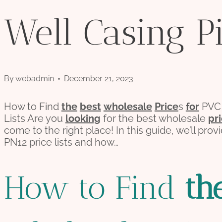
Well Casing Pi
By
webadmin
December 21, 2023
How to Find
the
best
wholesale
Price
s
for
PV
Lists Are you
looking
for the best wholesale
pr
come to the right place! In this guide, we’ll pro
PN12 price lists and how…
How to Find
th