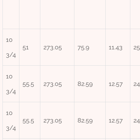
10
51
273.05
75.9
11.43
25
3/4
10
55.5
273.05
82.59
12.57
24
3/4
10
55.5
273.05
82.59
12.57
24
3/4