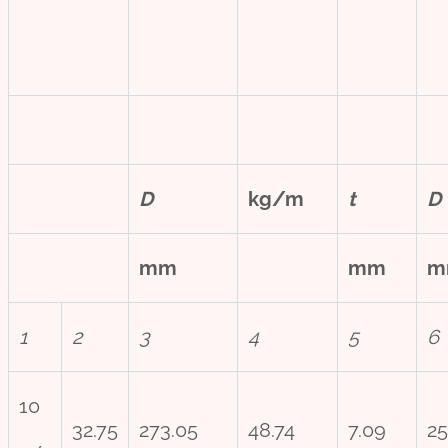
D
kg/m
t
D
mm
mm
m
1
2
3
4
5
6
10
32.75
273.05
48.74
7.09
25