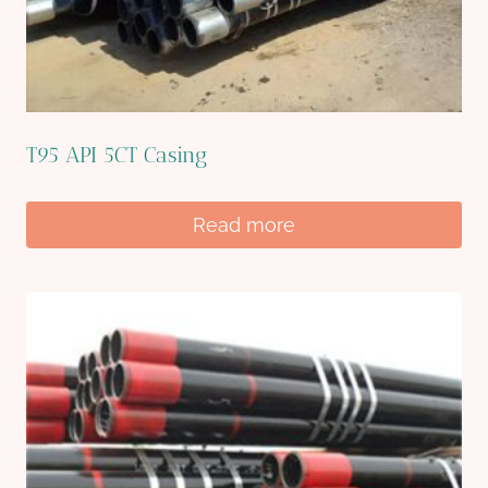
T95 API 5CT Casing
Read more