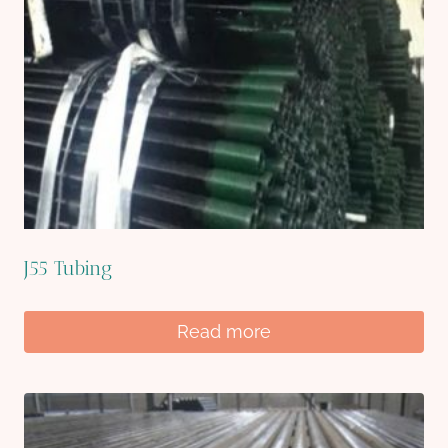
J55 Tubing
Read more