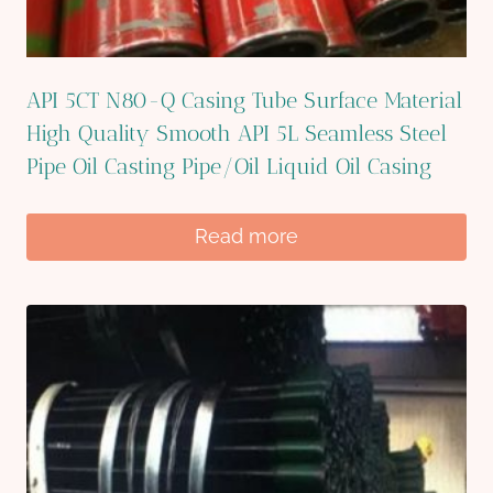
API 5CT N80-Q Casing Tube Surface Material
High Quality Smooth API 5L Seamless Steel
Pipe Oil Casting Pipe/Oil Liquid Oil Casing
Read more