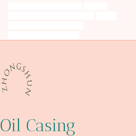
API 5CT K55 CASING Best China Exporter
embracing
API 5CT C110 CASING Best China Manufacturers
tolerance
API 5CT J55 TUBING China Best Suppliers
casing pipe Best Chinese Manufacturer
Oil Casing