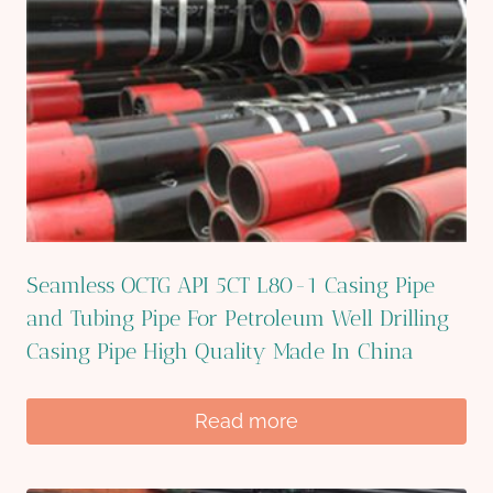
Seamless OCTG API 5CT L80-1 Casing Pipe
and Tubing Pipe For Petroleum Well Drilling
Casing Pipe High Quality Made In China
Read more