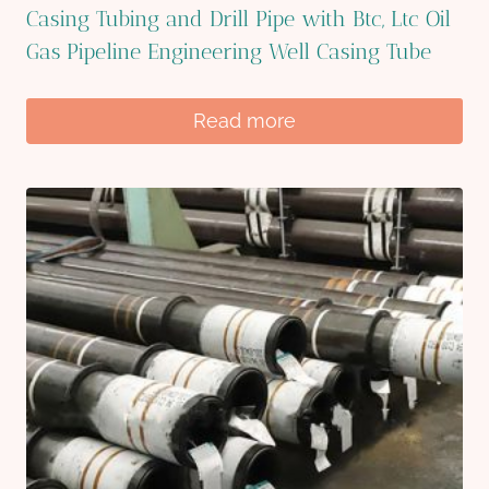
Casing Tubing and Drill Pipe with Btc, Ltc Oil
Gas Pipeline Engineering Well Casing Tube
Read more