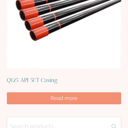
Q125 API 5CT Casing
Read more
Search
Search