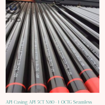
API Casing API 5CT N80-1 OCTG Seamless