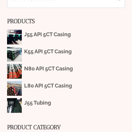
for:
PRODUCTS
J55 API 5CT Casing
K55 API 5CT Casing
N80 API 5CT Casing
L80 API 5CT Casing
J55 Tubing
PRODUCT CATEGORY