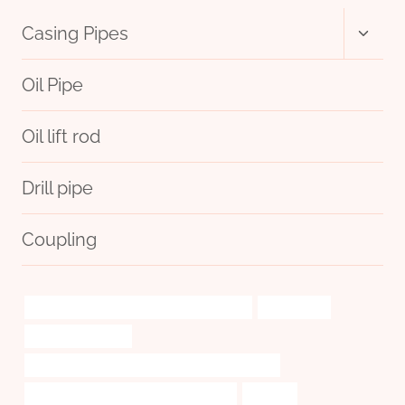
Toggl
Casing Pipes
child
menu
Oil Pipe
Oil lift rod
Drill pipe
Coupling
petroleum casing pipe China Best Exporter
exploitation
oil pipe hay feeder
API 5CT L80-1 CASING Best Chinese Wholesaler
PETROLEUM CASING PIPE Wholesalers
offshore