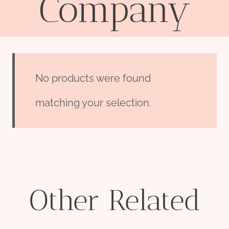
Company
No products were found
matching your selection.
Other Related