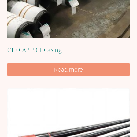
C110 API 5CT Casing
Read more