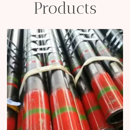
Products