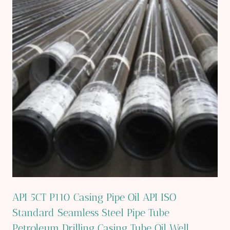
API 5CT P110 Casing Pipe Oil API ISO
Standard Seamless Steel Pipe Tube
Petroleum Drilling Casing Tube Oil Well