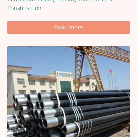
Construction
Read more