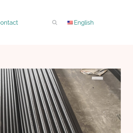
ontact
English