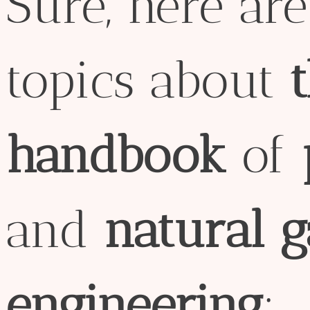
Sure, here ar
topics about
handbook
of
and
natural
g
engineering
: