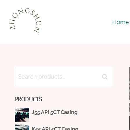
Skip
to
Home
content
Search
Search
for:
PRODUCTS
J55 API 5CT Casing
K55 API 5CT Casing