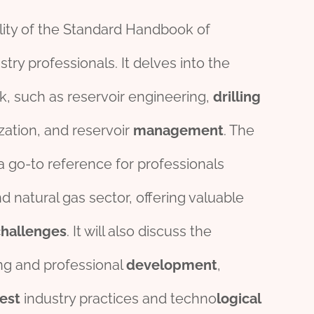
ility of the Standard Handbook of
ry professionals. It delves into the
k, such as reservoir engineering,
drill
ing
zation, and reservoir
management
. The
a go-to reference for professionals
 natural gas sector, offering valuable
challenges
. It will also discuss the
ing and professional
development
,
test
industry practices and techno
logical