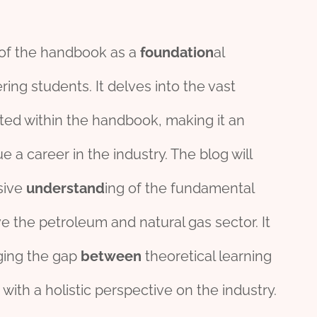
of the handbook as a
foundation
al
ing students. It delves into the vast
ted within the handbook, making it an
e a career in the industry. The blog will
sive
understand
ing of the fundamental
ve the petroleum and natural gas sector. It
ging the gap
between
theoretical learning
 with a holistic perspective on the industry.