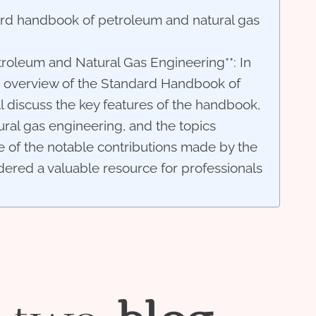
ard handbook of petroleum and natural gas
roleum and Natural Gas Engineering**: In
ve overview of the Standard Handbook of
 discuss the key features of the handbook,
ural gas engineering, and the topics
e of the notable contributions made by the
dered a valuable resource for professionals