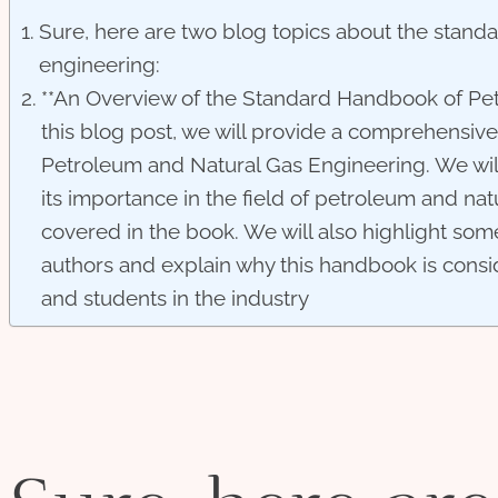
Sure, here are two blog topics about the stand
engineering:
**An Overview of the Standard Handbook of Pet
this blog post, we will provide a comprehensi
Petroleum and Natural Gas Engineering. We will
its importance in the field of petroleum and nat
covered in the book. We will also highlight som
authors and explain why this handbook is consi
and students in the industry