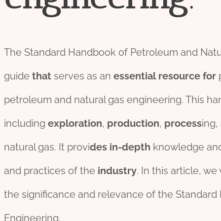
The Standard Handbook of Petroleum and Natur
guide
that
serves as an
essential
re
source
for
p
petroleum and natural gas engineering. This h
including
exploration
,
production
,
process
ing,
natural gas. It provi
des
in-depth
knowledge and
and practices of the
industry
. In this article, we 
the significance and relevance of the Standar
Engineering.