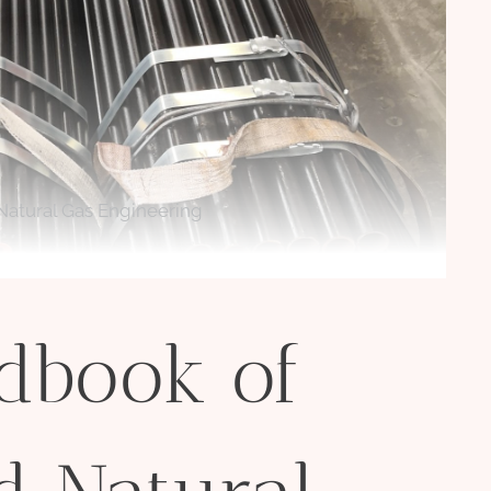
atural Gas Engineering
dbook of