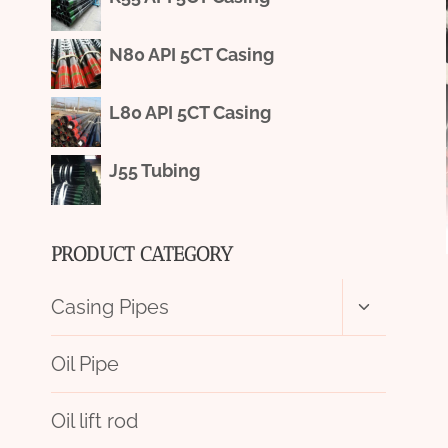
N80 API 5CT Casing
L80 API 5CT Casing
J55 Tubing
PRODUCT CATEGORY
Toggle
Casing Pipes
child
menu
Oil Pipe
Oil lift rod