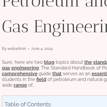
Petroleum an
Gas Engineeri
By
webadmin
June 4, 2024
Sure, here are two
blog
topics about
the
stand
gas
engineering
: The Standard Handbook of Pe
comprehensive
guide
that
serves as an
essent
students in the
field
of petroleum and natural g
wide
range
of…
Table of Contents