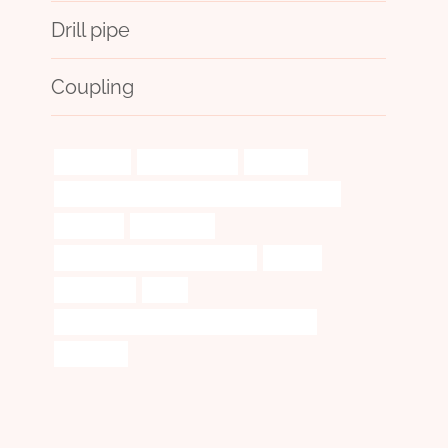
Drill pipe
Coupling
processing
achievements?
odyssey.
PETROLEUM CASING PIPE Chinese Best Exporter
insulation
electron-cut
oil tubing Best China Wholesalers
monitor
spectacular
stock
API 5CT P110 CASING Chinese Best Suppliers
a234 wp22