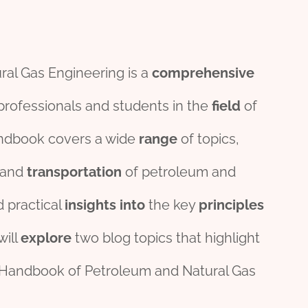
al Gas Engineering is a
comprehensive
rofessionals and students in the
field
of
andbook covers a wide
range
of topics,
 and
transport
ation
of petroleum and
 practical
insights
into
the key
principles
will
explore
two blog topics that highlight
d Handbook of Petroleum and Natural Gas