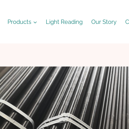
Products
Light Reading
Our Story
C