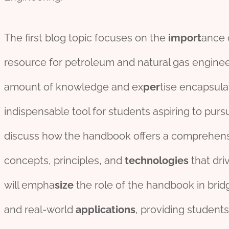
The first blog topic focuses on the
import
ance 
resource for petroleum and natural gas engineer
amount of knowledge and ex
per
tise encapsula
indispensable tool for students aspiring to pursu
discuss how the handbook offers a comprehen
concepts, principles, and
technologies
that dri
will empha
size
the role of the handbook in brid
and real-world
applications
, providing students