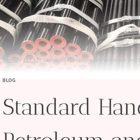
Home
/
BLOG
/
Standard Handbook of Petroleum and N
BLOG
Standard Han