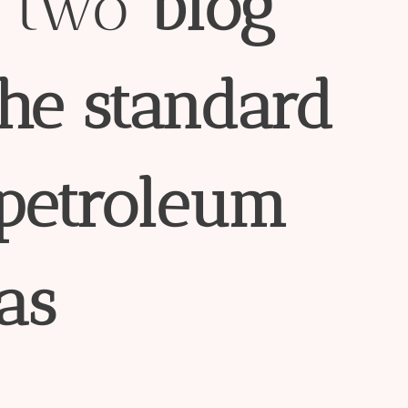
e two
blog
the
standard
petroleum
as