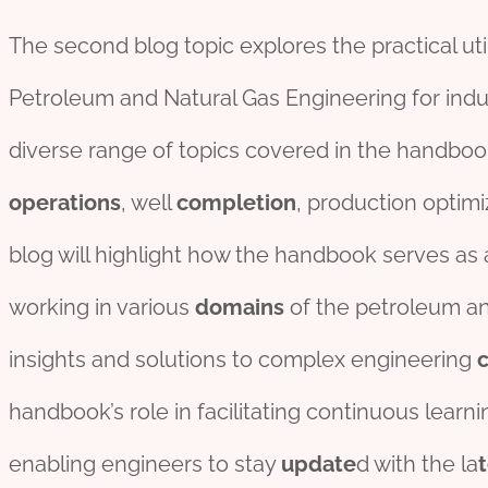
The second blog topic explores the practical ut
Petroleum and Natural Gas Engineering for indust
diverse range of topics covered in the handboo
operations
, well
completion
, production optimi
blog will highlight how the handbook serves as 
working in various
domains
of the petroleum and
insights and solutions to complex engineering
handbook’s role in facilitating continuous learn
enabling engineers to stay
update
d with the la