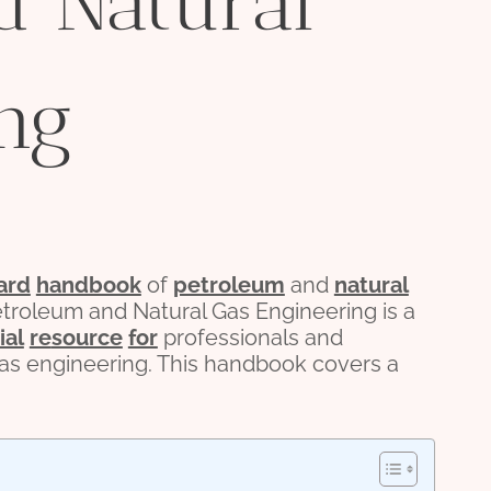
d Natural
ng
ard
handbook
of
petroleum
and
natural
troleum and Natural Gas Engineering is a
ial
re
source
for
professionals and
as engineering. This handbook covers a