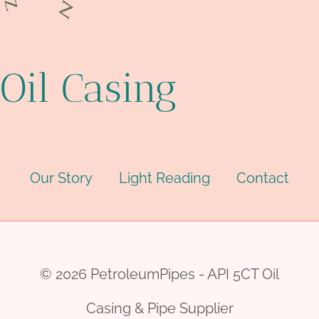
Oil Casing
Our Story
Light Reading
Contact
© 2026 PetroleumPipes - API 5CT Oil
Casing & Pipe Supplier