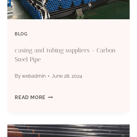
BLOG
casing and tubing suppliers – Carbon
Steel Pipe
By
webadmin
June 28, 2024
CASING
READ MORE
AND
TUBING