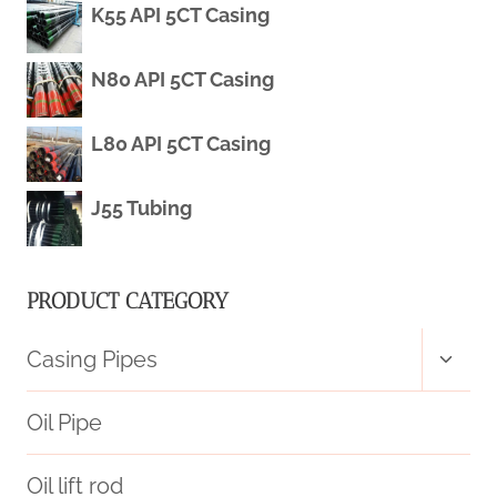
K55 API 5CT Casing
CASING
PIPE
N80 API 5CT Casing
SPECIFICATION
L80 API 5CT Casing
MAGNETIC
J55 Tubing
RESISTANCE
PRODUCT CATEGORY
Toggl
Casing Pipes
child
menu
Oil Pipe
Oil lift rod