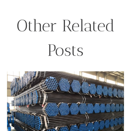
Other Related
Posts