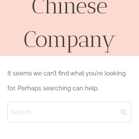
Chinese
Company
It seems we can’t find what you’re looking
for. Perhaps searching can help.
Search
for: