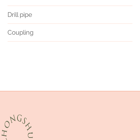
Drill pipe
Coupling
steel tubing Best Chinese Factory
steel piping Manufacturer
precisely
a106-b
schrittweise
crude
potting
teams
pumps
distinctive
API 5CT T95 CASING Best China Factory
glass pipe display case