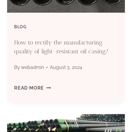
BLOG
How to rectify the manufacturing
quality of light-resistant oil casing?
By
webadmin
August 3, 2024
HOW
READ MORE
TO
RECTIFY
THE