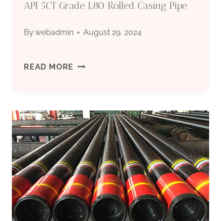
API 5CT Grade L80 Rolled Casing Pipe
By
webadmin
August 29, 2024
API
READ MORE
5CT
GRADE
L80
ROLLED
CASING
PIPE