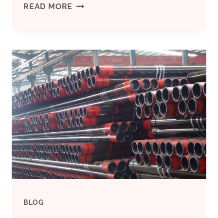
“SEAMLESS
READ MORE
VS.
WELDED
STEEL
PIPES:
THE
BATTLE
FOR
SUPERIORITY”
BLOG