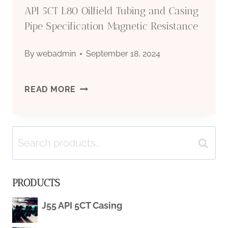
API 5CT L80 Oilfield Tubing and Casing
Pipe Specification Magnetic Resistance
By
webadmin
September 18, 2024
API
READ MORE
5CT
Search
L80
Search
for:
OILFIELD
PRODUCTS
TUBING
J55 API 5CT Casing
AND