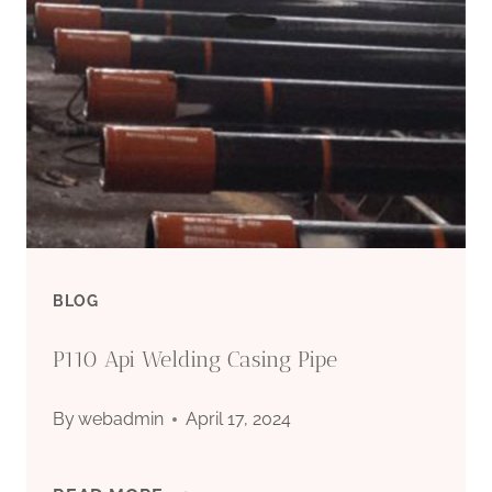
SUPPLIERS
–
CARBON
STEEL
PIPE
BLOG
P110 Api Welding Casing Pipe
By
webadmin
April 17, 2024