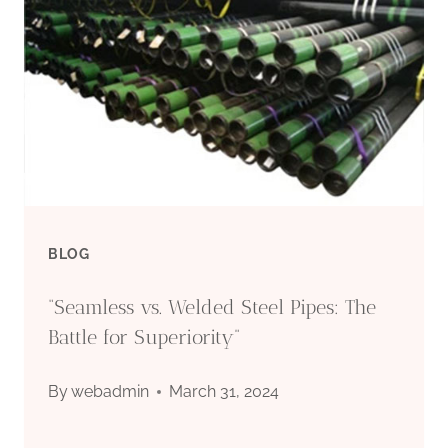
MANUFACTURING
QUALITY
OF
LIGHT-
RESISTANT
BLOG
OIL
“Seamless vs. Welded Steel Pipes: The
CASING?
Battle for Superiority”
By
webadmin
March 31, 2024