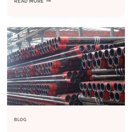
P110
READ MORE
API
WELDING
CASING
PIPE
BLOG