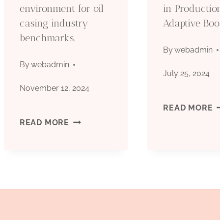
environment for oil
in Productio
casing industry
Adaptive Boo
benchmarks.
By
webadmin
By
webadmin
July 25, 2024
November 12, 2024
U
READ MORE
UNDERSTANDING
READ MORE
O
THE
C
TECHNICAL
P
ENVIRONMENT
A
FOR