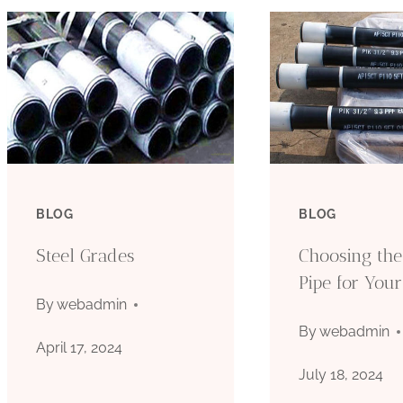
BLOG
BLOG
Steel Grades
Choosing the
Pipe for Your
By
webadmin
By
webadmin
April 17, 2024
July 18, 2024