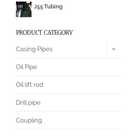
J55 Tubing
PRODUCT CATEGORY
Toggle
Casing Pipes
child
menu
Oil Pipe
Oil lift rod
Drill pipe
Coupling