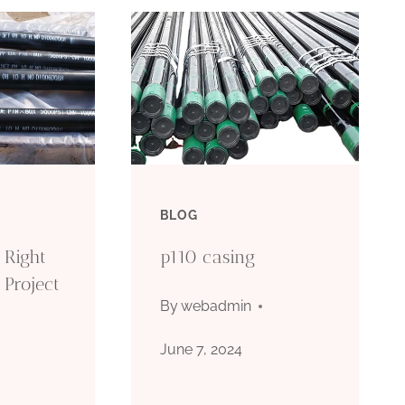
BLOG
 Right
p110 casing
 Project
By
webadmin
June 7, 2024