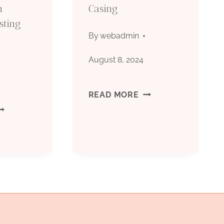
n
Casing
sting
By
webadmin
August 8, 2024
MODERN
READ MORE
PGRADING
AIMS
IL
AND
ASING
APPLICATIONS
RODUCTION
OF
DABOOST
OIL