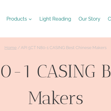
Products
Light Reading
Our Story
C
Home
/
API 5CT N80-1 CASING Best Chinese Makers
0-1 CASING B
Makers