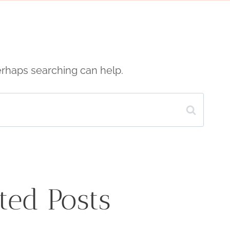
Perhaps searching can help.
ted Posts