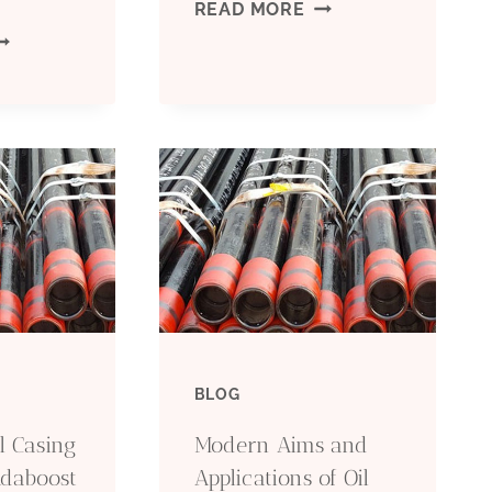
P110
READ MORE
HOOSING
CASING
HE
IGHT
IPE
OR
OUR
ROJECT
BLOG
l Casing
Modern Aims and
Adaboost
Applications of Oil