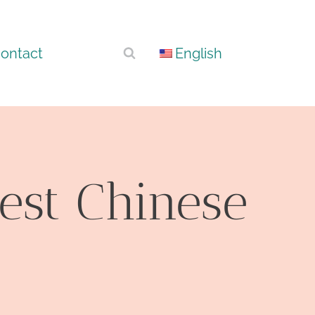
ontact
English
est Chinese