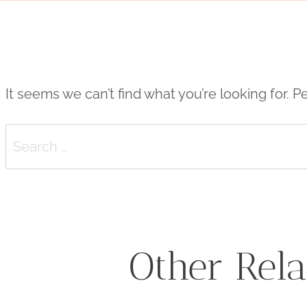
It seems we can’t find what you’re looking for. 
Search
for:
Other Rela