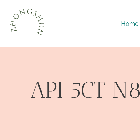
Skip
to
Home
content
API 5CT N8