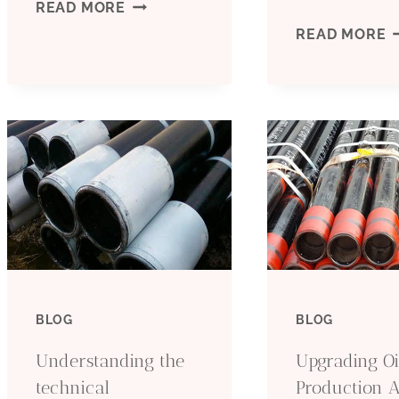
STEEL
READ MORE
C
READ MORE
GRADES
T
R
P
F
Y
P
BLOG
BLOG
Understanding the
Upgrading Oi
technical
Production 