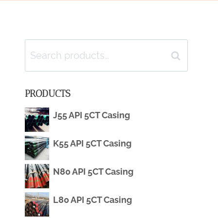
Search
Search
for:
PRODUCTS
J55 API 5CT Casing
K55 API 5CT Casing
N80 API 5CT Casing
L80 API 5CT Casing