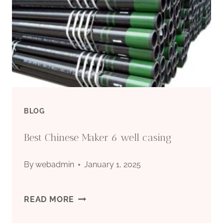
FOR
BOREHOLE
BLOG
Best Chinese Maker 6 well casing
By
webadmin
January 1, 2025
BEST
READ MORE
CHINESE