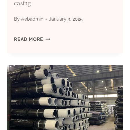
casing
By
webadmin
January 3, 2025
BEST
READ MORE
CHINA
COMPANIES
PLASTIC
BOREHOLE
CASING