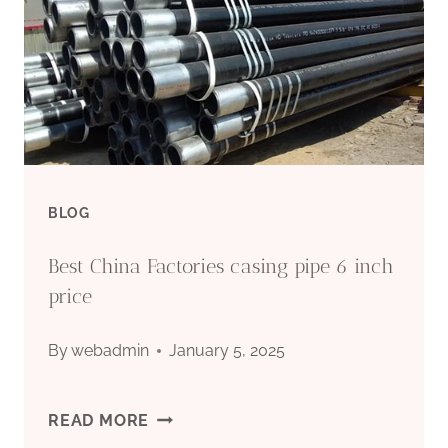
BLOG
Best China Factories casing pipe 6 inch
price
By
webadmin
January 5, 2025
BEST
READ MORE