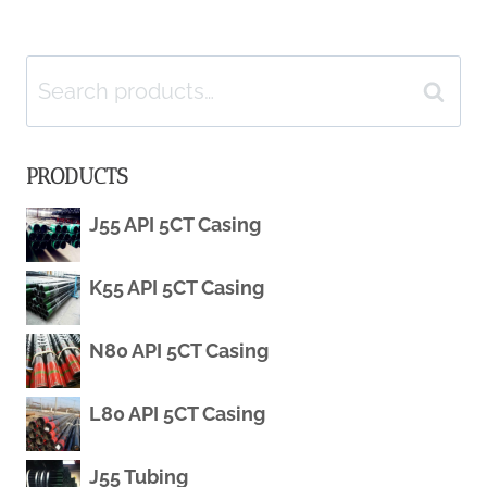
FOR
navigation
WELL-
Search
Search
KNOWN
for:
PRODUCTS
BRANDS
J55 API 5CT Casing
IN
CHINA:
K55 API 5CT Casing
TOP
N80 API 5CT Casing
FIVE.
L80 API 5CT Casing
J55 Tubing