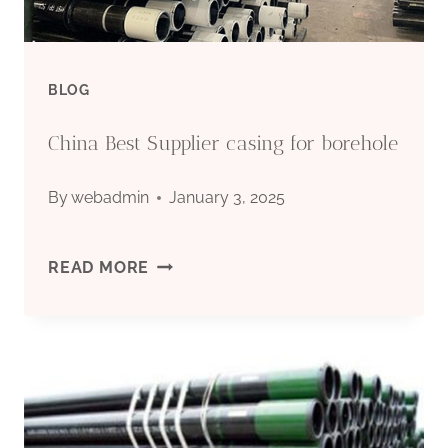
BLOG
China Best Supplier casing for borehole
By
webadmin
January 3, 2025
CHINA
READ MORE
BEST
SUPPLIER
CASING