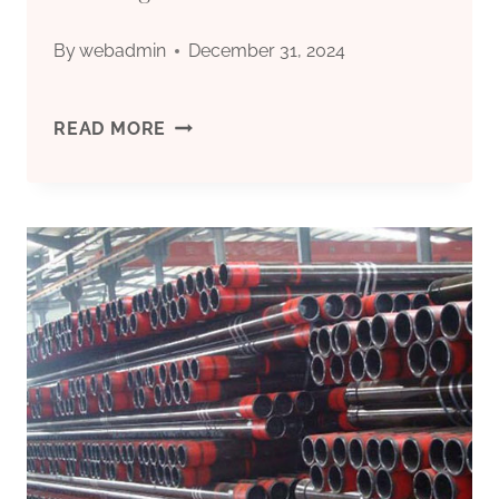
By
webadmin
December 31, 2024
FIVE
READ MORE
TOP-
NOTCH
OIL
LINE
INSPECTION
TECHNOLOGIES