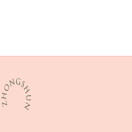
steel piping Best Chinese Manufacturer
oil tubing Chinese Best Wholesalers
achievements?
handling
API 5CT Q125 CASING Suppliers
shale
fatigue-resistant
API 5CT K55 CASING Best China Factory
tubing Best China Manufacturer
tubing thread protectors
asset