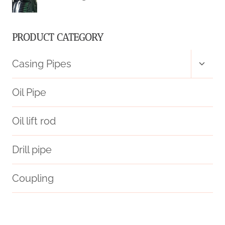
PRODUCT CATEGORY
Toggl
Casing Pipes
child
menu
Oil Pipe
Oil lift rod
Drill pipe
Coupling
glass pipe cases and pouches