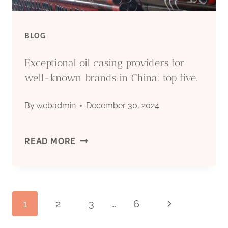
FROM
CHINA.
BLOG
Exceptional oil casing providers for
well-known brands in China: top five.
By
webadmin
December 30, 2024
EXCEPTIONAL
READ MORE
OIL
CASING
Page
1
2
3
…
6
Next
PROVIDERS
Page