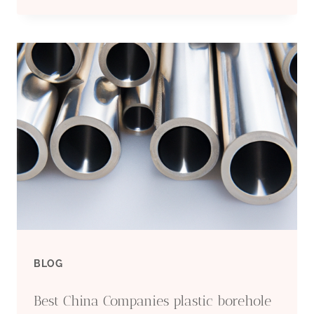
CHINA
FACTORIES
CASING
PIPE
6
INCH
PRICE
BLOG
Best China Companies plastic borehole