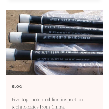
MAKER
6
WELL
CASING
BLOG
Five top-notch oil line inspection
technologies from China.