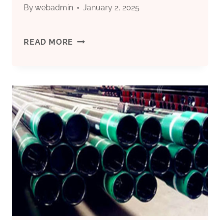
By
webadmin
January 2, 2025
WHOLESALER
READ MORE
SIPHON
TUBE