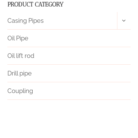
PRODUCT CATEGORY
Toggl
Casing Pipes
child
menu
Oil Pipe
Oil lift rod
Drill pipe
Coupling
API 5CT L80 CASING Best China Companies
steel tube Best China Company
API 5CT L80 CASING Chinese Best Suppliers
c90