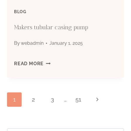
BLOG
Makers tubular casing pump
By
webadmin
January 1, 2025
MAKERS
READ MORE
TUBULAR
CASING
Page
1
2
3
…
51
Next
PUMP
Page