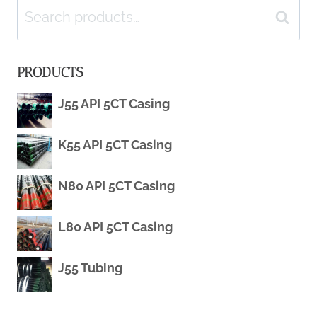
navigation
Search
Search
for:
PRODUCTS
J55 API 5CT Casing
K55 API 5CT Casing
N80 API 5CT Casing
L80 API 5CT Casing
J55 Tubing