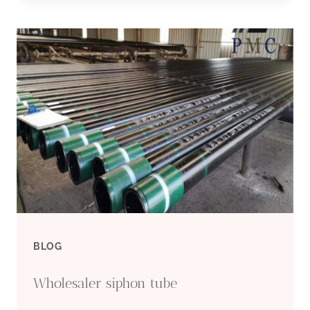
COMPANIES
PLASTIC
BOREHOLE
CASING
BLOG
Wholesaler siphon tube