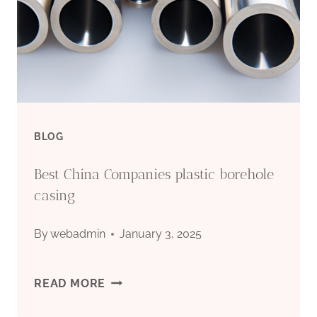
CASING
FOR
SALE
BLOG
Best China Companies plastic borehole
casing
By
webadmin
January 3, 2025
BEST
READ MORE
CHINA