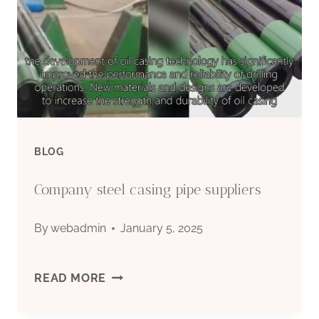
BLOG
Company steel casing pipe suppliers
By
webadmin
January 5, 2025
COMPANY
READ MORE
STEEL