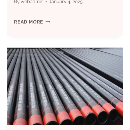
By
webadmin
January 4, 2025
CHINA
READ MORE
BEST
EXPORTER
WELL
CASING
VENT