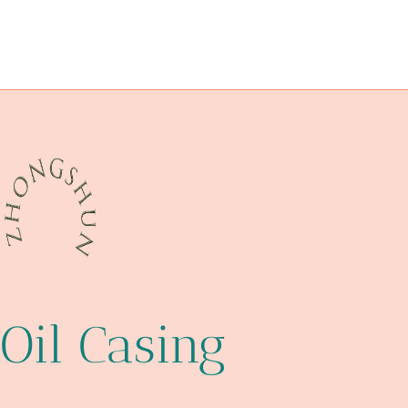
PETROLEUM CASING PIPE Chinese Best Makers
expose
changing
API 5CT C110 CASING Best Chinese Maker
standard
upgrading
steel pipe Supplier
guidelines
Oil Casing