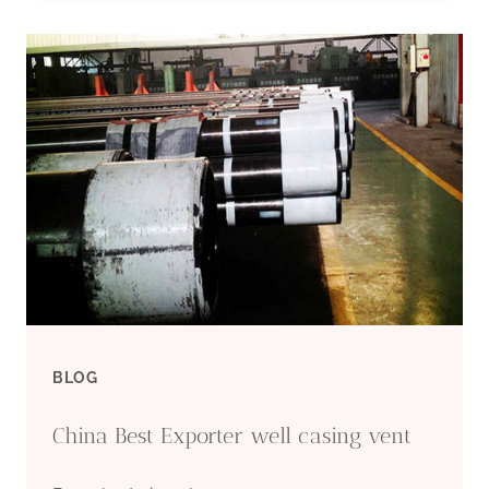
CASING
PIPE
SUPPLIERS
BLOG
China Best Exporter well casing vent