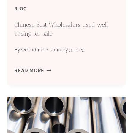
BLOG
Chinese Best Wholesalers used well
casing for sale
By
webadmin
January 3, 2025
CHINESE
READ MORE
BEST
WHOLESALERS
USED
WELL