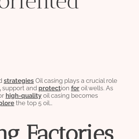
oriented
ed
strategies
Oil casing plays a crucial role
l
support and
protect
ion
for
oil wells. As
or
high-
quality
oil casing becomes
plore
the top 5 oil…
ng
Factories