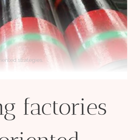
riented strategies.
ng factories