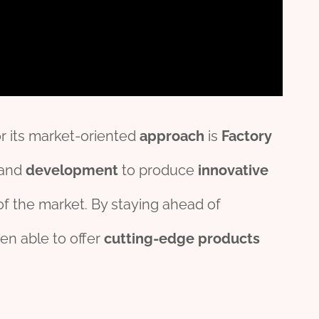
or its market-oriented
approach
is
Factory
 and
development
to produce
innovative
f the market. By staying ahead of
een able to offer
cutting-edge
pro
ducts