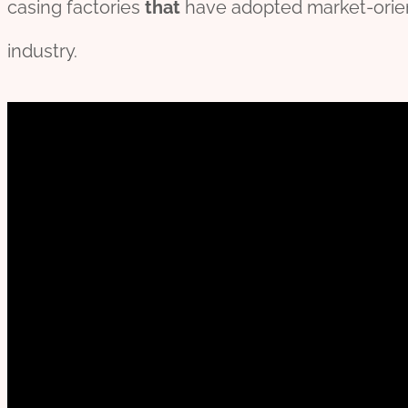
casing factories
that
have adopted market-orien
industry.