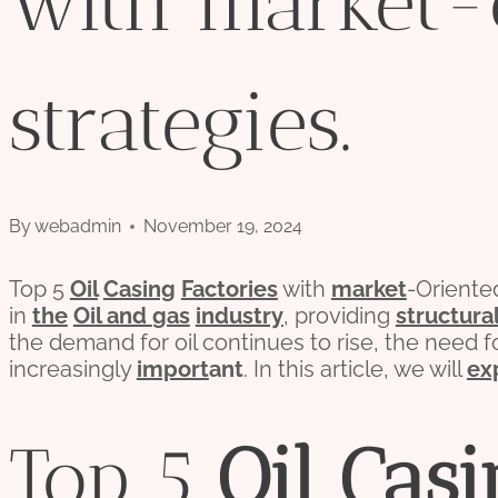
with market-
strategies.
By
webadmin
November 19, 2024
Top 5
Oil
Casing
Factories
with
market
-Orient
in
the
Oil and
gas
industry
, providing
structura
the demand for oil continues to rise, the need f
increasingly
import
ant
. In this article, we will
ex
Top 5
Oil
Casi