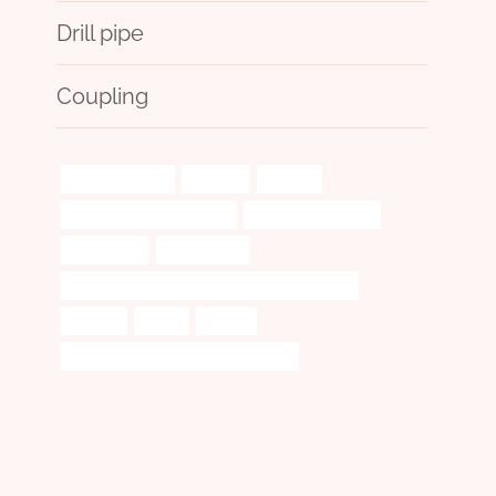
Drill pipe
Coupling
wood pipe case
troubled
capture
Oil pipe suppliers near me
oil tube Wholesaler
advantages
temperature
API 5CT C110 CASING China Best Wholesalers
learning
global
horrors
API 5CT C90 CASING Manufacturers