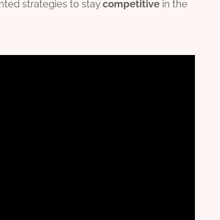
ted strategies to stay
competitive
in the