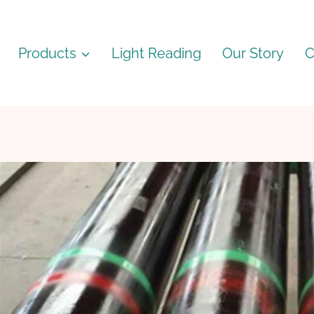
Products
Light Reading
Our Story
C