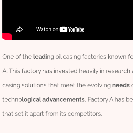
One of the
lead
ing oil casing factories known f
A. This factory has invested heavily in research
casing solutions that meet the evolving
needs
o
techno
logical
advancements
, Factory A has b
that set it apart from its competitors.