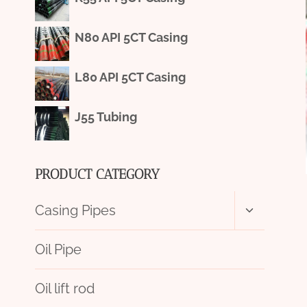
N80 API 5CT Casing
L80 API 5CT Casing
J55 Tubing
PRODUCT CATEGORY
Toggle
Casing Pipes
child
menu
Oil Pipe
Oil lift rod