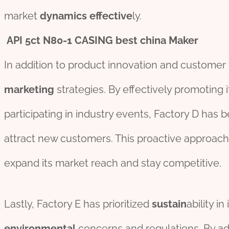
market
dynamics
effect
ive
ly.
API
5c
t
N80
-1 CASING
best
china
Maker
In addition to product innovation and customer f
marketing
strategies. By effectively promoting
participating in industry events, Factory D has 
attract new customers. This proactive approach
expand its market reach and stay competitive.
Lastly, Factory E has prioritized
sustain
ability in 
env
iron
mental
concerns and regulations. By ad