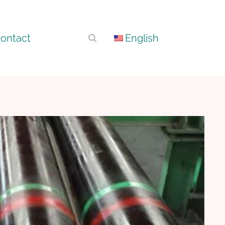
ontact
English