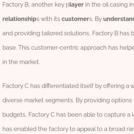
Factory B, another key p
layer
in the oil casing 
relationship
s with its
customer
s. By
understan
and providing tailored solutions, Factory B has 
base. This customer-centric approach has helpe
in the market.
Factory C has differentiated itself by offering a
diverse market segments. By providing options t
budgets, Factory C has been able to capture a l
has enabled the factory to appeal to a broad r