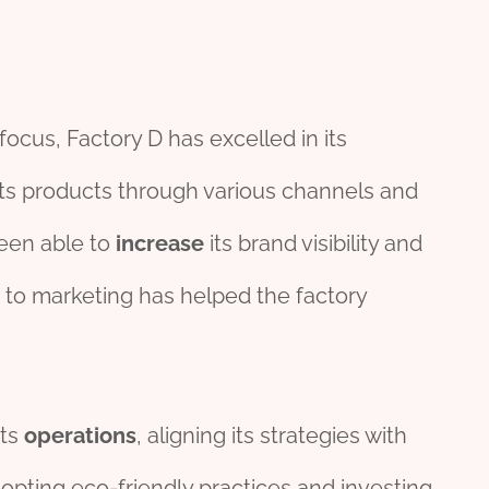
ocus, Factory D has excelled in its
 its products through various channels and
been able to
incr
ease
its brand visibility and
 to marketing has helped the factory
its
o
per
ations
, aligning its strategies with
opting eco-friendly practices and investing