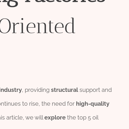
Oriented
industry
, providing
structural
support and
ontinues to rise, the need for
high-
quality
his article, we will
explore
the top 5 oil