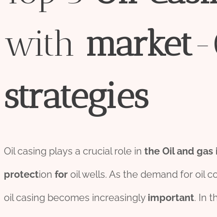
with
market
-
strategies
Oil casing plays a crucial role in
the
Oil and
gas
protect
ion
for
oil wells. As the demand for oil c
oil casing becomes increasingly
import
ant
. In t