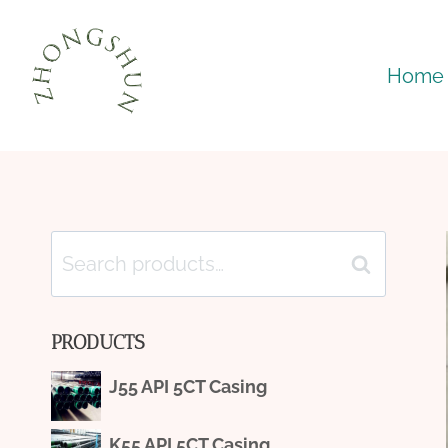
Skip
to
Home
content
Search
Search
for:
PRODUCTS
J55 API 5CT Casing
K55 API 5CT Casing