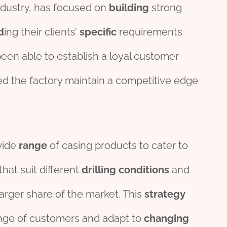
industry, has focused on
building
strong
d
ing their clients’
specific
requirements
been able to establish a loyal customer
d the factory maintain a competitive edge
 wide
range
of casing products to cater to
hat suit different
drill
ing
conditions
and
arger share of the market. This
strategy
ange of customers and adapt to
changing