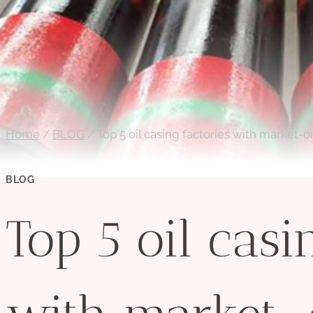
Home
/
BLOG
/
Top 5 oil casing factories with market-o
BLOG
Top 5 oil casi