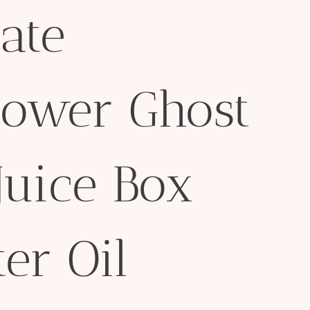
ate
lower Ghost
Juice Box
er Oil