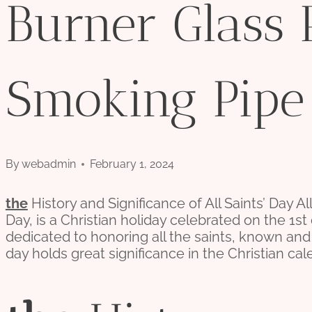
Burner Glass 
Smoking Pipe
By
webadmin
February 1, 2024
the
History and Significance of All Saints’ Day Al
Day, is a Christian holiday celebrated on the 1st
dedicated to honoring all the saints, known an
day holds great significance in the Christian cal