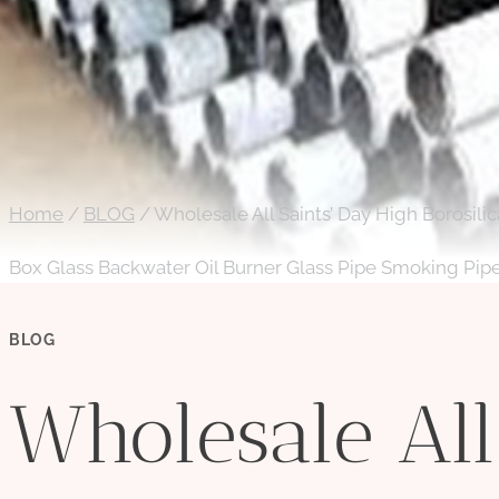
Home
/
BLOG
/
Wholesale All Saints’ Day High Borosili
Box Glass Backwater Oil Burner Glass Pipe Smoking Pip
BLOG
Wholesale All