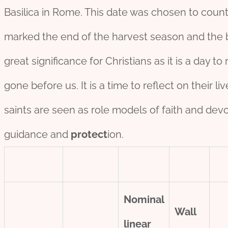
Basilica in Rome. This date was chosen to count
marked the end of the harvest season and the be
great significance for Christians as it is a day
gone before us. It is a time to reflect on their 
saints are seen as role models of faith and devot
guidance and
protect
ion.
Nominal
Wall
line
ar