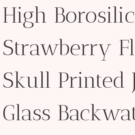
High Borosilic
Strawberry F
Skull Printed 
Glass Backwat