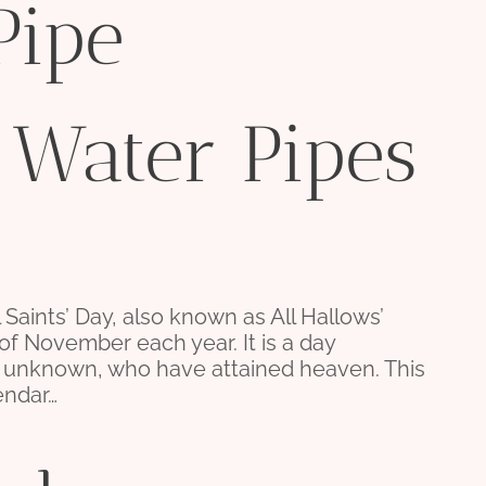
Pipe
 Water Pipes
l Saints’ Day, also known as All Hallows’
 of November each year. It is a day
d unknown, who have attained heaven. This
endar…