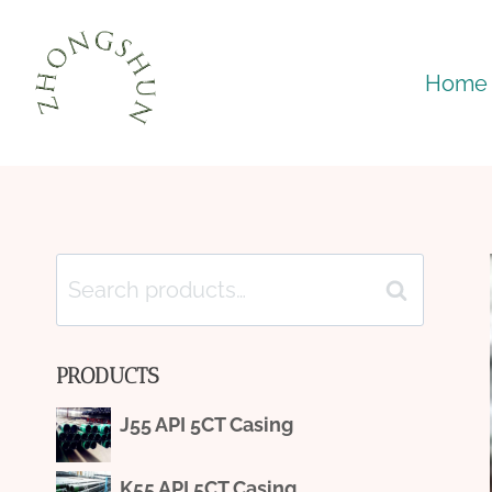
Skip
to
Home
content
Search
Search
for:
PRODUCTS
J55 API 5CT Casing
K55 API 5CT Casing