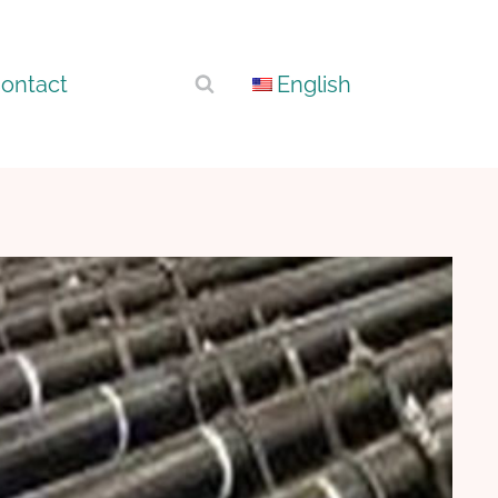
ontact
English