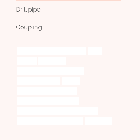
Drill pipe
Coupling
API 5CT L80 13Cr CASING Companies
audit
diffusers
amplification
bushing Best Chinese Manufacturer
steel pipe cheap price
audited
oil tubing Best Chinese Exporter
smoking one hitter pipe and case
API 5CT C90 CASING China Best Companies
oil casing Best Chinese Wholesaler
collaborative