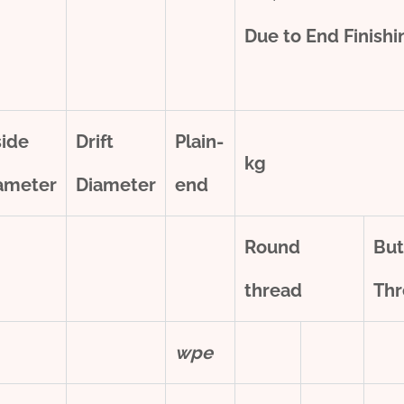
Due to End Finish
side
Drift
Plain-
kg
ameter
Diameter
end
Round
But
thread
Thr
w
pe