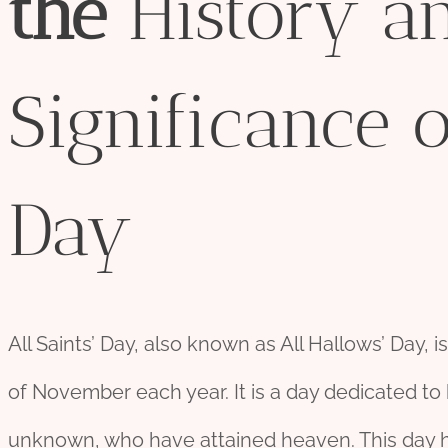
the
History a
Significance o
Day
All Saints’ Day, also known as All Hallows’ Day, i
of November each year. It is a day dedicated to
unknown, who have attained heaven. This day hol