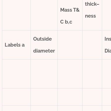
thick
–
Mass T&
ness
C
b,c
Outside
In
Labels
a
diameter
Di