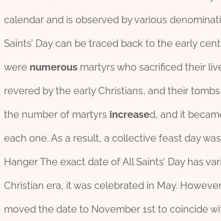
calendar and is observed by various denominat
Saints’ Day can be traced back to the early centur
were
numerous
martyrs who sacrificed their li
revered by the early Christians, and their tom
the number of martyrs
incr
ease
d, and it becam
each one. As a result, a collective feast day was
Hanger The exact date of All Saints’ Day has vari
Christian era, it was celebrated in May. However,
moved the date to November 1st to coincide with