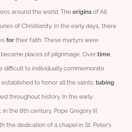
ions around the world. The
origins
of All
ies of Christianity. In the early days, there
ves
for
their faith. These martyrs were
bs became places of pilgrimage. Over
time
,
e difficult to individually commemorate
 established to honor all the saints.
tubing
ed throughout history. In the early
 in the 8th century, Pope Gregory III
 the dedication of a chapel in St. Peter’s