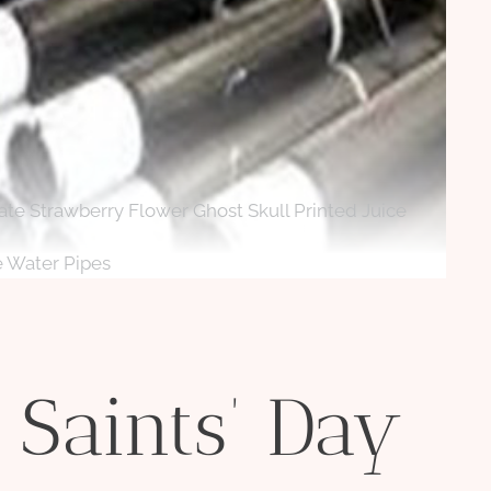
cate Strawberry Flower Ghost Skull Printed Juice
e Water Pipes
 Saints’ Day