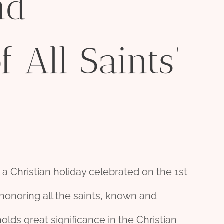
nd
f All Saints’
s a Christian holiday celebrated on the 1st
 honoring all the saints, known and
ds great significance in the Christian