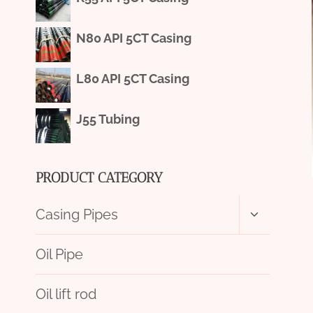
N80 API 5CT Casing
L80 API 5CT Casing
J55 Tubing
PRODUCT CATEGORY
Toggle
Casing Pipes
child
menu
Oil Pipe
Oil lift rod