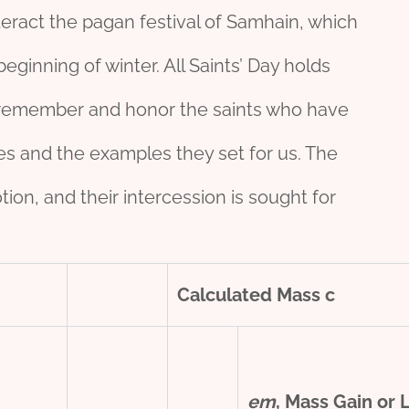
eract the pagan festival of Samhain, which
ginning of winter. All Saints’ Day holds
 to remember and honor the saints who have
lives and the examples they set for us. The
ion, and their intercession is sought for
Calculated Mass
c
e
m
, Mass Gain or 