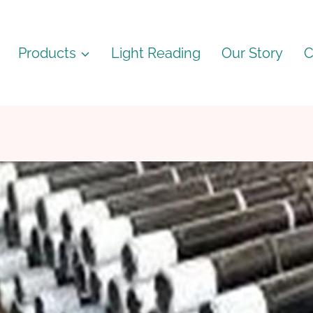
Products
Light Reading
Our Story
C