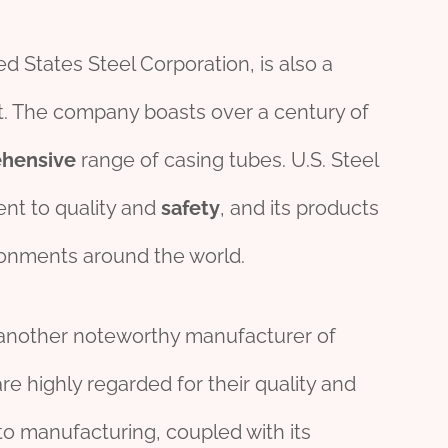
ed States Steel Corporation, is also a
et. The company boasts over a century of
hensive
range of casing tubes. U.S. Steel
ent to quality and
safety
, and its products
ronments around the world.
 another noteworthy manufacturer of
re highly regarded for their quality and
to manufacturing, coupled with its