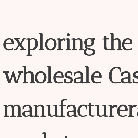
exploring
the
wholesale
Ca
manufacture
r