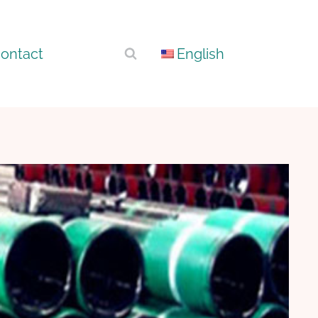
ontact
English