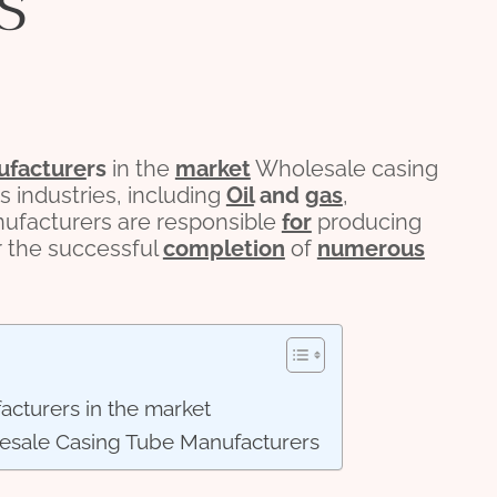
s
facture
r
s
in the
market
Wholesale casing
us industries, including
Oil
and
gas
,
nufacturers are responsible
for
producing
r the successful
completion
of
numerous
acturers in the market
esale Casing Tube Manufacturers