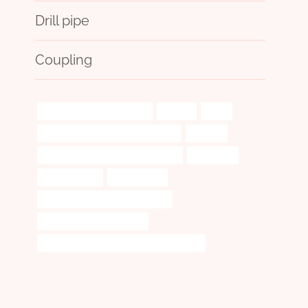
Drill pipe
Coupling
casing meaning oil and gas
without
liners
casing pipe China Best Wholesaler
cracked
annular tubes Best China Company
customers
high-precision
continuously
API 5CT N80-1 CASING Exporters
single pipe casing adapter
api tubing and casing pipes in mississippi