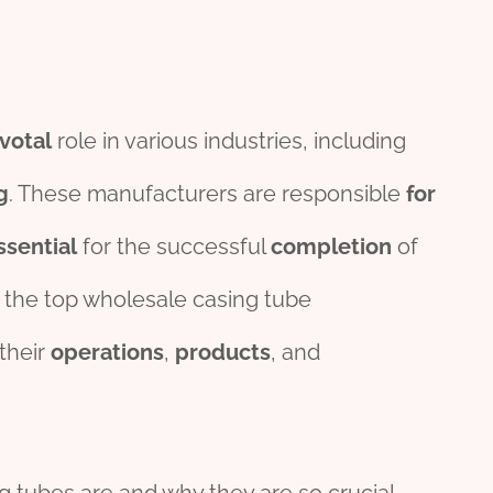
votal
role in various industries, including
g
. These manufacturers are responsible
for
ssential
for the successful
completion
of
the top wholesale casing tube
their
o
per
ations
,
pro
ducts
, and