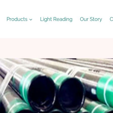
Products
Light Reading
Our Story
C