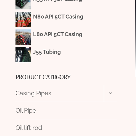
N80 API 5CT Casing
L80 API 5CT Casing
J55 Tubing
PRODUCT CATEGORY
Toggle
Casing Pipes
child
menu
Oil Pipe
Oil lift rod