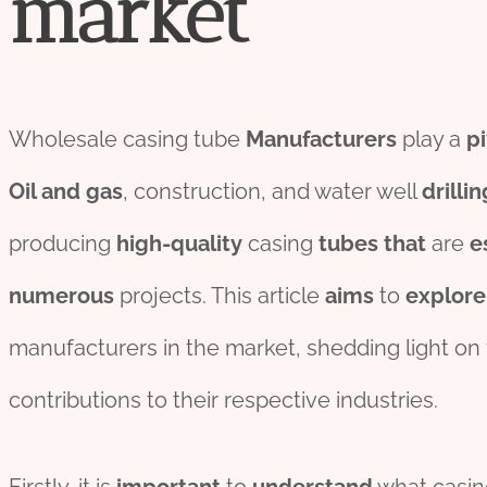
market
Wholesale casing tube
Manufacturers
play a
pi
Oil
and
gas
, construction, and water well
drill
in
producing
high-
quality
casing
tubes
that
are
e
numerous
projects. This article
aims
to
explore
manufacturers in the market, shedding light on 
contributions to their respective industries.