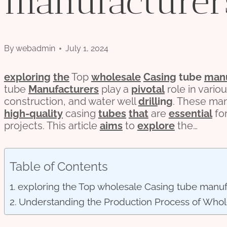
manufacturer
By
webadmin
July 1, 2024
exploring
the
Top
wholesale
Casing
tube
manu
tube
Manufacturers
play a
pivotal
role in vario
construction, and water well
drill
ing
. These ma
high-
quality
casing
tubes
that
are
essential
fo
projects. This article
aims
to
explore
the…
Table of Contents
exploring the Top wholesale Casing tube manuf
Understanding the Production Process of Whol