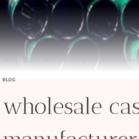
Home
/
BLOG
/
wholesale casing tube manufacturers
BLOG
wholesale cas