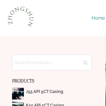
Skip
to
Home
content
Search
Search
for:
PRODUCTS
J55 API 5CT Casing
K55 API 5CT Casing