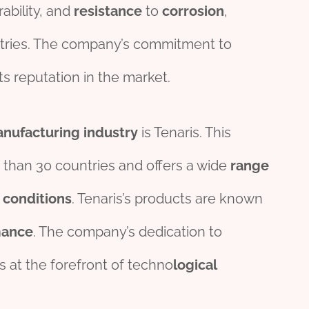
rability, and
resistance
to
corrosion
,
stries. The company’s commitment to
ts reputation in the market.
nufacturing
industry
is Tenaris. This
than 30 countries and offers a wide
range
e
conditions
. Tenaris’s products are known
mance
. The company’s dedication to
s at the forefront of techno
logical