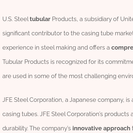
U.S. Steel
tubular
Products, a subsidiary of Unit
significant contributor to the casing tube mark
experience in steel making and offers a
compre
Tubular Products is recognized for its commitm
are used in some of the most challenging envi
JFE Steel Corporation, a Japanese company, is
casing tubes. JFE Steel Corporation’s products a
durability. The company’s
innovative
approach