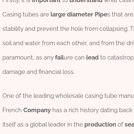
Firstly, it is
import
ant
to
understand
what casing
Casing tubes are
large
diameter
Pipe
s that ar
stability and prevent the hole from collapsing. 
soil and water from each other, and from the dri
paramount, as any
fail
ure can
lead
to catastro
damage and financial loss.
One of the leading wholesale casing tube manufa
French
Company
has a rich history dating back
itself as a global leader in the
production
of
se