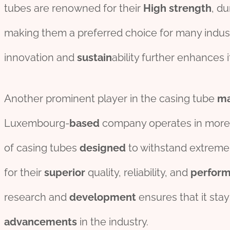
tubes are renowned for their
High
strength
, du
making them a preferred choice for many indu
innovation and
sustain
ability further enhances i
Another prominent player in the casing tube
ma
Luxembourg-
based
company operates in more 
of casing tubes
des
ign
ed
to withstand extrem
for their
superior
quality, reliability, and
perfor
research and
development
ensures that it stay
advancements
in the industry.