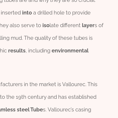
 tubes are and why they are so crucial.
e inserted
into
a drilled hole to provide
They also serve to
iso
late different
layer
s of
lling mud. The quality of these tubes is
phic
results
, including
env
iron
mental
cturers in the market is Vallourec. This
 to the 19th century and has established
amless
steel
Tube
s. Vallourec’s casing