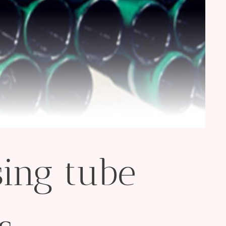
ing tube