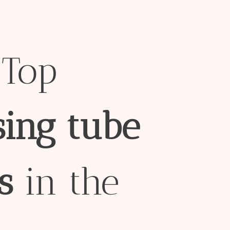
Top
sing
tube
s
in the