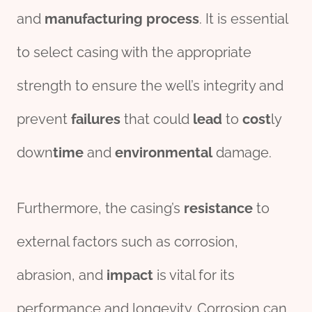
and
manufacturing
process
. It is essential
to select casing with the appropriate
strength to ensure the well’s integrity and
prevent
fail
ures
that could
lead
to
cost
ly
down
time
and
environmental
damage.
Furthermore, the casing’s
resistance
to
external factors such as corrosion,
abrasion, and
impact
is vital for its
performance and longevity. Corrosion can