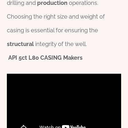
drilling and
production
operations.
Choosing the right size and weight of
casing is essential for ensuring the
structural
integrity of the well.
API
5c
t
L80
CASING
Maker
s