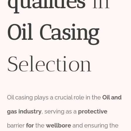
qualities
in
Oil
Casing
Selection
Oil casing plays a crucial role in the
Oil and
gas
industry
, serving as a
protect
ive
barrier
for
the
wellbore
and ensuring the