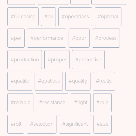
#
Oil casing
#
oil
#
operations
#
optimal
#
per
#
performance
#
pour
#
process
#
production
#
proper
#
protective
#
qualité
#
qualities
#
quality
#
really
#
reliable
#
resistance
#
right
#
role
#
roll
#
selection
#
significant
#
size