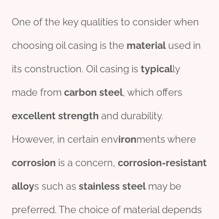
One of the key qualities to consider when
choosing oil casing is the
material
used in
its construction. Oil casing is
typical
ly
made from
carbon
steel
, which offers
excellent
strength
and durability.
However, in certain env
iron
ments where
corrosion
is a concern,
corrosion-resistant
alloy
s such as
stainless
steel
may be
preferred. The choice of material depends