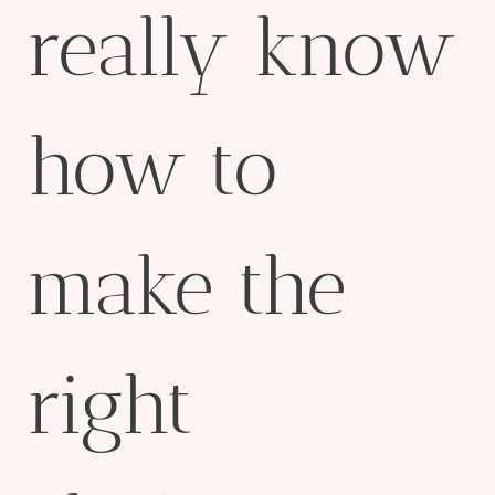
really know
how to
make the
right