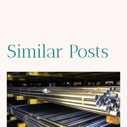
Similar Posts