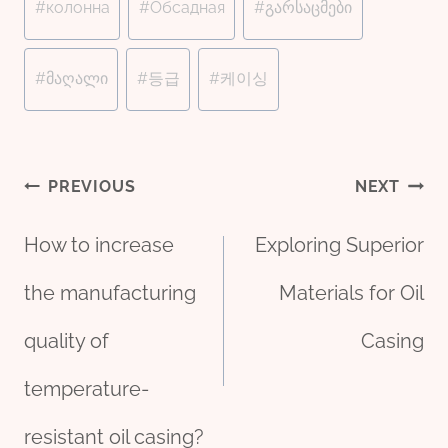
#
колонна
#
Обсадная
#
გარსაცმები
#
მაღალი
#
등급
#
케이싱
Post
PREVIOUS
NEXT
How to increase
Exploring Superior
navigation
the manufacturing
Materials for Oil
quality of
Casing
temperature-
resistant oil casing?