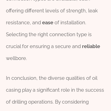
offering different levels of strength, leak
resistance, and
ease
of installation.
Selecting the right connection type is
crucial for ensuring a secure and
reliable
wellbore.
In conclusion, the diverse qualities of oil
casing play a significant role in the success
of drilling operations. By considering