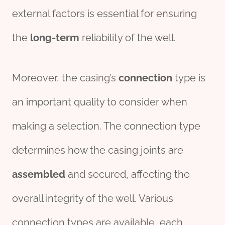
external factors is essential for ensuring
the
long-term
reliability of the well.
Moreover, the casing’s
connection
type is
an important quality to consider when
making a selection. The connection type
determines how the casing joints are
assembled
and secured, affecting the
overall integrity of the well. Various
connection types are available, each