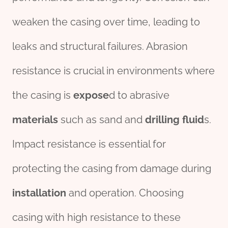
weaken the casing over time, leading to
leaks and structural failures. Abrasion
resistance is crucial in environments where
the casing is
expose
d to abrasive
materials
such as sand and
drilling fluid
s.
Impact resistance is essential for
protecting the casing from damage during
installation
and operation. Choosing
casing with high resistance to these