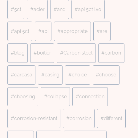
Post
#
5ct
#
acier
#
and
#
api 5ct l80
Tags:
#
api 5ct
#
api
#
appropriate
#
are
#
blog
#
boîtier
#
Carbon steel
#
carbon
#
carcasa
#
casing
#
choice
#
choose
#
choosing
#
collapse
#
connection
#
corrosion-resistant
#
corrosion
#
different