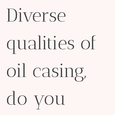
Diverse
qualities of
oil casing,
do you