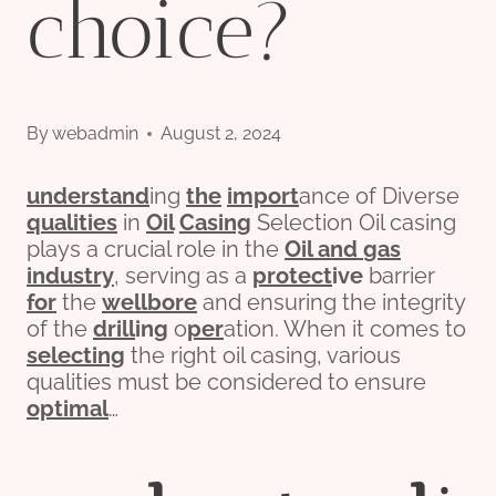
choice?
By
webadmin
August 2, 2024
understand
ing
the
import
ance of Diverse
qualities
in
Oil
Casing
Selection Oil casing
plays a crucial role in the
Oil and
gas
industry
, serving as a
protect
ive
barrier
for
the
wellbore
and ensuring the integrity
of the
drill
ing
o
per
ation. When it comes to
selecting
the right oil casing, various
qualities must be considered to ensure
optimal
…