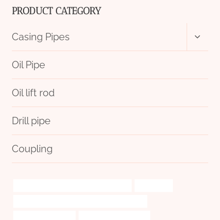
PRODUCT CATEGORY
Toggl
Casing Pipes
child
menu
Oil Pipe
Oil lift rod
Drill pipe
Coupling
steel piping Best Chinese Manufacturers
investment
API 5CT K55 CASING Best Chinese Companies
raymond piper case
plastic well casing pipe