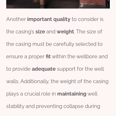
Another
important
quality
to consider is
the casing’s
size
and
weight
. The size of
the casing must be carefully selected to
ensure a proper
fit
within the wellbore and
to provide
adequate
support for the well
walls. Additionally, the weight of the casing
plays a crucial role in
maintaining
well
stability and preventing collapse during