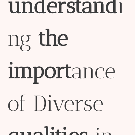
understand
i
ng
the
import
ance
of Diverse