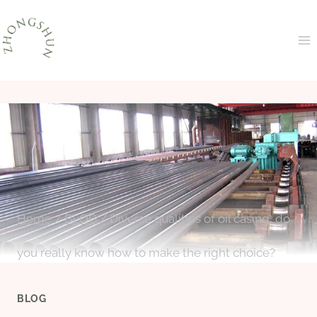
Skip
to
content
Home
/
BLOG
/
Diverse qualities of oil casing, do
you really know how to make the right choice?
BLOG