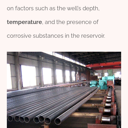
on factors such as the well’s depth,
temperature
, and the presence of
corrosive substances in the reservoir.