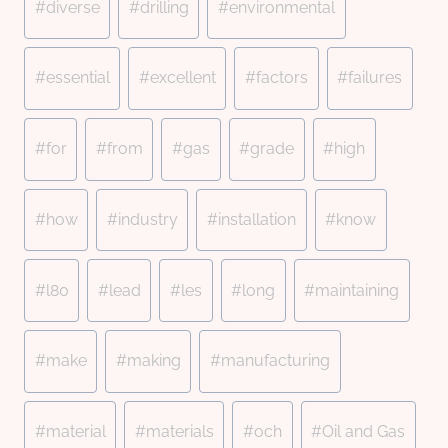
#
diverse
#
drilling
#
environmental
#
essential
#
excellent
#
factors
#
failures
#
for
#
from
#
gas
#
grade
#
high
#
how
#
industry
#
installation
#
know
#
l80
#
lead
#
les
#
long
#
maintaining
#
make
#
making
#
manufacturing
#
material
#
materials
#
och
#
Oil and Gas