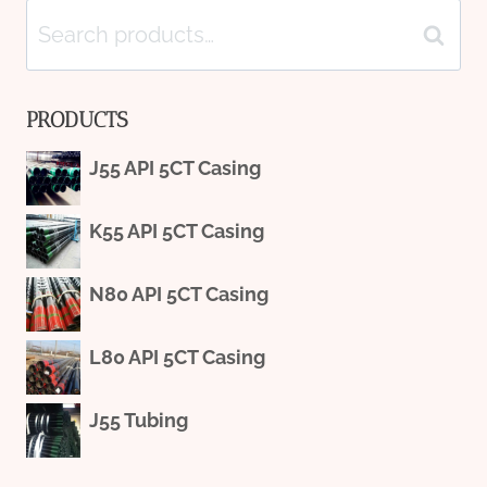
Search
Search
for:
PRODUCTS
J55 API 5CT Casing
K55 API 5CT Casing
N80 API 5CT Casing
L80 API 5CT Casing
J55 Tubing