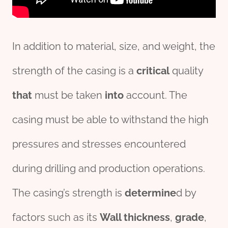
In addition to material, size, and weight, the
strength of the casing is a
critical
quality
that
must be taken
into
account. The
casing must be able to withstand the high
pressures and stresses encountered
during drilling and production operations.
The casing’s strength is
determine
d by
factors such as its
Wall
thick
ness
,
grade
,