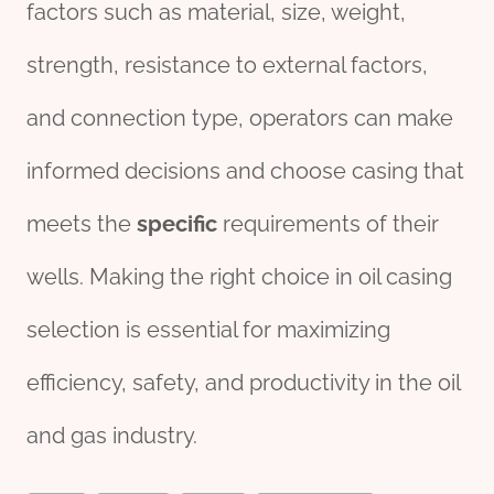
factors such as material, size, weight,
strength, resistance to external factors,
and connection type, operators can make
informed decisions and choose casing that
meets the
specific
requirements of their
wells. Making the right choice in oil casing
selection is essential for maximizing
efficiency, safety, and productivity in the oil
and gas industry.