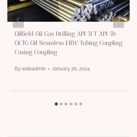
Oilfield Oil Gas Drilling API 5CT API 5b
OCTG Oil Seamless ERW Tubing Coupling
Casing Coupling
By
webadmin
January 26, 2024