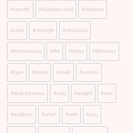
#
specific
#
Stainless steel
#
stainless
#
steel
#
strength
#
structural
#
temperature
#
the
#
these
#
thickness
#
type
#
types
#
used
#
various
#
Wall thickness
#
wall
#
weight
#
well
#
wellbore
#
when
#
with
#
you