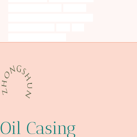
API 5CT L80 CASING Makers
prevention
API 5CT C110 CASING Chinese Best Wholesaler
oil tube Wholesale Price
solve
강철
API 5CT L80-1 CASING Exporter
Oil Casing