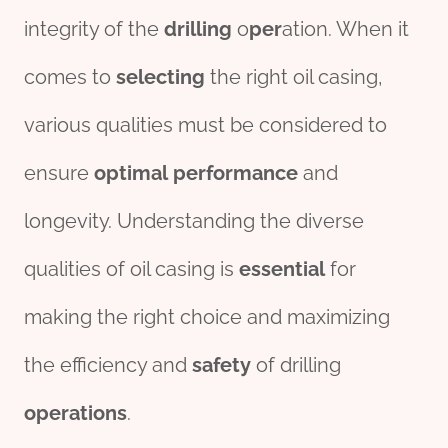
integrity of the
drill
ing
o
per
ation. When it
comes to
selecting
the right oil casing,
various qualities must be considered to
ensure
optimal
performance
and
longevity. Understanding the diverse
qualities of oil casing is
essential
for
making the right choice and maximizing
the efficiency and
safety
of drilling
operations
.