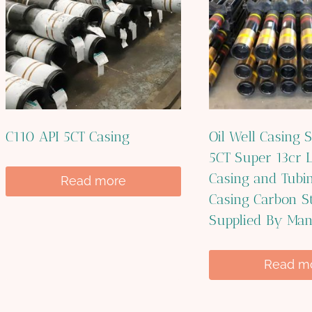
C110 API 5CT Casing
Oil Well Casing S
5CT Super 13cr L
Casing and Tubin
Read more
Casing Carbon St
Supplied By Man
Read m