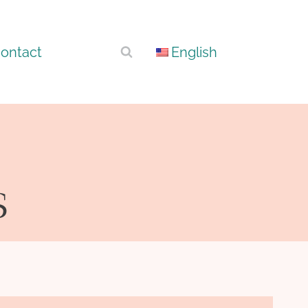
ontact
English
s