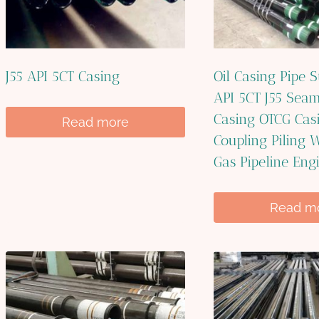
J55 API 5CT Casing
Oil Casing Pipe S
API 5CT J55 Seam
Casing OTCG Cas
Read more
Coupling Piling W
Gas Pipeline Eng
Read m