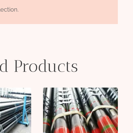
ection.
ed Products