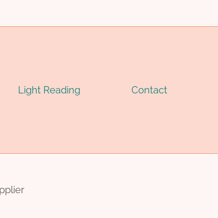
Light Reading
Contact
pplier