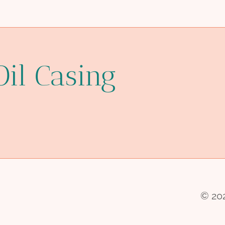
Oil Casing
© 202