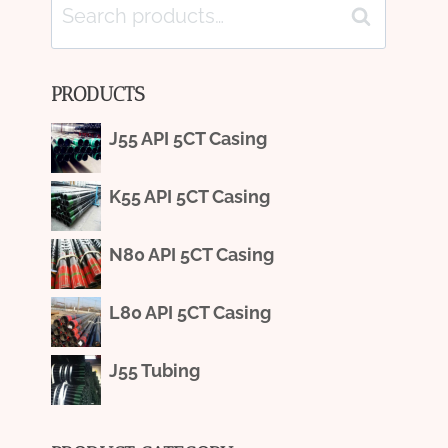
Search
Search
for:
PRODUCTS
J55 API 5CT Casing
K55 API 5CT Casing
N80 API 5CT Casing
L80 API 5CT Casing
J55 Tubing