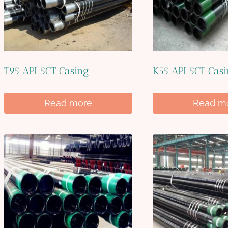
T95 API 5CT Casing
K55 API 5CT Cas
Read more
Read m