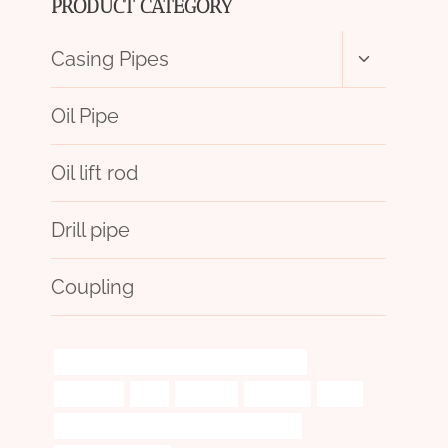
PRODUCT CATEGORY
Toggle
Casing Pipes
child
menu
Oil Pipe
Oil lift rod
Drill pipe
Coupling
API 5CT P110 CASING China Best Company
principles
trek.
polished
validated
spiral
API 5CT J55 TUBING Best China Exporters