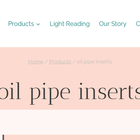
Products
Light Reading
Our Story
C
Home
/
Products
/
oil pipe inserts
oil pipe insert