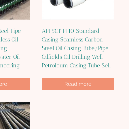
teel Pipe
API 5CT P110 Standard
less Oil
Casing Seamless Carbon
ing
Steel Oil Casing Tube/Pipe
ater Oil
Oilfields Oil Drilling Well
ineering
Petroleum Casing Tube Sell
ore
Read more