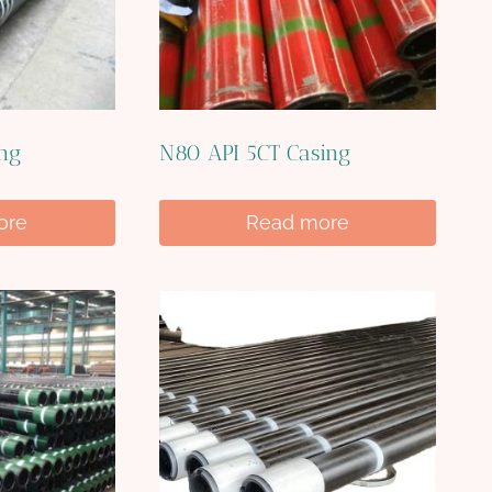
ing
N80 API 5CT Casing
ore
Read more