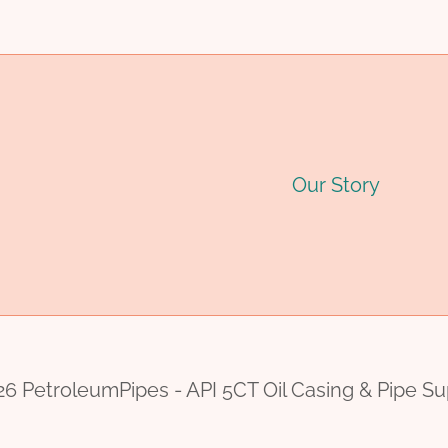
Our Story
6 PetroleumPipes - API 5CT Oil Casing & Pipe Su