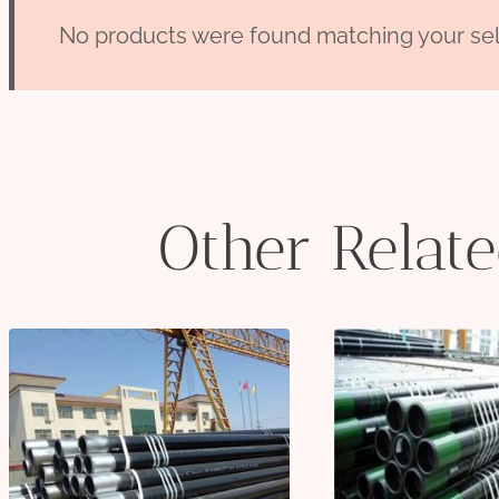
No products were found matching your sel
Other Relat