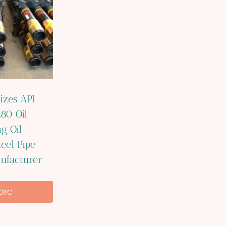
izes API
80 Oil
g Oil
eel Pipe
ufacturer
ore