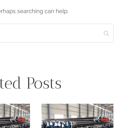
Perhaps searching can help.
ted Posts