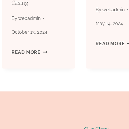
Casing
CHINA.
T
By
webadmin
By
webadmin
May 14, 2024
October 13, 2024
W
READ MORE
SUPPLY
READ MORE
&
CHAIN
B
COMPETITIVE
G
LANDSCAPE
:
FOR
P
OIL
B