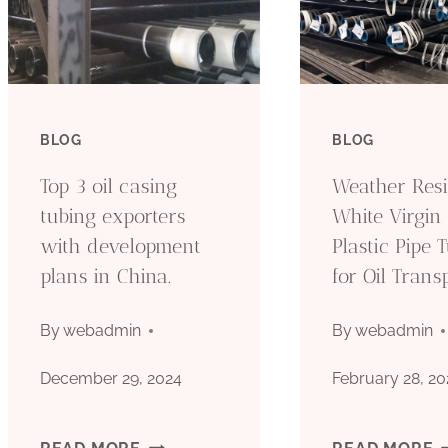
BLOG
BLOG
Top 3 oil casing
Weather Resi
tubing exporters
White Virgin
with development
Plastic Pipe 
plans in China.
for Oil Trans
By
webadmin
By
webadmin
December 29, 2024
February 28, 20
TOP
W