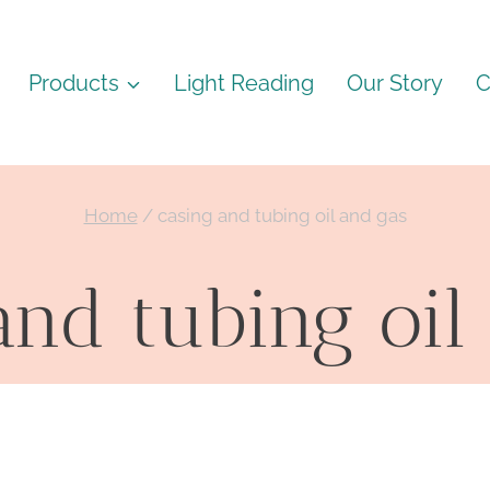
Products
Light Reading
Our Story
C
Home
/
casing and tubing oil and gas
and tubing oil