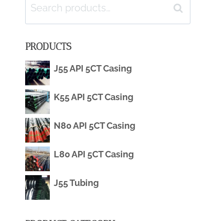
Search
Search
for:
PRODUCTS
J55 API 5CT Casing
K55 API 5CT Casing
N80 API 5CT Casing
L80 API 5CT Casing
J55 Tubing