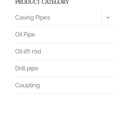
PRODUCT CATEGORY
Toggle
Casing Pipes
child
menu
Oil Pipe
Oil lift rod
Drill pipe
Coupling
API 5CT L80 CASING Best Chinese Wholesaler
steel pipe Price
glass pipe hard cases
steel piping Factory