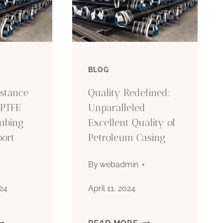
BLOG
stance
Quality Redefined:
 PTFE
Unparalleled
Tubing
Excellent Quality of
port
Petroleum Casing
By
webadmin
24
April 11, 2024
EATHER
QUALITY