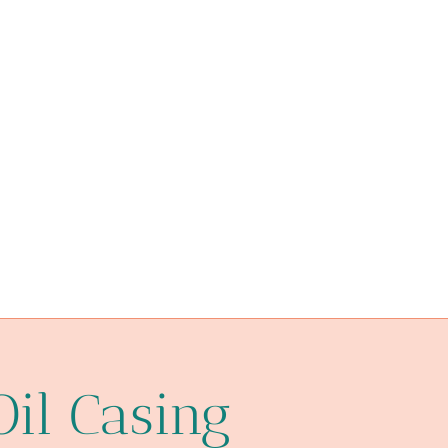
Oil Casing