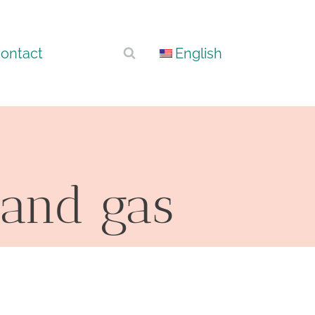
ontact
English
 and gas