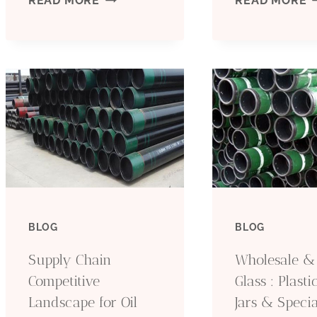
READ MORE
READ MORE
3
R
OIL
W
CASING
V
TUBING
P
EXPORTERS
P
WITH
P
BLOG
BLOG
DEVELOPMENT
T
Supply Chain
Wholesale &
PLANS
F
Competitive
Glass : Plastic
Landscape for Oil
Jars & Specia
IN
O