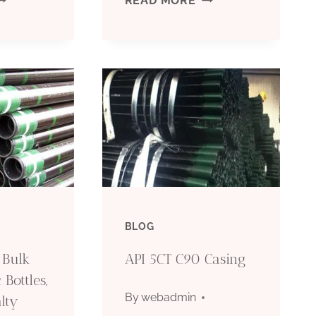
READ MORE
ESISTANCE
REDEFINED:
HITE
UNPARALLELED
IRGIN
EXCELLENT
TFE
QUALITY
LASTIC
OF
IPE
PETROLEUM
BLOG
UBING
CASING
 Bulk
API 5CT C90 Casing
OR
 Bottles,
By
webadmin
lty
IL