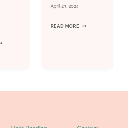
April 23, 2024
RANSPORT
API
READ MORE
5CT
HOLESALE
C90
CASING
ULK
LASS
LASTIC
OTTLES,