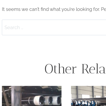
It seems we can’t find what you’re looking for. 
Search
for:
Other Rela