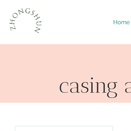
Skip
to
Home
content
casing 